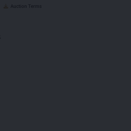
Auction Terms
;