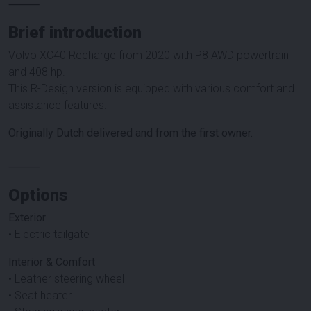
⸻
Brief introduction
Volvo XC40 Recharge from 2020 with P8 AWD powertrain
and 408 hp.
This R-Design version is equipped with various comfort and
assistance features.
Originally Dutch delivered and from the first owner.
⸻
Options
Exterior
• Electric tailgate
Interior & Comfort
• Leather steering wheel
• Seat heater