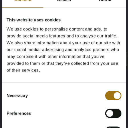
Mileage during intake (km)
Fuel type
202274
Electric
This website uses cookies
We use cookies to personalise content and ads, to
Chassis number
NAP Status
provide social media features and to analyse our traffic.
YV1XZEDVEM2494450
Logical
We also share information about your use of our site with
our social media, advertising and analytics partners who
First Registration date NL
First Registration date Other
may combine it with other information that you’ve
×
×
provided to them or that they’ve collected from your use
2020-12-18
2020-12-18
of their services.
Inspection Expiration Date
Horsepower
Age Verification Required
Not registered yet? Enjoy bidding
Consent
2026-12-18
408
Necessary
Selection
You must be 18 years or older to access this content.
Register and enjoy bidding
Please confirm that you are of legal age.
Driving
Seat Count
Preferences
Register
Four-wheel drive
5
Yes, I’m 18+