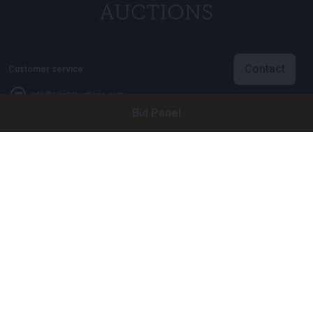
Contact
Customer service
info@brightauctions.com
Bid Panel
+31 20 89 45 579
Company
Bright Auctions BV
Het Eek 15
4004 LM Tiel
The Netherlands
CoC: 16089705