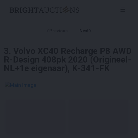
Previous
Next
3
.
Volvo XC40 Recharge P8 AWD
R-Design 408pk 2020 (Origineel-
NL+1e eigenaar), K-341-FK