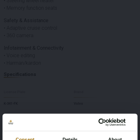
• Steering wheel heater
• Memory function seats
Safety & Assistance
• Adaptive cruise control
• 360 camera
Infotainment & Connectivity
• Voice editing
• Harman/kardon
Specifications
License Plate
Brand
K-341-FK
Volvo
Model
Type
XC40
Recharge P8 AWD R-Design
Consent
Details
About