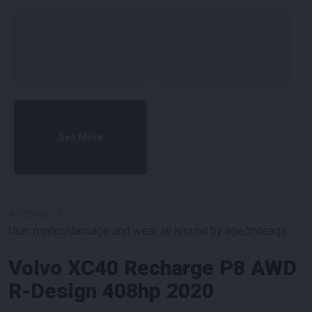
See More
#
100696
-
3
User marks/damage and wear all around by age/mileage.
Volvo XC40 Recharge P8 AWD
R-Design 408hp 2020