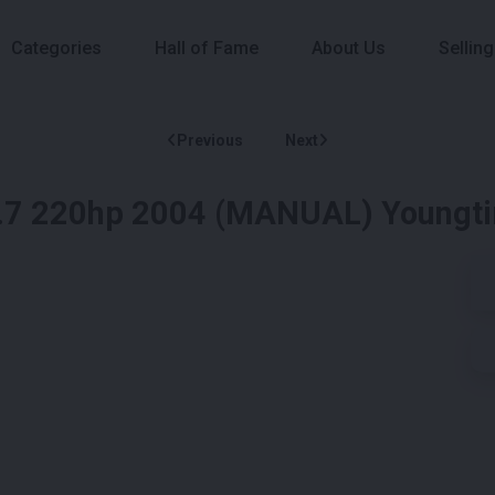
Categories
Hall of Fame
About Us
Selling
Previous
Next
2.7 220hp 2004 (MANUAL) Youngt