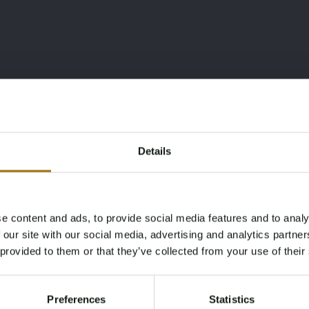
Details
e content and ads, to provide social media features and to analy
Age Verification Required
 our site with our social media, advertising and analytics partn
Not registered yet? Enjoy bidding
Type
Mileage during intake
 provided to them or that they’ve collected from your use of their
(km)
You must be 18 years or older to access this content.
986 2.7
Register and enjoy bidding
Please confirm that you are of legal age.
159824
Preferences
Statistics
Register