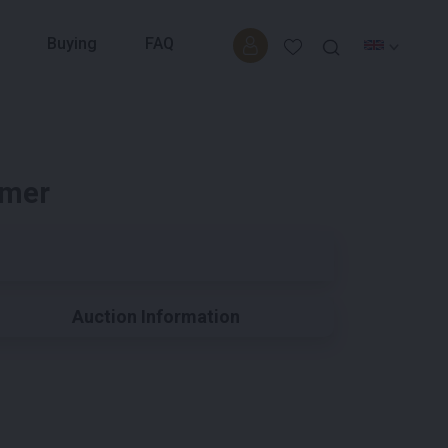
Buying
FAQ
imer
Auction Information