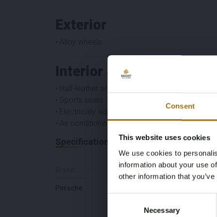
Exterior
• Alloy wheels
Interior & Comfort
• Half-leather seats
• Sports seats
Consent
• Electrically adjustable seats
• Air conditioning automatic
This website uses cookies
Specifications
We use cookies to personalis
information about your use of
Brand
Model
other information that you’ve
Porsche
Boxster
Consent
Necessary
Selection