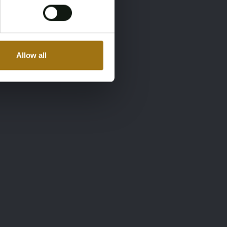
Allow all