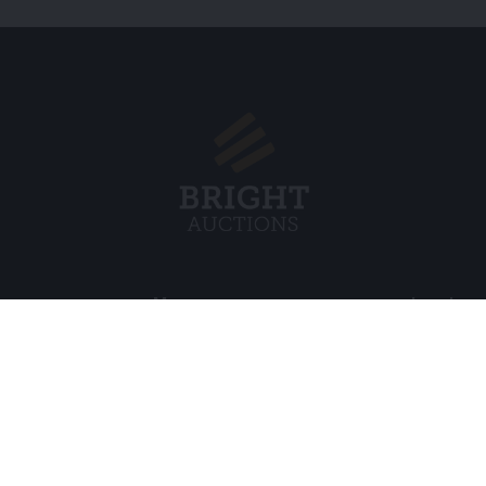
Menu
Legal
s BV
About Us
Cookie Pol
FAQ
Privacy po
Selling
General C
Buying
ds
Partners
Archive auctions
5