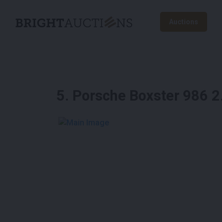
Auctions
5
.
Porsche Boxster 986 
See More