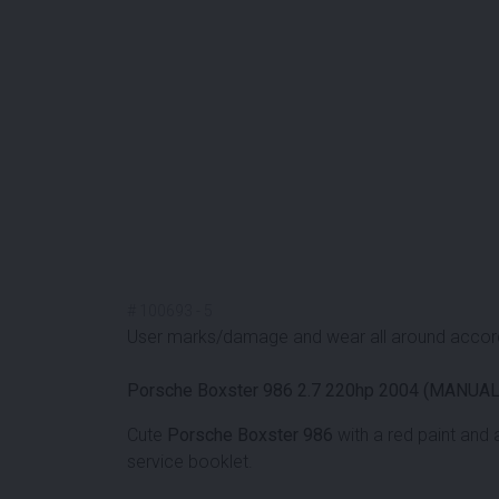
#
100693
-
5
User marks/damage and wear all around accord
Porsche Boxster 986 2.7 220hp 2004 (MANUAL
Cute
Porsche Boxster 986
with a red paint and 
service booklet.