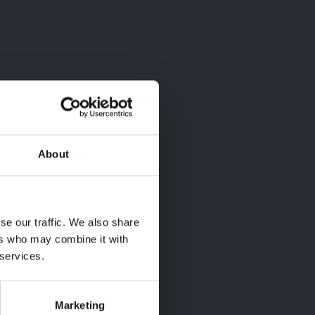
About
×
×
se our traffic. We also share
ers who may combine it with
 services.
Marketing