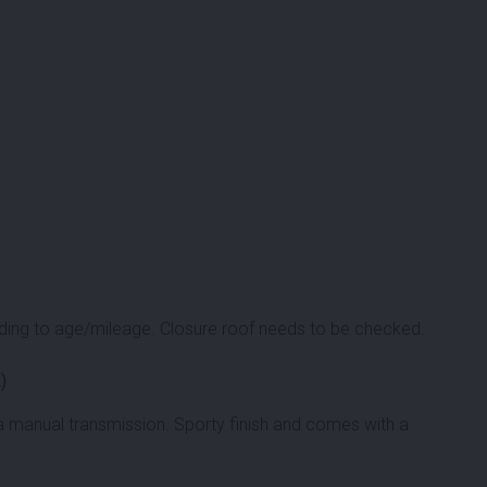
ing to age/mileage. Closure roof needs to be checked.
)
a manual transmission. Sporty finish and comes with a