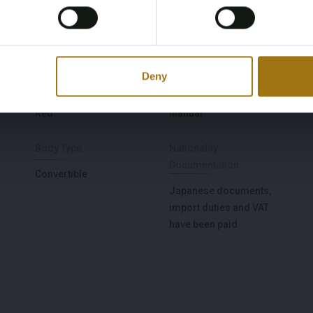
Yes, I’m 18+
First Registration date
Horsepower
Other
8
220
01-01-2004
Deny
Color
Transmission
Red
Manual
Body Type
Nationality
Documentation
Convertible
Japanese documents,
import duties and VAT
have been paid