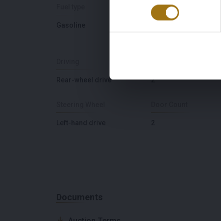
Fuel type
Chassis number
Gasoline
WP0ZZZ98Z4U60122
Driving
Seat Count
Rear-wheel drive
2
Steering Wheel
Door Count
Left-hand drive
2
Documents
Auction Terms