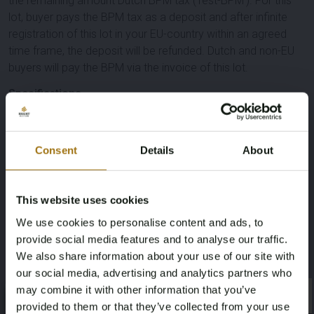
the remaining amount Dutch BPM tax ('rest-BPM'). For this
lot, buyer pays the BPM tax as a deposit and after infinite
registration of this lot in your EU-country within an agreed
time frame, the deposit will be refunded. Dutch and non-EU
buyers will pay the BPM via the invoice of this lot.
Specifications
License Plate
Brand
Consent
Details
About
X-410-NP
Mini
Model
Type
This website uses cookies
Countryman
Cooper S E 2.0 ALL4
We use cookies to personalise content and ads, to
provide social media features and to analyse our traffic.
We also share information about your use of our site with
Mileage during intake (km)
Cylinder Capacity
our social media, advertising and analytics partners who
69530
1499
may combine it with other information that you’ve
×
×
provided to them or that they’ve collected from your use