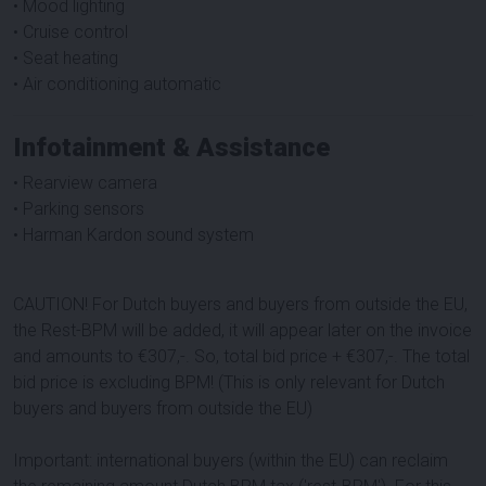
• Mood lighting
• Cruise control
• Seat heating
• Air conditioning automatic
Infotainment & Assistance
• Rearview camera
• Parking sensors
• Harman Kardon sound system
CAUTION! For Dutch buyers and buyers from outside the EU,
the Rest-BPM will be added, it will appear later on the invoice
and amounts to €307,-. So, total bid price + €307,-. The total
bid price is excluding BPM! (This is only relevant for Dutch
buyers and buyers from outside the EU)
Important: international buyers (within the EU) can reclaim