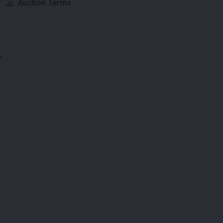
Auction Terms
;