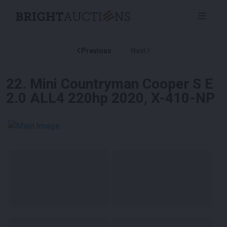
Previous
Next
22
.
Mini Countryman Cooper S E
2.0 ALL4 220hp 2020, X-410-NP