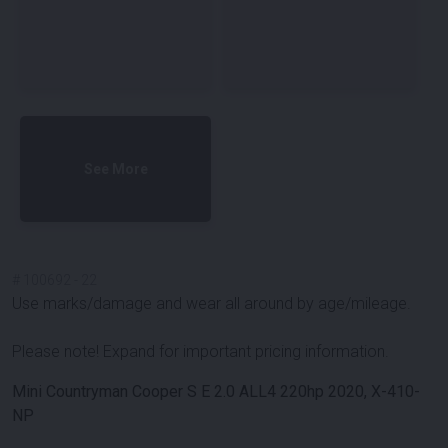
See More
#
100692
-
22
Use marks/damage and wear all around by age/mileage.
Please note! Expand for important pricing information.
Mini Countryman Cooper S E 2.0 ALL4 220hp 2020, X-410-
NP