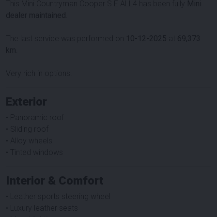
This Mini Countryman Cooper S E ALL4 has been fully
Mini
dealer maintained
.
The last service was performed on
10-12-2025
at
69,373
km
.
Very rich in options.
Exterior
• Panoramic roof
• Sliding roof
• Alloy wheels
• Tinted windows
Interior & Comfort
• Leather sports steering wheel
• Luxury leather seats