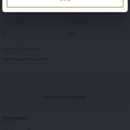
Automatic
Left-hand drive
Door Count
Body Type
5
SUV
Nationality Documentation
Dutch registration documents
Auction Information
Documents