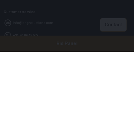
Customer service
info@brightauctions.com
Contact
+31 20 89 45 579
Bid Panel
Company
Bright Auctions BV
Het Eek 15
4004 LM Tiel
The Netherlands
CoC: 16089705
VAT: NL8060 98 120 B01