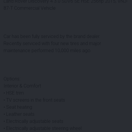
Land Rover Discovery 4 3.0 SDV6 SE HSE 256hp 2015, VNJ-
87-T Commercial Vehicle
Car has been fully serviced by the brand dealer.
Recently serviced with four new tires and major
maintenance performed 10,000 miles ago.
Options:
Interior & Comfort
• HSE trim
• TV screens in the front seats
• Seat heating
• Leather seats
• Electrically adjustable seats
• Electrically adjustable steering wheel