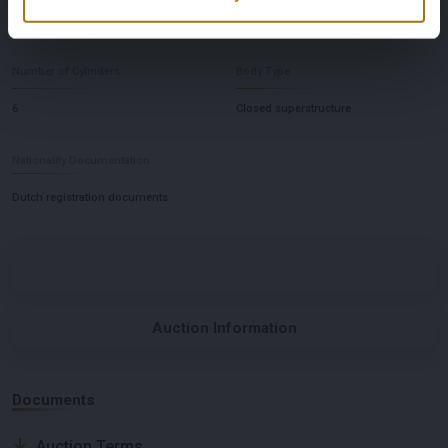
Automatic
Links
Number of Cylinders
Body Type
6
Closed superstructure
Nationality Documentation
Dutch registration documents
Auction Information
Documents
Auction Terms