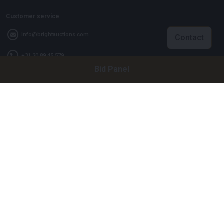
Customer service
info@brightauctions.com
Contact
+31 20 89 45 579
Bid Panel
Company
Bright Auctions BV
Het Eek 15
4004 LM Tiel
The Netherlands
CoC: 16089705
VAT: NL8060 98 120 B01