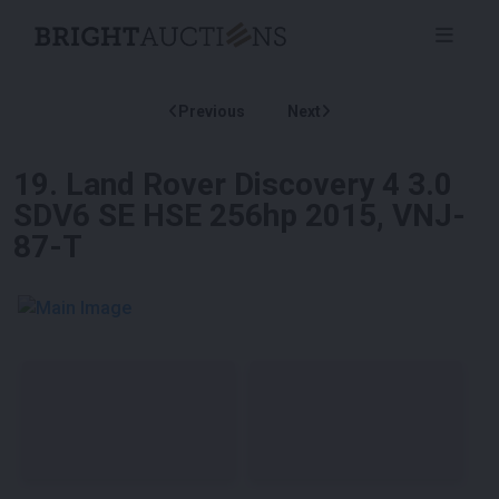
Previous
Next
19
.
Land Rover Discovery 4 3.0
SDV6 SE HSE 256hp 2015, VNJ-
87-T