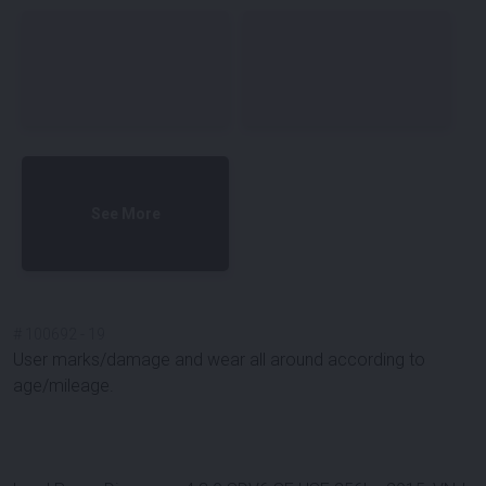
See More
#
100692
-
19
User marks/damage and wear all around according to
age/mileage.