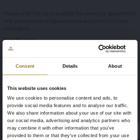
Please note! This car is available for viewing by appointment
only, please email info@automotive-auctions.nl for more
information.
Specifications
License Plate
Brand
Consent
Details
About
VNJ-87-T
Land Rover
Model
Type
This website uses cookies
Discovery
4 3.0 SDV6 SE HSE
We use cookies to personalise content and ads, to
provide social media features and to analyse our traffic.
Mileage during intake (km)
Cylinder Capacity
We also share information about your use of our site with
our social media, advertising and analytics partners who
264122
2993
may combine it with other information that you’ve
×
×
provided to them or that they’ve collected from your use
Fuel type
Chassis number