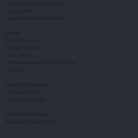
• Air conditioning automatic
• Cruise control
• Rear seats/bench present
Exterior
• Panoramic roof
• Sliding / tilt roof
• Alloy wheels
• Tinted windows / tinted windows
• Tow bar
Safety & Engineering
• Air suspension
• Rearview camera
Infotainment & Audio
• Meridian Sound System