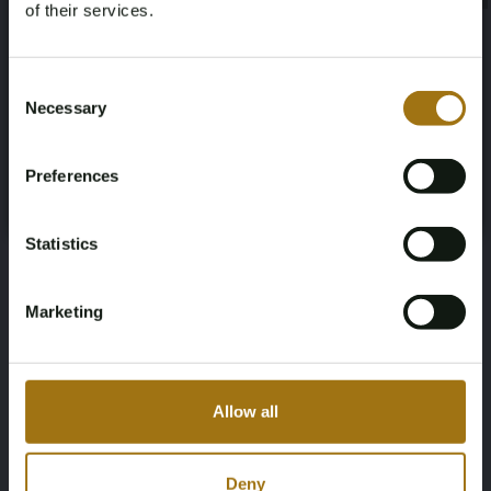
of their services.
Diesel
SALLAAAG6FA765888
Age Verification Required
Not registered yet? Enjoy bidding
Consent
NAP Status
First Registration date NL
Necessary
Selection
You must be 18 years or older to access this content.
Register and enjoy bidding
No judgment
2021-12-20
Please confirm that you are of legal age.
Preferences
Register
First Registration date Other
Inspection Expiration Date
Yes, I’m 18+
2015-05-26
2026-01-26
Statistics
Horsepower
Driving
Marketing
256
Four-wheel drive
Seat Count
Color
Allow all
2
CORRIS GREY
Transmission
Steering Wheel
Deny