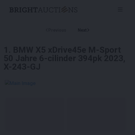
Previous
Next
1
.
BMW X5 xDrive45e M-Sport
50 Jahre 6-cilinder 394pk 2023,
X-243-GJ