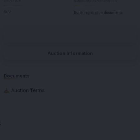
Body Type
Nationality Documentation
SUV
Dutch registration documents
Auction Information
Documents
Auction Terms
;