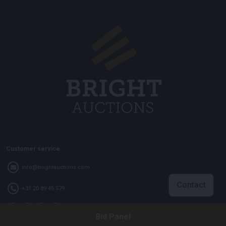
Customer service
info@brightauctions.com
Contact
+31 20 89 45 579
Bid Panel