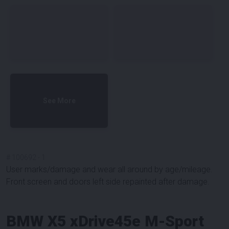
See More
#
100692
-
1
User marks/damage and wear all around by age/mileage.
Front screen and doors left side repainted after damage.
BMW X5 xDrive45e M-Sport