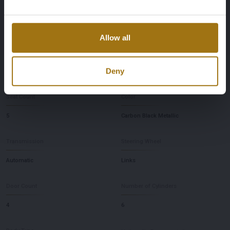
First Registration date Other
Inspection Expiration Date
2023-01-18
2027-01-18
Allow all
Horsepower
Driving
Deny
394
Four-wheel drive
Seat Count
Color
5
Carbon Black Metallic
Transmission
Steering Wheel
Automatic
Links
Door Count
Number of Cylinders
4
6