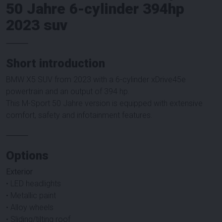
50 Jahre 6-cylinder 394hp
2023 suv
⸻
Short introduction
BMW X5 SUV from 2023 with a 6-cylinder xDrive45e
powertrain and an output of 394 hp.
This M-Sport 50 Jahre version is equipped with extensive
comfort, safety and infotainment features.
⸻
Options
Exterior
• LED headlights
• Metallic paint
• Alloy wheels
• Sliding/tilting roof