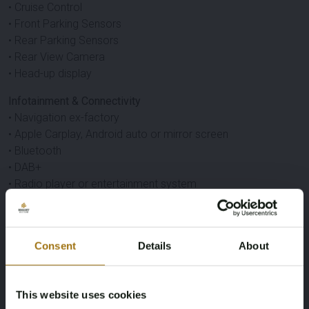
• Cruise Control
• Front Parking Sensors
• Rear Parking Sensors
• Rear View Camera
• Head-up display
Infotainment & Connectivity
• Navigation ex-factory
• Apple Carplay, Android auto or mirror screen
• Bluetooth
• DAB+
• Radio player or entertainment system
• HarmanKardon
Other
• Keyless entry
Consent
Details
About
• Keyless start
Specifications
This website uses cookies