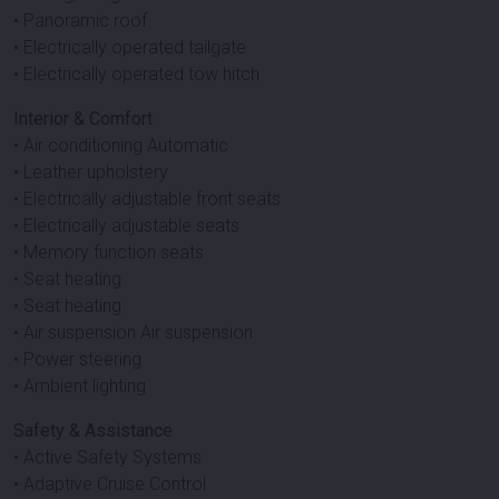
• Panoramic roof
• Electrically operated tailgate
• Electrically operated tow hitch
Interior & Comfort
• Air conditioning Automatic
• Leather upholstery
• Electrically adjustable front seats
• Electrically adjustable seats
• Memory function seats
• Seat heating
• Seat heating
• Air suspension Air suspension
• Power steering
• Ambient lighting
Safety & Assistance
• Active Safety Systems
• Adaptive Cruise Control