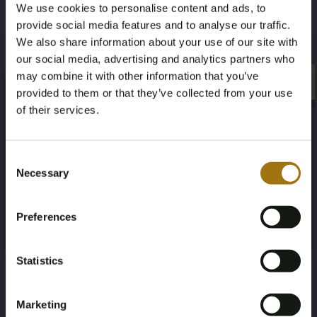
We use cookies to personalise content and ads, to
License Plate
Brand
provide social media features and to analyse our traffic.
We also share information about your use of our site with
X-243-GJ
BMW
our social media, advertising and analytics partners who
may combine it with other information that you’ve
Model
Type
×
×
provided to them or that they’ve collected from your use
X5
xDrive45e M-Sport 50 Jahre
of their services.
Age Verification Required
Mileage during intake (km)
Cylinder Capacity
Not registered yet? Enjoy bidding
Consent
62624
2998
Necessary
Selection
You must be 18 years or older to access this content.
Register and enjoy bidding
Please confirm that you are of legal age.
Chassis number
Fuel type
Preferences
Register
WBATA610X09P89939
Yes, I’m 18+
Hybrid (gasoline/electric)
Statistics
NAP Status
First Registration date NL
No judgment
2023-11-06
Marketing