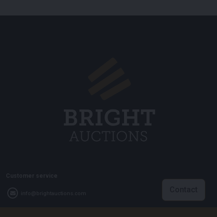
Customer service
Contact
info@brightauctions.com
+31 20 89 45 579