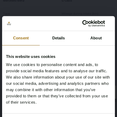
Mercedes-Benz
G-Class
Type
Mileage during intake (km)
G350d 3.0 V6
149817
Cylinder Capacity
Power(kW)
Consent
Details
About
2925
210
This website uses cookies
Fuel type
Chassis number
We use cookies to personalise content and ads, to
Diesel
WEB4633491X329579
provide social media features and to analyse our traffic.
We also share information about your use of our site with
Load Capacity
NAP Status
our social media, advertising and analytics partners who
may combine it with other information that you’ve
2925
Logical
×
×
provided to them or that they’ve collected from your use
of their services.
First Registration date NL
First Registration date Other
Age Verification Required
27-08-2019
27-08-2019