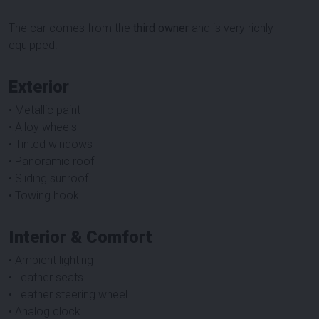
The car comes from the
third owner
and is very richly
equipped.
Exterior
• Metallic paint
• Alloy wheels
• Tinted windows
• Panoramic roof
• Sliding sunroof
• Towing hook
Interior & Comfort
• Ambient lighting
• Leather seats
• Leather steering wheel
• Analog clock