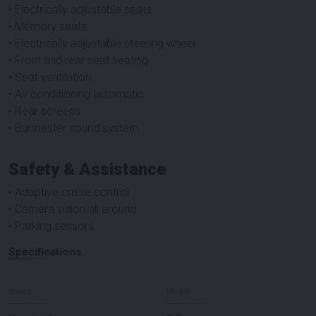
• Electrically adjustable seats
• Memory seats
• Electrically adjustable steering wheel
• Front and rear seat heating
• Seat ventilation
• Air conditioning automatic
• Rear screens
• Burmester sound system
Safety & Assistance
• Adaptive cruise control
• Camera vision all around
• Parking sensors
Specifications
Brand
Model