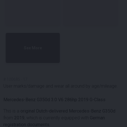
See More
#
100685
-
17
User marks/damage and wear all around by age/mileage.
Mercedes-Benz G350d 3.0 V6 286hp 2019 G-Class
This is a
original Dutch-delivered Mercedes-Benz G350d
from
2019
, which is currently equipped with
German
registration documents
.