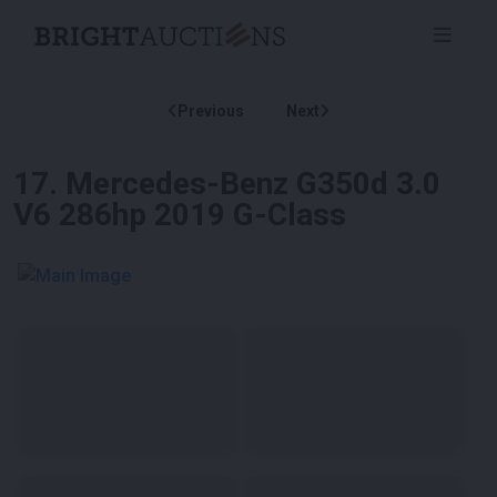
Previous
Next
17
.
Mercedes-Benz G350d 3.0
V6 286hp 2019 G-Class