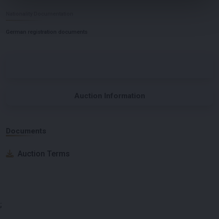
Nationality Documentation
German registration documents
Auction Information
Documents
Auction Terms
;