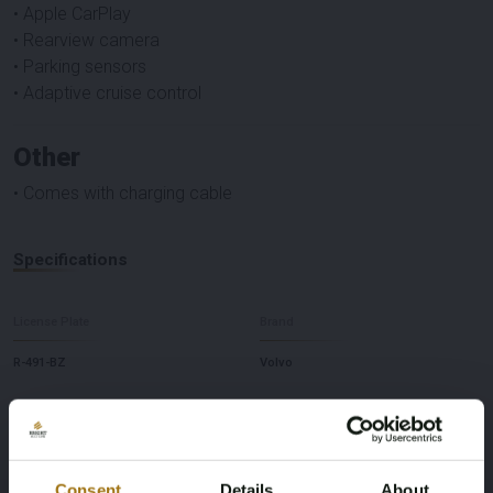
• Apple CarPlay
• Rearview camera
• Parking sensors
• Adaptive cruise control
Other
• Comes with charging cable
Specifications
License Plate
Brand
R-491-BZ
Volvo
Model
Type
XC40 Recharge
Core 70 kWh
Consent
Details
About