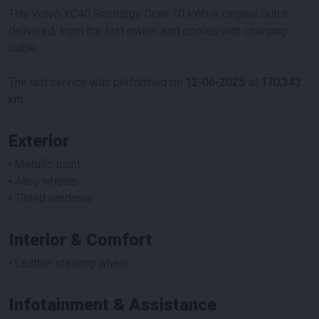
This Volvo XC40 Recharge Core 70 kWh is original Dutch
delivered, from the first owner and comes with charging
cable.
The last service was performed on
12-06-2025
at
170,343
km
.
Exterior
• Metallic paint
• Alloy wheels
• Tinted windows
Interior & Comfort
• Leather steering wheel
Infotainment & Assistance