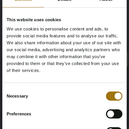
Mileage during intake (km)
Fuel type
198003
Electricity
This website uses cookies
We use cookies to personalise content and ads, to
Chassis number
NAP Status
provide social media features and to analyse our traffic.
YV1XZEFV12928431
Logical
We also share information about your use of our site with
our social media, advertising and analytics partners who
First Registration date NL
Inspection Expiration Date
may combine it with other information that you’ve
×
×
provided to them or that they’ve collected from your use
01-08-2022
01-08-2026
of their services.
Horsepower
Driving
Age Verification Required
Not registered yet? Enjoy bidding
Consent
231
Front-wheel drive
Necessary
Selection
You must be 18 years or older to access this content.
Register and enjoy bidding
Please confirm that you are of legal age.
Seat Count
Color
Preferences
Register
5
Gray
Yes, I’m 18+