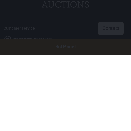
Contact
Customer service
info@brightauctions.com
Bid Panel
+31 20 89 45 579
Company
Bright Auctions BV
Het Eek 15
4004 LM Tiel
The Netherlands
CoC: 16089705