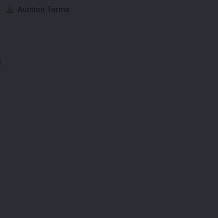
Auction Terms
;