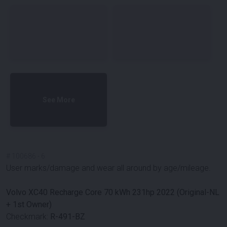
See More
#
100686
-
6
User marks/damage and wear all around by age/mileage.
Volvo XC40 Recharge Core 70 kWh 231hp 2022 (Original-NL
+ 1st Owner)
Checkmark:
R-491-BZ