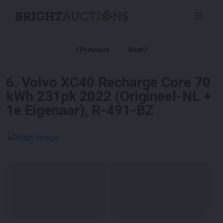
Previous
Next
6
.
Volvo XC40 Recharge Core 70
kWh 231pk 2022 (Origineel-NL +
1e Eigenaar), R-491-BZ