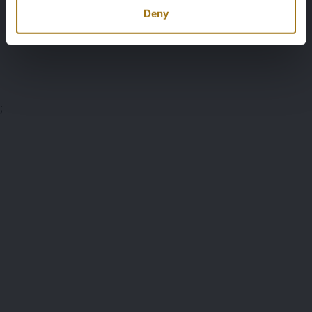
Documents
Deny
Auction Terms
;