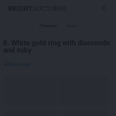
Previous
Next
8
.
White gold ring with diamonds
and ruby