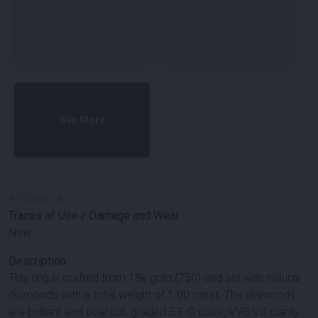
See More
#
100681
-
8
Traces of Use / Damage and Wear
New.
Description
This ring is crafted from 18k gold (750) and set with natural
diamonds with a total weight of 1.00 carat. The diamonds
are brilliant and oval cut, graded E F G color, VVS VS clarity,