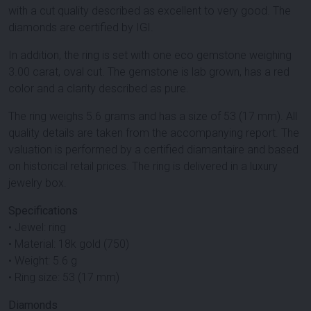
with a cut quality described as excellent to very good. The
diamonds are certified by IGI.
In addition, the ring is set with one eco gemstone weighing
3.00 carat, oval cut. The gemstone is lab grown, has a red
color and a clarity described as pure.
The ring weighs 5.6 grams and has a size of 53 (17 mm). All
quality details are taken from the accompanying report. The
valuation is performed by a certified diamantaire and based
on historical retail prices. The ring is delivered in a luxury
jewelry box.
Specifications
• Jewel: ring
• Material: 18k gold (750)
• Weight: 5.6 g
• Ring size: 53 (17 mm)
Diamonds