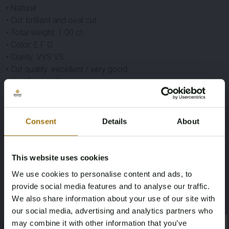
• Natural
• Cut: brilliant and oval cut
• Total weight: 1.00 ct
• Color: E F G
• Clarity: VVS VS
• Cut quality: excellent / very good
• Certificate: IGI
Gemstone
• Eco gemstone (lab grown)
Consent
Details
About
• Quantity: 1 piece
• Cut: oval cut
• Weight: 3.00 ct
This website uses cookies
• Color: red
We use cookies to personalise content and ads, to
• Clarity: pure
provide social media features and to analyse our traffic.
Condition
We also share information about your use of our site with
• New
our social media, advertising and analytics partners who
• Packaging: luxury jewelry box
may combine it with other information that you’ve
×