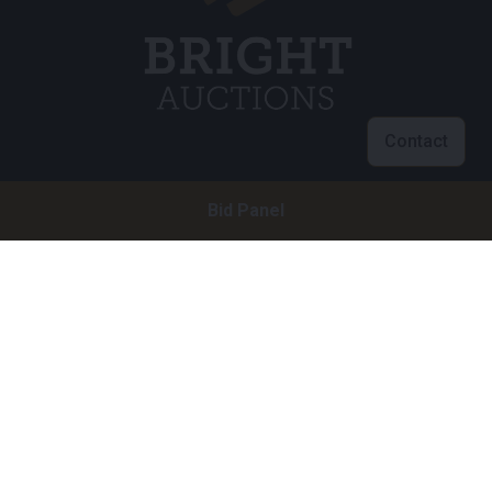
Contact
Customer service
Bid Panel
info@brightauctions.com
+31 20 89 45 579
Company
Bright Auctions BV
Het Eek 15
4004 LM Tiel