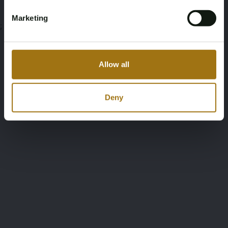
Marketing
;
Allow all
Deny