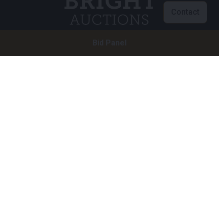
Contact
Bid Panel
Customer service
info@brightauctions.com
+31 20 89 45 579
Company
Bright Auctions BV
Het Eek 15
4004 LM Tiel
The Netherlands