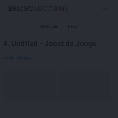
Previous
Next
4
.
Untitled - Joost de Jonge