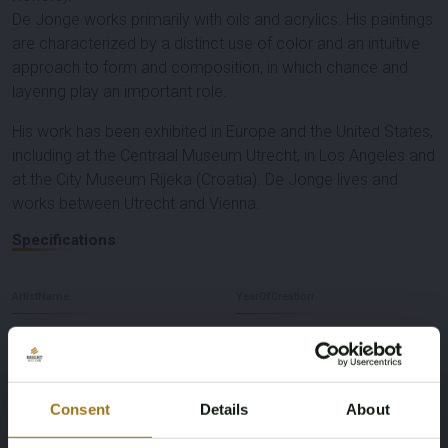
De Jonge works primarily with oils and acrylics. His paintings
are characterized by a distinct use of color and an intuïtive
approach to form and composition, in which chance and
layering play an important role.
His work has been exhibited in Europe and the United States,
including at the Centraal Museum Utrecht, in Los Angeles and
at the City Museum Rijeka (Croatia). De Jonge lives and
works between Utrecht and Vienna.
Specifications
ArtistName
YearOfCreation
Joost de Jonge
2019
Technique
Dimensions
Consent
Details
About
Acrylic & Oil on paper
106 x 85 cm