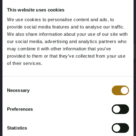
Gallery price
Signature
This website uses cookies
€3.500
Yes, middle right
We use cookies to personalise content and ads, to
provide social media features and to analyse our traffic.
Frame
We also share information about your use of our site with
our social media, advertising and analytics partners who
Yes, black wooden frame
may combine it with other information that you’ve
×
×
provided to them or that they’ve collected from your use
of their services.
Age Verification Required
Not registered yet? Enjoy bidding
Auction Information
Consent
Necessary
Selection
You must be 18 years or older to access this content.
Register and enjoy bidding
Please confirm that you are of legal age.
Documents
Preferences
Register
Yes, I’m 18+
Auction Terms
Statistics