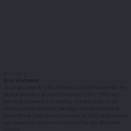
#
100682
-
4
Artist information
Joost de Jonge (b. 1975, Utrecht) is a Dutch visual artist. He
studied art history at Utrecht University (1995–1999) and
then took courses in free painting, including at the Royal
Academy of Art (KABK) in The Hague and the Facultat de
Belles Arts de Sant Jordi in Barcelona. In 2002, he graduated
cum laude from the Utrecht School of the Arts (BFA, With
Honors).