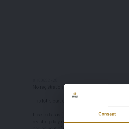
#
100652
-
28
No registration documents available, please inqu
This lot is part of a
ordinary privécollection
of
cl
Consent
It is sold as is (‘as is’). Available information o
reaching duty of inquiry and are strongly advised
and no right of return.