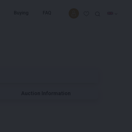
Buying
FAQ
Auction Information