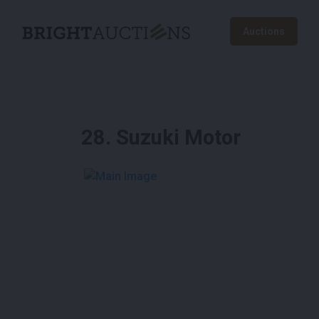
Auctions
28
.
Suzuki Motor
See More