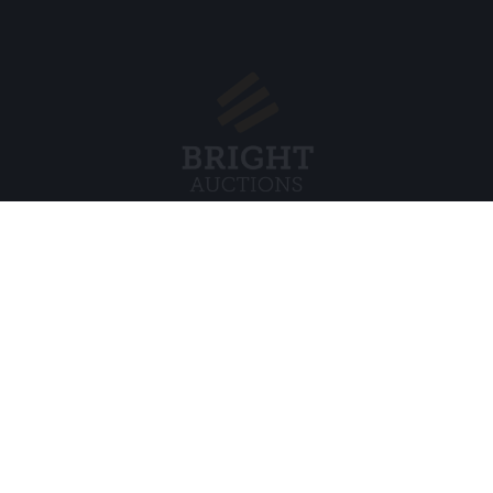
Menu
Legal
s BV
About Us
Cookie Pol
FAQ
Privacy po
Selling
General C
Buying
ds
Partners
Archive auctions
5
Vacancies
8 120 B01