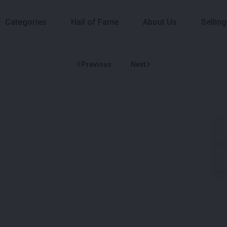
Categories
Hall of Fame
About Us
Selling
Previous
Next