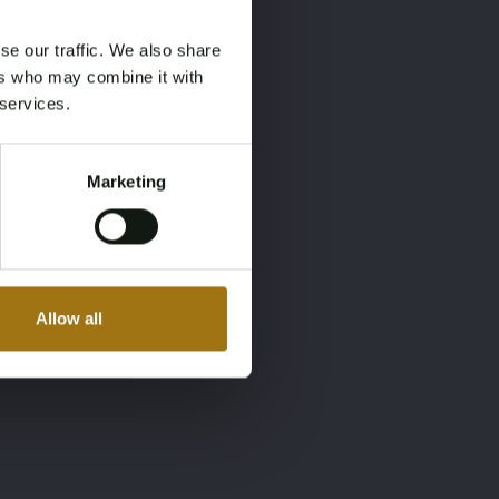
se our traffic. We also share
ers who may combine it with
 services.
Marketing
Allow all