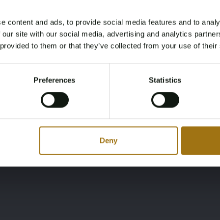
e content and ads, to provide social media features and to analy
Age Verification Required
 our site with our social media, advertising and analytics partn
Not registered yet? Enjoy bidding
 provided to them or that they’ve collected from your use of their
Color
Nationality
You must be 18 years or older to access this content.
Documentation
Register and enjoy bidding
Red
Please confirm that you are of legal age.
No registration
Preferences
Statistics
Register
documents available,
Yes, I’m 18+
inquire in your country
about registration
Deny