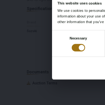
This website uses cookies
Specifications
We use cookies to personalis
information about your use of
other information that you’ve
Brand
Model
Suzuki
Engine
Consent
Necessary
Selection
Documents
Auction Terms