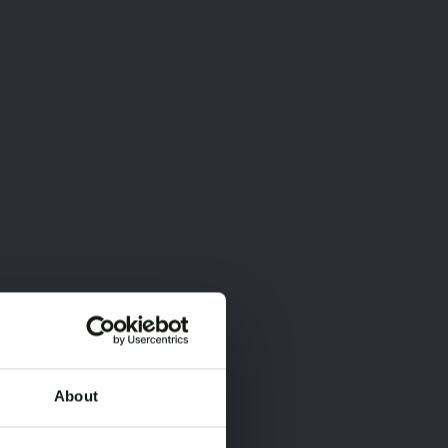
About
×
×