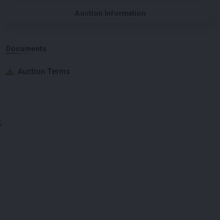
Auction Information
Documents
Auction Terms
;