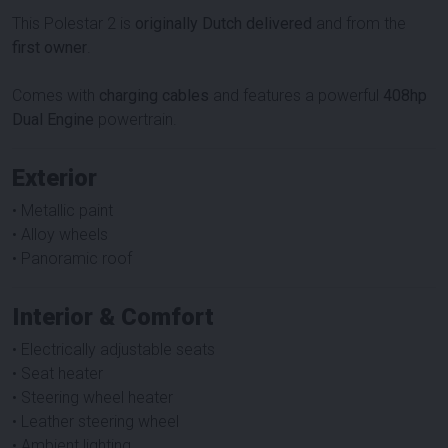
This Polestar 2 is
originally Dutch delivered
and from the
first owner
.
Comes with
charging cables
and features a powerful
408hp
Dual Engine
powertrain.
Exterior
• Metallic paint
• Alloy wheels
• Panoramic roof
Interior & Comfort
• Electrically adjustable seats
• Seat heater
• Steering wheel heater
• Leather steering wheel
• Ambient lighting