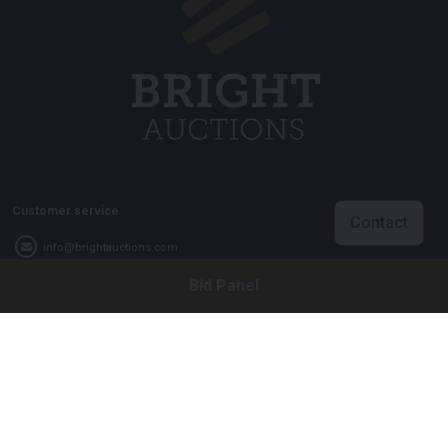
Customer service
Contact
info@brightauctions.com
Bid Panel
+31 20 89 45 579
Company
Bright Auctions BV