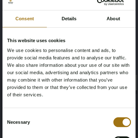
Model
Type
Consent
Details
About
2
Long Range Dual Motor Launch
Edition 78kWh
This website uses cookies
Mileage during intake (km)
Fuel type
We use cookies to personalise content and ads, to
204520
Electricity
provide social media features and to analyse our traffic.
We also share information about your use of our site with
Chassis number
NAP Status
our social media, advertising and analytics partners who
may combine it with other information that you’ve
×
LPSVSEDEEML007149
Logical
×
provided to them or that they’ve collected from your use
of their services.
First Registration date NL
Inspection Expiration Date
Age Verification Required
04-12-2020
04-12-2026
Not registered yet? Enjoy bidding
Consent
Necessary
Selection
You must be 18 years or older to access this content.
Horsepower
Driving
Register and enjoy bidding
Please confirm that you are of legal age.
408
Four-wheel drive