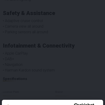
Safety & Assistance
• Adaptive cruise control
• Camera view all around
• Parking sensors all around
Infotainment & Connectivity
• Apple CarPlay
• DAB+
• Navigation
• Harman Kardon sound system
Specifications
License Plate
Brand
J-098-VK
Polestar