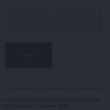
See More
#
100674
-
3
User marks/damage and wear all around by age/mileage.
Polestar 2 Long Range Dual Motor Launch Edition 408hp
2020 (Original-NL + 1st Owner) 78kWh