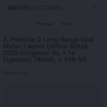
Previous
Next
3
.
Polestar 2 Long Range Dual
Motor Launch Edition 408pk
2020 (Origineel-NL + 1e
Eigenaar) 78kWh, J-098-VK