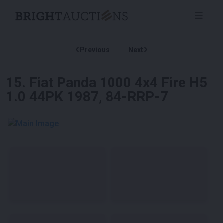
Previous
Next
15
.
Fiat Panda 1000 4x4 Fire H5
1.0 44PK 1987, 84-RRP-7