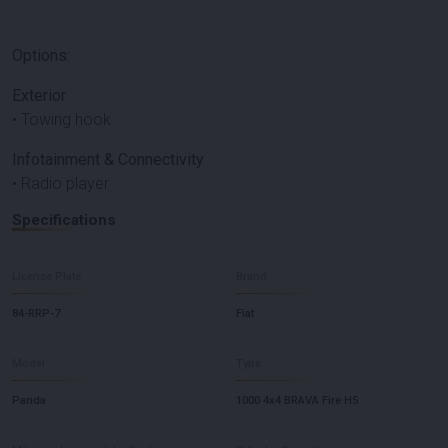
Options:
Exterior
• Towing hook
Infotainment & Connectivity
• Radio player
Specifications
License Plate
Brand
84-RRP-7
Fiat
Model
Type
Panda
1000 4x4 BRAVA Fire H5