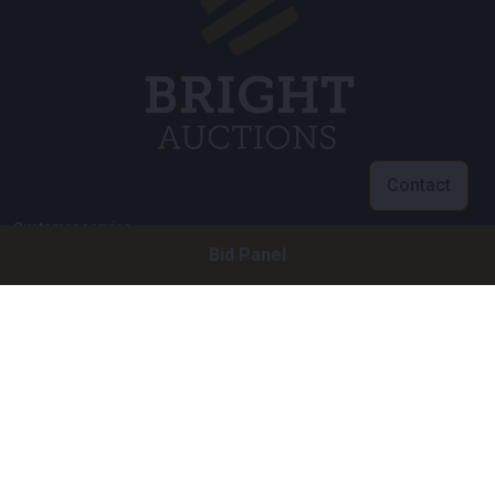
Contact
Customer service
Bid Panel
info@brightauctions.com
+31 20 89 45 579
Company
Bright Auctions BV