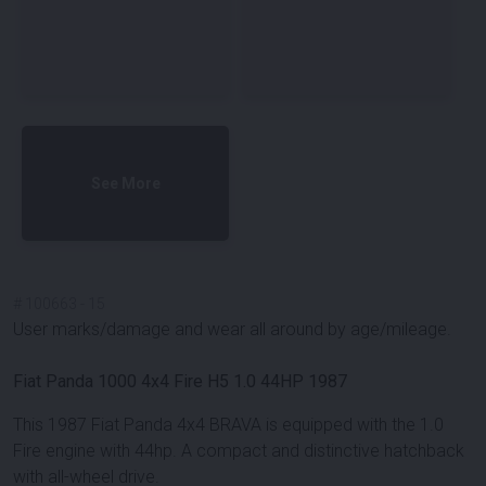
See More
#
100663
-
15
User marks/damage and wear all around by age/mileage.
Fiat Panda 1000 4x4 Fire H5 1.0 44HP 1987
This 1987 Fiat Panda 4x4 BRAVA is equipped with the 1.0
Fire engine with 44hp. A compact and distinctive hatchback
with all-wheel drive.