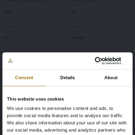
Mileage during intake (km)
Cylinder Capacity
123701
999
Power(kW)
Fuel type
44
Gasoline
Chassis number
First Registration date NL
ZFA141A0005890824
2011-07-05
Consent
Details
About
First Registration date Other
Inspection Expiration Date
1987-01-29
2027-01-28
This website uses cookies
Horsepower
Driving
We use cookies to personalise content and ads, to
provide social media features and to analyse our traffic.
44
Four-wheel drive
We also share information about your use of our site with
our social media, advertising and analytics partners who
Seat Count
Color