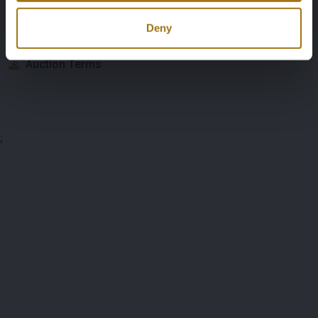
Deny
Documents
Auction Terms
;