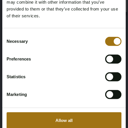
may combine it with other information that you’ve
×
5
Orange
×
provided to them or that they’ve collected from your use
of their services.
Transmission
Steering Wheel
Age Verification Required
Not registered yet? Enjoy bidding
Manual
Links
Consent
Necessary
Selection
You must be 18 years or older to access this content.
Door Count
Number of Cylinders
Register and enjoy bidding
Please confirm that you are of legal age.
2
4
Preferences
Register
Yes, I’m 18+
Body Type
Nationality Documentation
Statistics
Hatchback
Dutch registration documents
Marketing
Auction Information
Allow all