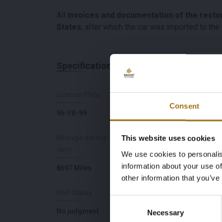
All
invoices and documentation of the resto
States
, after which the car was imported to th
Specifications
License Plate
Brand
Consent
96-YB-99
Chevrolet
Mileage during intake
Cylinder Capacity
This website uses cookies
(km)
We use cookies to personalis
5700
information about your use of
8697 Miles
other information that you’ve
NAP Status
First Registration dat
Consent
No judgment
12-11-2013
Necessary
Selection