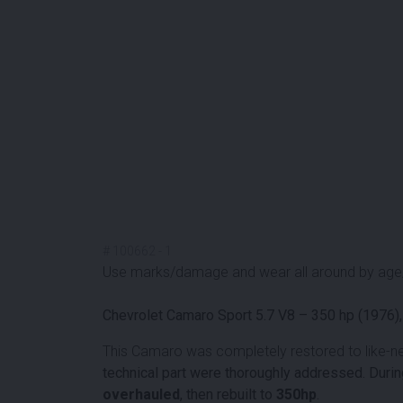
#
100662
-
1
Use marks/damage and wear all around by age
Chevrolet Camaro Sport 5.7 V8 – 350 hp (1976),
This Camaro was completely restored to like-n
technical part were thoroughly addressed. During
overhauled
, then rebuilt to
350hp
.