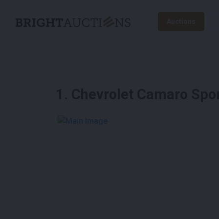
Auctions
1
.
Chevrolet Camaro Spor
See More