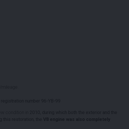
/mileage.
 registration number 96-YB-99
ew condition in
2010, during which both the exterior and the
 this restoration, the
V8 engine was also completely