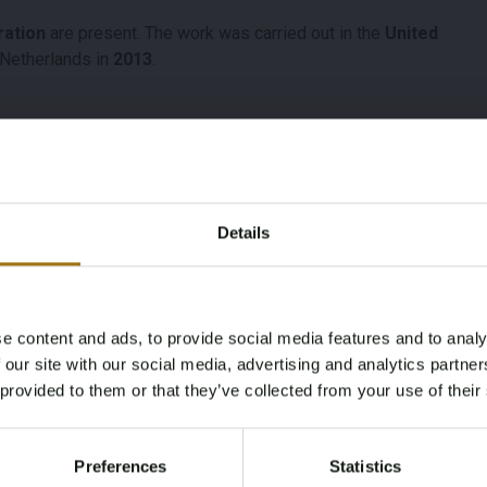
ration
are present. The work was carried out in the
United
e Netherlands in
2013
.
Model
Type
Details
Camaro Sport
5.7 V8
Fuel type
Chassis number
e content and ads, to provide social media features and to analy
Gasoline
1Q87Q6N515560
Age Verification Required
 our site with our social media, advertising and analytics partn
Not registered yet? Enjoy bidding
 provided to them or that they’ve collected from your use of their
You must be 18 years or older to access this content.
e NL
First Registration date
Inspection Expiration
Register and enjoy bidding
Please confirm that you are of legal age.
Other
Date
Preferences
Statistics
Register