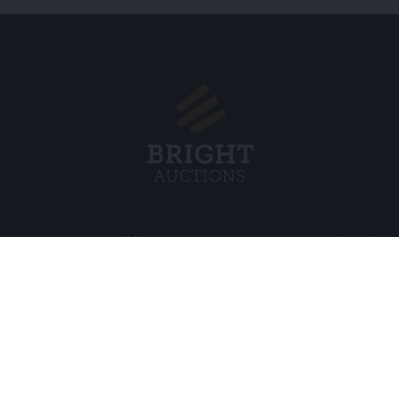
Menu
Legal
s BV
About Us
Cookie Pol
FAQ
Privacy po
Selling
General C
Buying
ds
Partners
Archive auctions
5