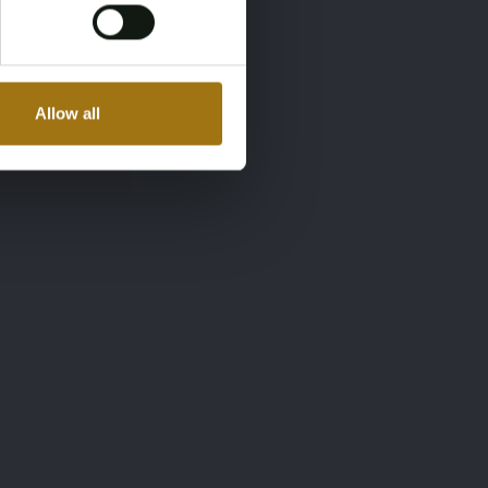
Allow all