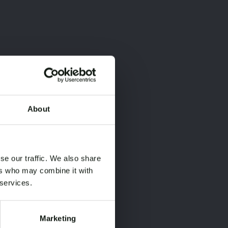
About
×
×
se our traffic. We also share
ers who may combine it with
 services.
Marketing