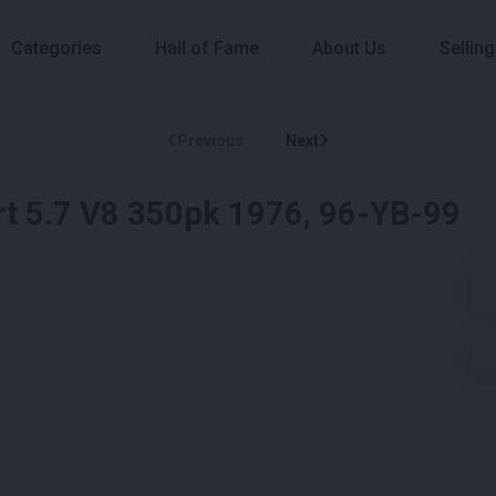
Categories
Hall of Fame
About Us
Selling
Previous
Next
t 5.7 V8 350pk 1976, 96-YB-99