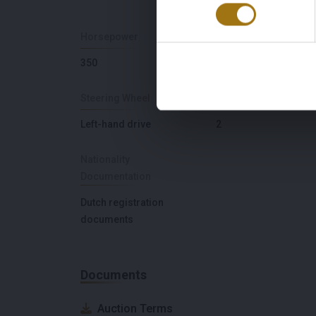
Horsepower
Seat Count
350
4
Steering Wheel
Door Count
Left-hand drive
2
Nationality
Documentation
Dutch registration
documents
Documents
Auction Terms