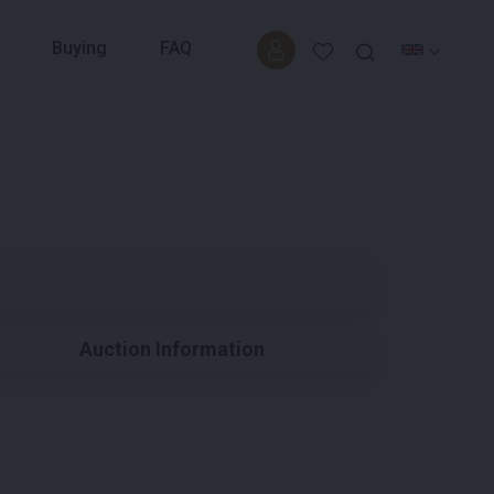
Buying
FAQ
Auction Information