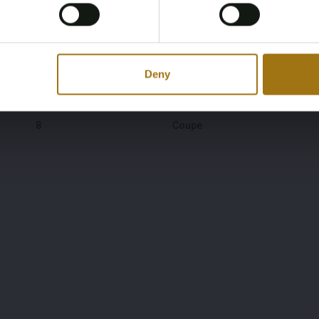
30-06-1976
28-03-2026
Yes, I’m 18+
Color
Transmission
Gray
Manual
Deny
Number of Cylinders
Body Type
8
Coupe