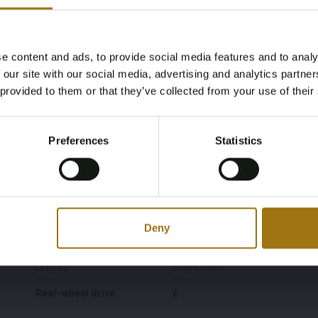
Model
Type
e content and ads, to provide social media features and to analy
Age Verification Required
 our site with our social media, advertising and analytics partn
Z4 Roadster
3.0i S
Not registered yet? Enjoy bidding
 provided to them or that they’ve collected from your use of their
You must be 18 years or older to access this content.
Fuel type
Chassis number
Register and enjoy bidding
Please confirm that you are of legal age.
Gasoline
WBABT51060LR89624
Preferences
Statistics
Register
Yes, I’m 18+
First Registration date NL
First Registration date
Other
2004-03-05
Deny
2004-03-05
Driving
Seat Count
Rear-wheel drive
2