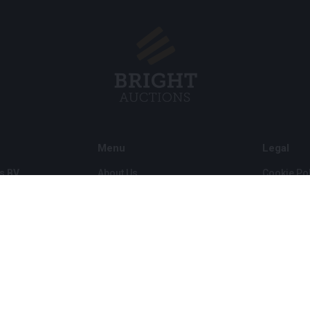
Menu
Legal
s BV
About Us
Cookie Pol
FAQ
Privacy po
Selling
General C
Buying
ds
Partners
Archive auctions
5
Vacancies
8 120 B01