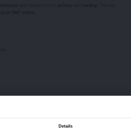
 delivered
and features both
softtop
and
hardtop
. The car
ogical NAP status
.
ver)
Details