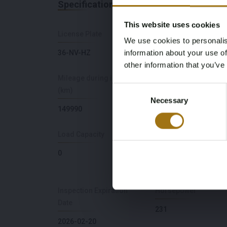
Specifications
This website uses cookies
License Plate
Brand
We use cookies to personalis
information about your use of
36-NV-HZ
BMW
other information that you’ve
Mileage during intake
Cylinder Capacity
Consent
(km)
2979
Necessary
Selection
149990
Load Capacity
NAP Status
0
Logical
Inspection Expiration
Horsepower
Date
231
2026-02-20