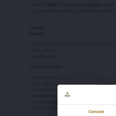
This 2004
BMW Z4 Roadster
is
originally Dutch
has a odometer reading of
149,990 km
with a
l
Options:
Exterior
• Separate hardtop roof (includes stand and co
• Alloy wheels
• Metallic paint
Interior & Comfort
• Cruise control
• Seat heating
• Leather seats
• Automatic air conditioning
• Electrically adjustable seats
• Memory seats
Consent