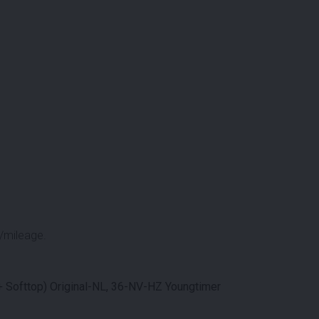
/mileage.
 Softtop) Original-NL, 36-NV-HZ Youngtimer