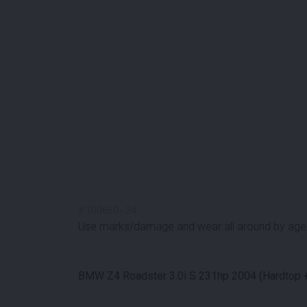
#
100660
-
24
Use marks/damage and wear all around by age
BMW Z4 Roadster 3.0i S 231hp 2004 (Hardtop +