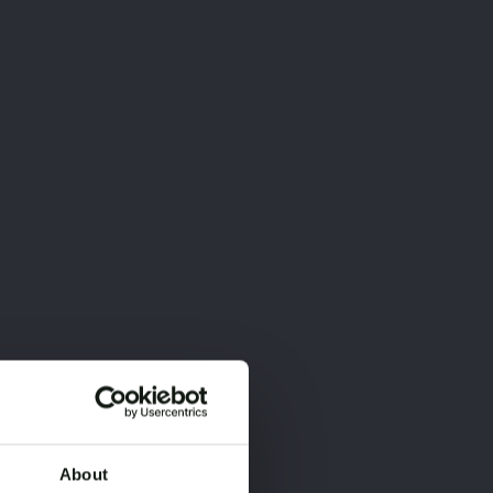
About