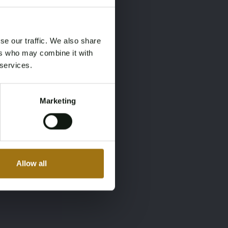
×
×
se our traffic. We also share
ers who may combine it with
 services.
Marketing
Allow all