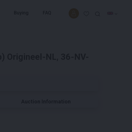
Buying
FAQ
) Origineel-NL, 36-NV-
Auction Information