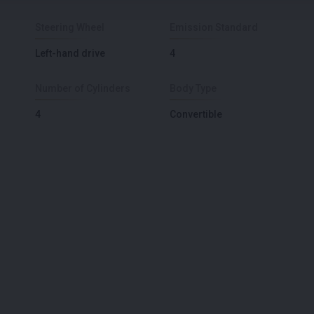
Steering Wheel
Emission Standard
Left-hand drive
4
Number of Cylinders
Body Type
4
Convertible