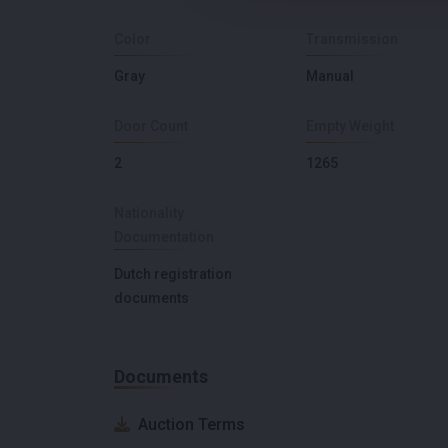
Color
Transmission
Gray
Manual
Door Count
Empty Weight
2
1265
Nationality
Documentation
Dutch registration
documents
Documents
Auction Terms