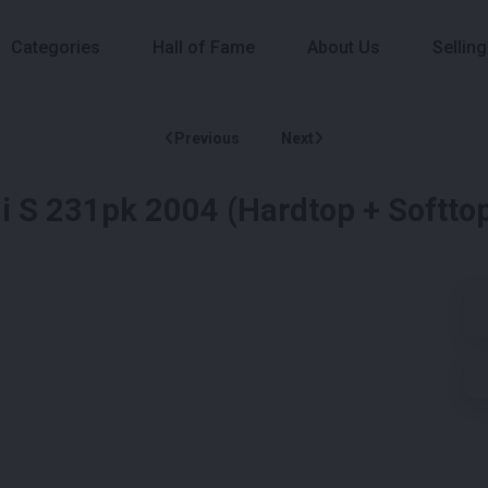
Categories
Hall of Fame
About Us
Selling
Previous
Next
 S 231pk 2004 (Hardtop + Softtop