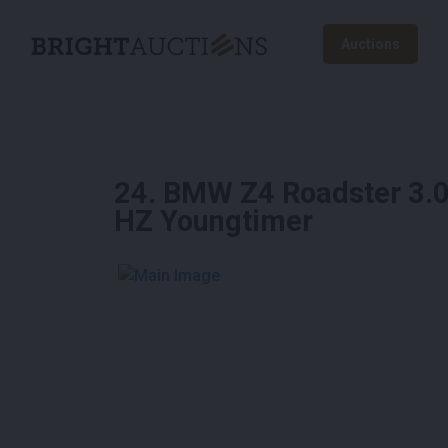
Auctions
24
.
BMW Z4 Roadster 3.0i
HZ Youngtimer
See More