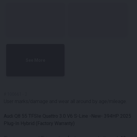
See More
#
100661
-
2
User marks/damage and wear all around by age/mileage.
Audi Q8 55 TFSIe Quattro 3.0 V6 S-Line -New- 394HP 2025
Plug-In Hybrid (Factory Warranty)