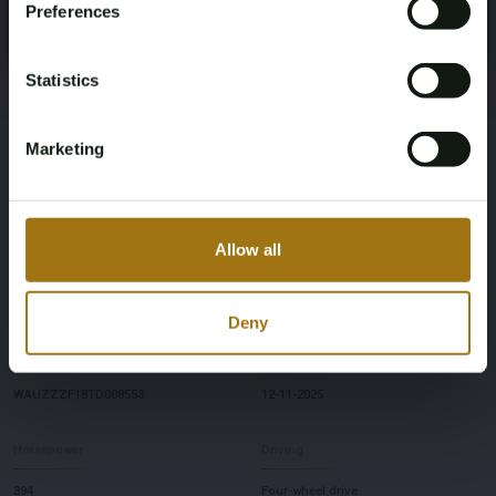
Preferences
Register
Yes, I’m 18+
Brand
Model
Statistics
Audi
Q8
Marketing
Mileage during intake (km)
Type
122
55 TFSIe Quattro 3.0 V6 S-Line
Allow all
Cylinder Capacity
Fuel type
2995
Hybrid (gasoline/electric)
Deny
Chassis number
First Registration date Other
WAUZZZF18TD008553
12-11-2025
Horsepower
Driving
394
Four-wheel drive