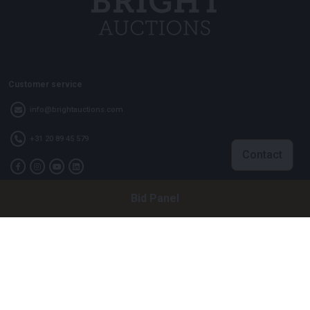
Customer service
info@brightauctions.com
+31 20 89 45 579
Contact
Bid Panel
Company
Bright Auctions BV
Het Eek 15
4004 LM Tiel
The Netherlands