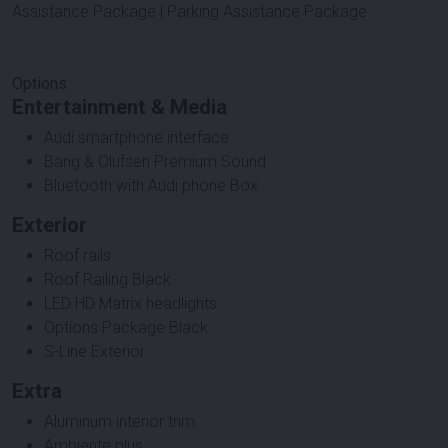
Assistance Package | Parking Assistance Package.
Options
:
Entertainment & Media
Audi smartphone interface
Bang & Olufsen Premium Sound
Bluetooth with Audi phone Box
Exterior
Roof rails
Roof Railing Black
LED HD Matrix headlights
Options Package Black
S-Line Exterior
Extra
Aluminum interior trim
Ambiente plus