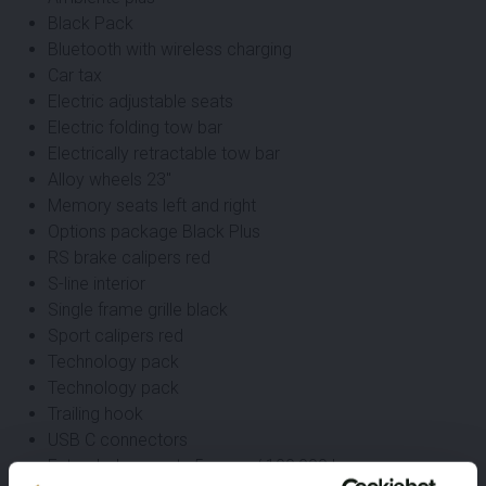
Black Pack
Bluetooth with wireless charging
Car tax
Electric adjustable seats
Electric folding tow bar
Electrically retractable tow bar
Alloy wheels 23"
Memory seats left and right
Options package Black Plus
RS brake calipers red
S-line interior
Single frame grille black
Sport calipers red
Technology pack
Technology pack
Trailing hook
USB C connectors
Extended warranty 5 years / 100,000 km