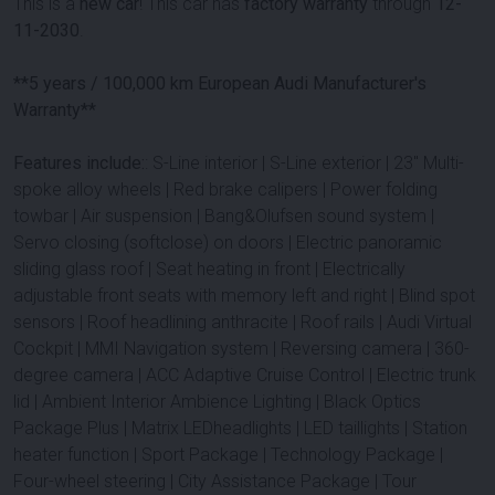
This is a
new car
! This car has
factory warranty
through
12-
11-2030
.
**5 years / 100,000 km European Audi Manufacturer's
Warranty**
Features include:
: S-Line interior | S-Line exterior | 23'' Multi-
spoke alloy wheels | Red brake calipers | Power folding
towbar | Air suspension | Bang&Olufsen sound system |
Servo closing (softclose) on doors | Electric panoramic
sliding glass roof | Seat heating in front | Electrically
adjustable front seats with memory left and right | Blind spot
sensors | Roof headlining anthracite | Roof rails | Audi Virtual
Cockpit | MMI Navigation system | Reversing camera | 360-
degree camera | ACC Adaptive Cruise Control | Electric trunk
lid | Ambient Interior Ambience Lighting | Black Optics
Package Plus | Matrix LEDheadlights | LED taillights | Station
heater function | Sport Package | Technology Package |
Four-wheel steering | City Assistance Package | Tour