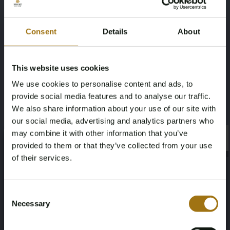
Interior & Comfort
Ambient interior light package configurable
Consent
Details
About
Electric adjustable seats with memory
Leather upholstery
Leather Valcona with S-Line logos and stitching
This website uses cookies
Memory seats
We use cookies to personalise content and ads, to
Panorama glass roof
provide social media features and to analyse our traffic.
Sliding roof
We also share information about your use of our site with
Servo locking doors
our social media, advertising and analytics partners who
Security & Engineering
may combine it with other information that you’ve
×
×
provided to them or that they’ve collected from your use
Parking Assistance Package
of their services.
Assistance Package City
Assistance Package Tour
Age Verification Required
Automatic dimming interior and exterior mirrors
Not registered yet? Enjoy bidding
Consent
Driver assistance package plus
Necessary
Selection
You must be 18 years or older to access this content.
Four-wheel steering
Register and enjoy bidding
Please confirm that you are of legal age.
Specifications