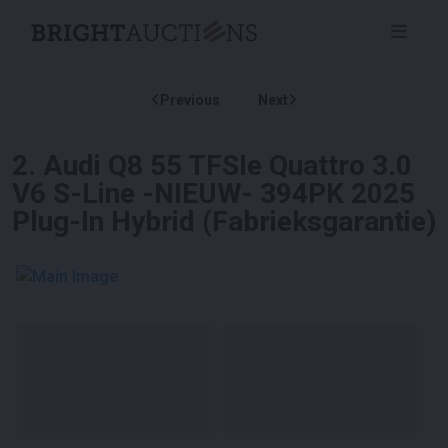
Previous
Next
2
.
Audi Q8 55 TFSIe Quattro 3.0
V6 S-Line -NIEUW- 394PK 2025
Plug-In Hybrid (Fabrieksgarantie)