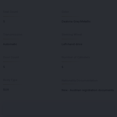
Seat Count
Color
5
Daytona Gray Metallic
Transmission
Steering Wheel
Automatic
Left-hand drive
Door Count
Number of Cylinders
5
6
Body Type
Nationality Documentation
SUV
New - Austrian registration documents