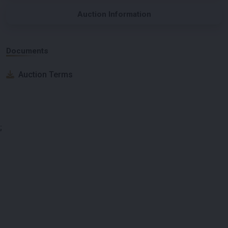
Auction Information
Documents
Auction Terms
;