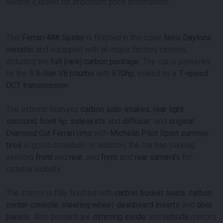
Notice! Expand for important price information.
This
Ferrari 488 Spider
is finished in the color
Nero Daytona
metallic
and equipped with all major factory options,
including the
full (rare) carbon package
. The car is powered
by the
3.9-liter V8 biturbo
with
670
hp
, mated to a
7-speed
DCT transmission
.
The exterior features
carbon side-intakes
,
rear light
surround
,
front lip
,
sideskirts
and
diffuser
, and
original
Diamond Cut Ferrari rims
with
Michelin Pilot Sport summer
tires
in good condition. In addition, the car has parking
sensors
front
and
rear
, and
front
and
rear camera’s
for
optimal visibility.
The interior is fully finished with
carbon bucket seats
,
carbon
center console
,
steering wheel
,
dashboard inserts
and
door
panels
. Also present are
dimming
inside
and
outside
mirrors