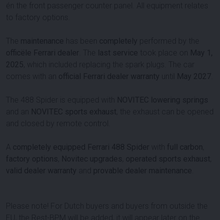
én the front passenger counter panel. All equipment relates
to factory options.
The
maintenance
has been
completely
performed by the
officële Ferrari dealer
. The
last service
took place on
May 1,
2025
, which included replacing the spark plugs. The car
comes with an
official Ferrari dealer warranty
until
May 2027
.
The 488 Spider is equipped with
NOVITEC lowering springs
and an
NOVITEC sports exhaust
, the exhaust can be opened
and closed by remote control.
A
completely equipped Ferrari 488 Spider
with
full carbon
,
factory options
,
Novitec upgrades
,
operated sports exhaust
,
valid dealer warranty
and
provable dealer maintenance
.
Please note! For Dutch buyers and buyers from outside the
EU, the Rest-BPM will be added, it will appear later on the