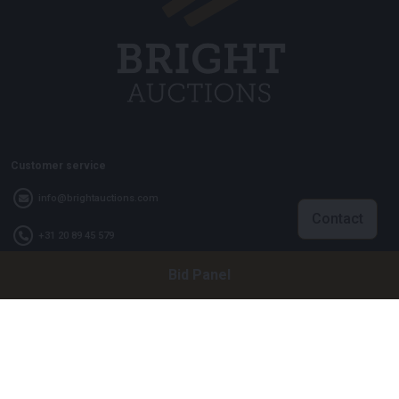
Customer service
info@brightauctions.com
Contact
+31 20 89 45 579
Bid Panel
Company
Bright Auctions BV
Het Eek 15