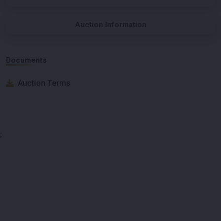
Auction Information
Documents
Auction Terms
;