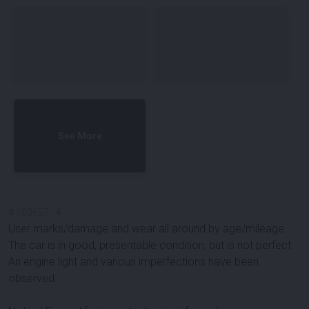
See More
#
100657
-
4
User marks/damage and wear all around by age/mileage.
The car is in good, presentable condition, but is not perfect.
An engine light and various imperfections have been
observed.