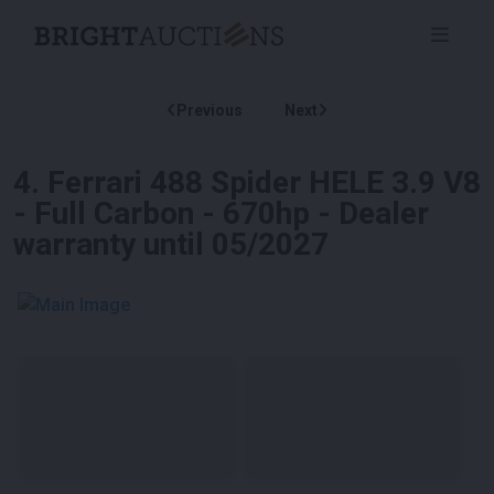
Previous
Next
4
.
Ferrari 488 Spider HELE 3.9 V8
- Full Carbon - 670hp - Dealer
warranty until 05/2027