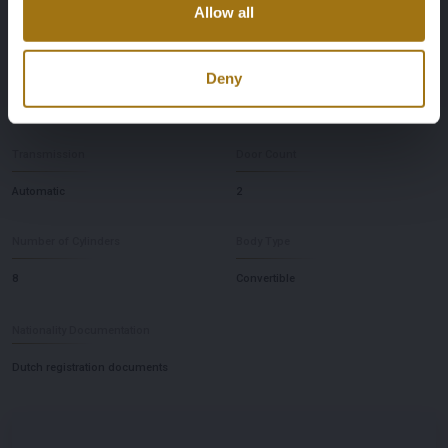
Allow all
669
Rear-wheel drive
Seat Count
Color
Deny
2
Black (Nero Daytona WB 508)
Transmission
Door Count
Automatic
2
Number of Cylinders
Body Type
8
Convertible
Nationality Documentation
Dutch registration documents