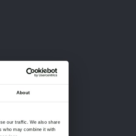
About
×
×
se our traffic. We also share
ers who may combine it with