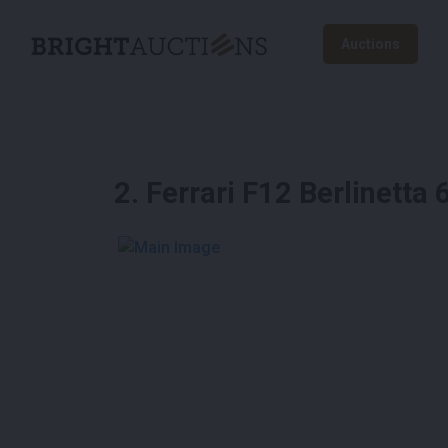
Auctions
2
.
Ferrari F12 Berlinett
See More