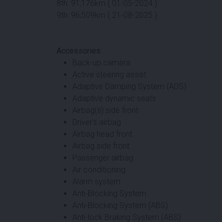
8th: 91,176km ( 01-05-2024 )
9th: 96,509km ( 21-08-2025 )
Accessories:
Back-up camera
Active steering assist
Adaptive Damping System (ADS)
Adaptive dynamic seats
Airbag(s) side front
Driver's airbag
Airbag head front
Airbag side front
Passenger airbag
Air conditioning
Alarm system
Anti-Blocking System
Anti-Blocking System (ABS)
Anti-lock Braking System (ABS)