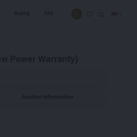
Buying
FAQ
New Power Warranty)
Auction Information