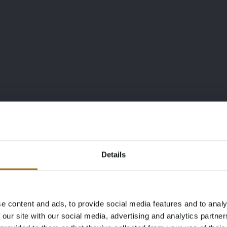
Details
e content and ads, to provide social media features and to analy
Age Verification Required
 our site with our social media, advertising and analytics partn
Not registered yet? Enjoy bidding