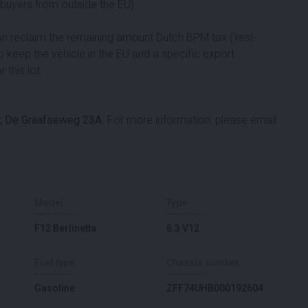
d buyers from outside the EU)
can reclaim the remaining amount Dutch BPM tax ('rest-
to keep the vehicle in the EU and a specific export
 this lot.
, De Graafseweg 23A
. For more information, please email
Model
Type
F12 Berlinetta
6.3 V12
Fuel type
Chassis number
Gasoline
ZFF74UHB000192604