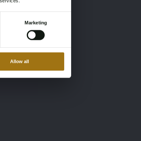
 services.
Marketing
Allow all