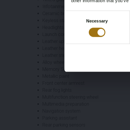
other information that you’ve
Infotainment
Ceramic brake discs
Consent
Keyless start
Necessary
Selection
Headlights adaptive
Launch control
Leather upholstery
Leather headliner
Leather steering wheel
Alloy wheels
Memory Seats
Metallic paint
Front center armrest
Rear fog lights
Multifunction steering wheel
Multimedia preparation
Navigation system
Parking assistant
Rear parking sensors