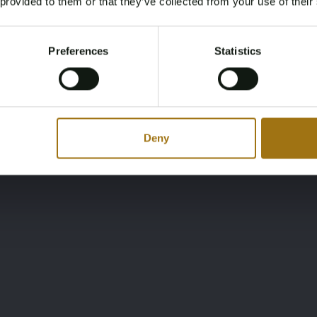
 provided to them or that they’ve collected from your use of their
You must be 18 years or older to access this content.
Register and enjoy bidding
Please confirm that you are of legal age.
Preferences
Statistics
Register
Yes, I’m 18+
Deny