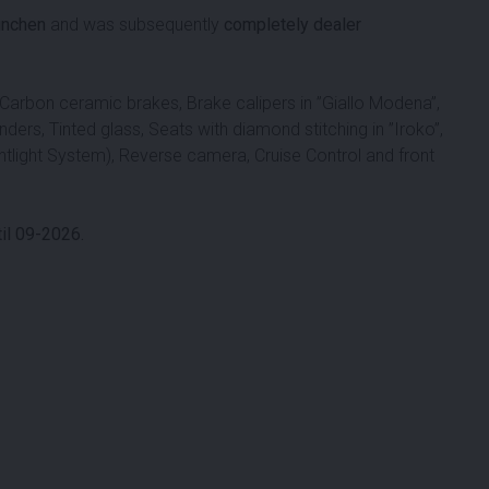
ünchen
and was subsequently
completely dealer
 Carbon ceramic brakes, Brake calipers in ”Giallo Modena”,
nders, Tinted glass, Seats with diamond stitching in ”Iroko”,
tlight System), Reverse camera, Cruise Control and front
il 09-2026.