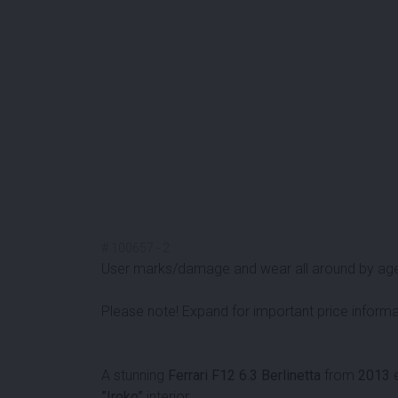
#
100657
-
2
User marks/damage and wear all around by ag
Please note! Expand for important price informa
A stunning
Ferrari F12 6.3 Berlinetta
from
2013
e
”Iroko”
interior.