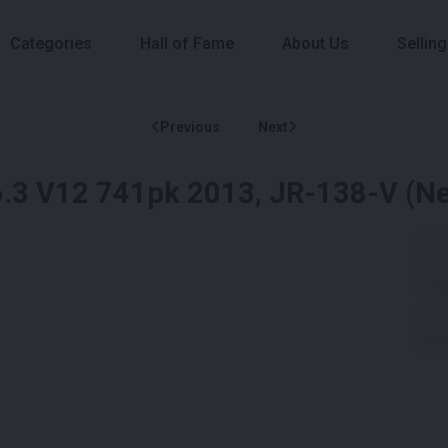
Categories
Hall of Fame
About Us
Selling
Previous
Next
a 6.3 V12 741pk 2013, JR-138-V (