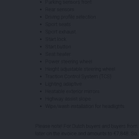
Parking sensors front
Rear sensors
Driving profile selection
Sport seats
Sport exhaust
Start lock
Start button
Seat heater
Power steering wheel
Height adjustable steering wheel
Traction Control System (TCS)
Lighting adaptive
Heatable exterior mirrors
Highway assist slope
Wipe/wash installation for headlights
Please note! For Dutch buyers and buyers from o
later on the invoice and amounts to €
7,848
. So,