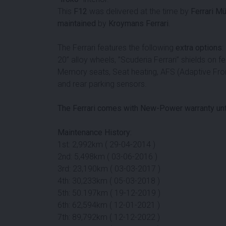
This
F12
was delivered at the time by
Ferrari M
maintained
by
Kroymans Ferrari
.
The Ferrari features the following
extra options
:
20” alloy wheels, ”Scuderia Ferrari” shields on fe
Memory seats, Seat heating, AFS (Adaptive Fron
and rear parking sensors.
The Ferrari comes with New-Power warranty unt
Maintenance History:
1st: 2,992km ( 29-04-2014 )
2nd: 5,498km ( 03-06-2016 )
3rd: 23,190km ( 03-03-2017 )
4th: 30,233km ( 05-03-2018 )
5th: 50.197km ( 19-12-2019 )
6th: 62,594km ( 12-01-2021 )
7th: 89,792km ( 12-12-2022 )