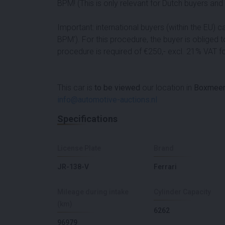
BPM! (This is only relevant for Dutch buyers an
Important: international buyers (within the EU) 
BPM'). For this procedure, the buyer is obliged 
procedure is required of €250,- excl. 21% VAT for
This car is
to be viewed
our location in
Boxmeer
info@automotive-auctions.nl
Specifications
License Plate
Brand
JR-138-V
Ferrari
Mileage during intake
Cylinder Capacity
(km)
6262
96979