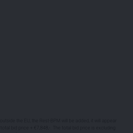
utside the EU, the Rest-BPM will be added, it will appear
 total bid price + €
7,848
,-. The total bid price is excluding