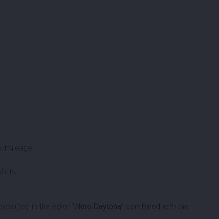
e/mileage.
tion.
xecuted in the color
”Nero Daytona”
combined with the