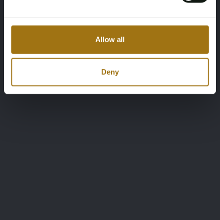
Allow all
Deny