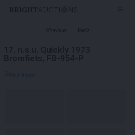
Previous
Next
17
.
n.s.u. Quickly 1973
Bromfiets, FB-954-P