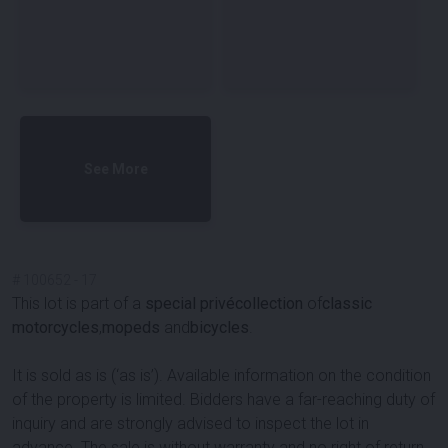
See More
#
100652
-
17
This lot is part of a
special privécollection
of
classic
motorcycles
,
mopeds
and
bicycles
.
It is sold as is (‘as is’). Available information on the condition
of the property is limited. Bidders have a far-reaching duty of
inquiry and are strongly advised to inspect the lot in
advance. The sale is without warranty and no right of return.