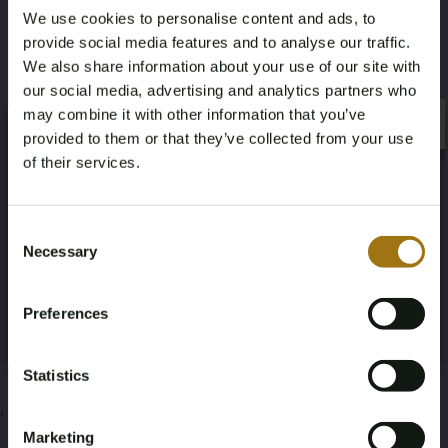
We use cookies to personalise content and ads, to
Color
Nationality Documentation
provide social media features and to analyse our traffic.
Red
Dutch registration documents
We also share information about your use of our site with
our social media, advertising and analytics partners who
may combine it with other information that you’ve
×
×
provided to them or that they’ve collected from your use
of their services.
Auction Information
Age Verification Required
Not registered yet? Enjoy bidding
Consent
Necessary
Selection
Documents
You must be 18 years or older to access this content.
Register and enjoy bidding
Please confirm that you are of legal age.
Auction Terms
Preferences
Register
Yes, I’m 18+
Statistics
;
Marketing