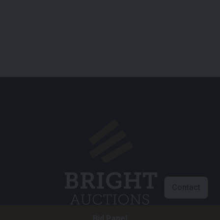
Contact
Bid Panel