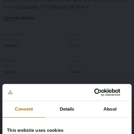
< />
n.s.u. Quickly 1973 Moped, FB-954-P
Specifications
License Plate
Brand
FB-954-P
n.s.u.
Model
Type
Quickly
Moped
Fuel type
Chassis number
Gasoline
149309
Consent
Details
About
First Registration date NL
First Registration date Other
07-11-2006
31-12-1973
This website uses cookies