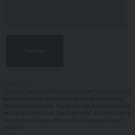
See More
#
100651
-
3
The Rolex Datejust 16220 is an elegant and versatile classic,
but this one stands out thanks to its striking and luxurious
Diamond Computer Dial
. This special dial, featuring diamond
indexes and the famous “computer”motif, gives the watch a
modern and rich look without losing its timeless Datejust
character.