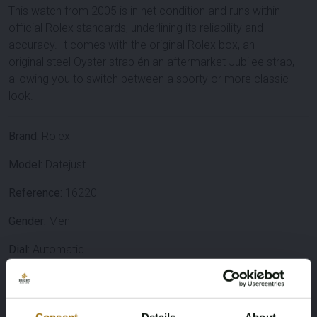
This watch from
2005
is in
net condition
and runs
within
official Rolex standards
, underlining its reliability and
accuracy. It comes with the
original Rolex box
, an
original
steel Oyster strap
én an
aftermarket Jubilee strap
,
allowing you to switch between a sporty or more classic
look.
Brand:
Rolex
Model:
Datejust
Reference:
16220
Gender:
Men
Dial:
Automatic
Case diameter:
36 mm
Case material:
Stainless steel