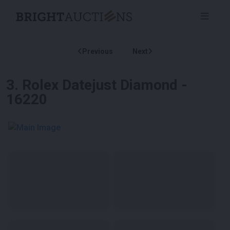
Previous
Next
3
.
Rolex Datejust Diamond -
16220