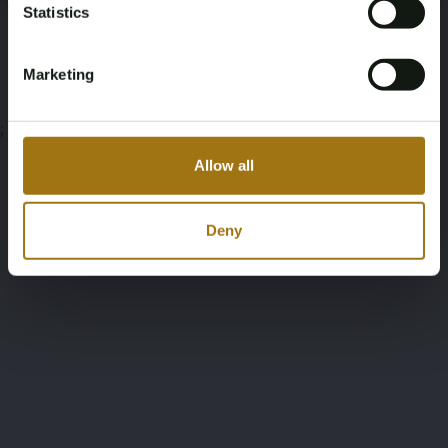
Statistics
Auction Terms
Marketing
;
Allow all
Deny