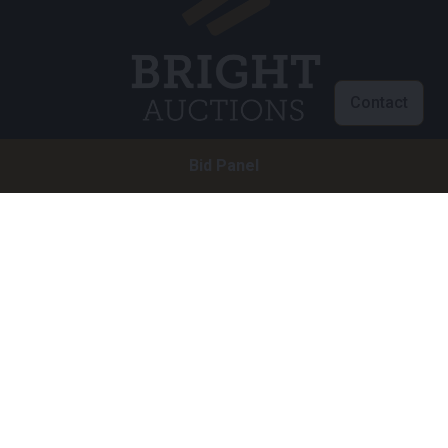
Contact
Bid Panel
Customer service
info@brightauctions.com
+31 20 89 45 579
Company
Bright Auctions BV
Het Eek 15