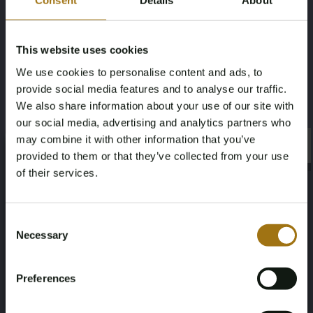
Consent
Details
About
Dial:
Diamond Computer Dial
Bezel:
Steel engine-turned bezel
This website uses cookies
We use cookies to personalise content and ads, to
Glass:
Sapphire glass
provide social media features and to analyse our traffic.
Year:
2005
We also share information about your use of our site with
our social media, advertising and analytics partners who
Set:
Original Rolex box
may combine it with other information that you’ve
×
×
provided to them or that they’ve collected from your use
VAT/Margin:
Margin
of their services.
Age Verification Required
Not registered yet? Enjoy bidding
Consent
Necessary
Selection
You must be 18 years or older to access this content.
Auction Information
Register and enjoy bidding
Please confirm that you are of legal age.
Preferences
Register
Yes, I’m 18+
Documents