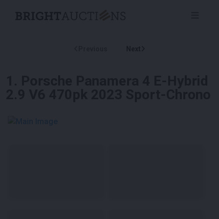
Previous
Next
1
.
Porsche Panamera 4 E-Hybrid
2.9 V6 470pk 2023 Sport-Chrono