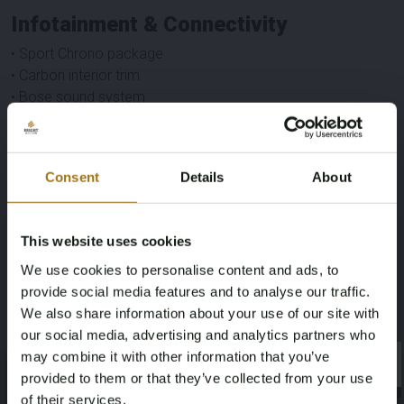
Infotainment & Connectivity
• Sport Chrono package
• Carbon interior trim
• Bose sound system
• Android Auto
• Apple CarPlay
• Rear screen
Consent
Details
About
This website uses cookies
Specifications
We use cookies to personalise content and ads, to
provide social media features and to analyse our traffic.
Brand
Model
We also share information about your use of our site with
Porsche
Panamera
our social media, advertising and analytics partners who
may combine it with other information that you’ve
×
×
Type
Mileage during intake (km)
provided to them or that they’ve collected from your use
of their services.