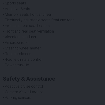
• Sports seats
• Adaptive Seats
• Memory seats front and rear
• Electrically adjustable seats front and rear
• Front and rear seat heaters
• Front and rear seat ventilation
• Alcantara headliner
• Air suspension
• Steering wheel heater
• Rear sunshades
• 4-zone climate control
• Power trunk lid
Safety & Assistance
• Adaptive cruise control
• Camera view all around
• Parking sensors