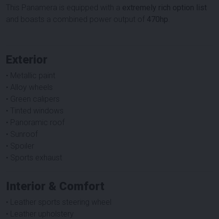
This Panamera is equipped with a
extremely rich option list
and boasts a combined power output of
470hp
.
Exterior
• Metallic paint
• Alloy wheels
• Green calipers
• Tinted windows
• Panoramic roof
• Sunroof
• Spoiler
• Sports exhaust
Interior & Comfort
• Leather sports steering wheel
• Leather upholstery