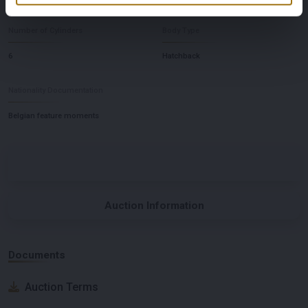
Number of Cylinders
Body Type
6
Hatchback
Nationality Documentation
Belgian feature moments
Auction Information
Documents
Auction Terms