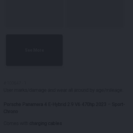
See More
#
100647
-
1
User marks/damage and wear all around by age/mileage.
Porsche Panamera 4 E-Hybrid 2.9 V6 470hp 2023 – Sport-
Chrono
Comes with
charging cables
.