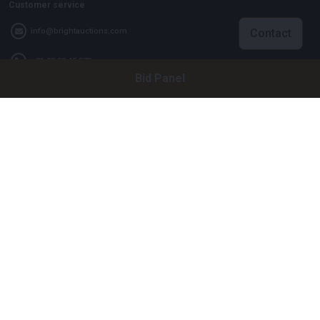
Customer service
Contact
info@brightauctions.com
+31 20 89 45 579
Bid Panel
Company
Bright Auctions BV
Het Eek 15
4004 LM Tiel
The Netherlands
CoC: 16089705
VAT: NL8060 98 120 B01
Menu