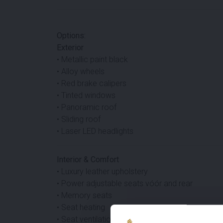
Options:
Exterior
• Metallic paint black
• Alloy wheels
• Red brake calipers
• Tinted windows
• Panoramic roof
• Sliding roof
• Laser LED headlights
Interior & Comfort
• Luxury leather upholstery
• Power adjustable seats vóór and rear
• Memory seats
• Seat heating
• Seat ventilation vóór