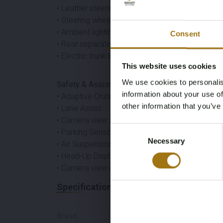
• Leather steering wheel
• Steering wheel heater
• Ambient lighting
Consent
• Rear separate air conditioning
• Electric trunk lid
This website uses cookies
We use cookies to personalis
Safety & Assistance
information about your use of
• Adaptive Cruise Control
other information that you’ve
• Lane Assist
• Camera view all around
Consent
• Parking Sensors
Necessary
Selection
• Air Suspension
• Head-Up Display
• Camera view in rearview mirror
Specifications
Brand
Model