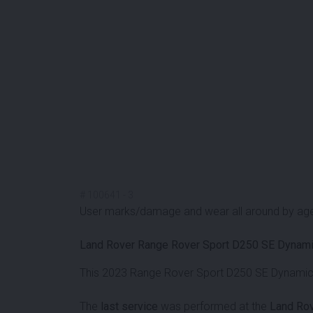
#
100641
-
3
User marks/damage and wear all around by ag
Land Rover Range Rover Sport D250 SE Dynami
This 2023 Range Rover Sport D250 SE Dynamic i
The
last service
was performed at the
Land Rov