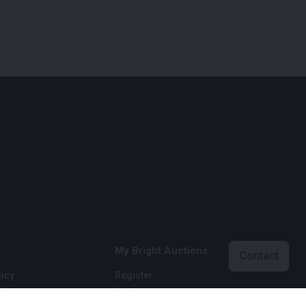
My Bright Auctions
Contact
icy
Register
licy
Login