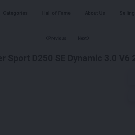
Categories
Hall of Fame
About Us
Selling
Previous
Next
er Sport D250 SE Dynamic 3.0 V6