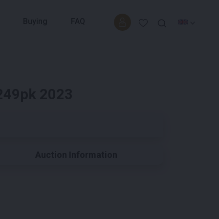
Buying
FAQ
 249pk 2023
Auction Information