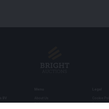
Menu
Legal
s BV
About Us
Cookie Pol
FAQ
Privacy po