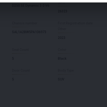
(km)
D250 SE Dynamic 3.0 V6
26323
Chassis number
First Registration date
Other
SAL1A2BW5PA106973
2023
Seat Count
Color
5
Black
Door Count
Body Type
5
SUV