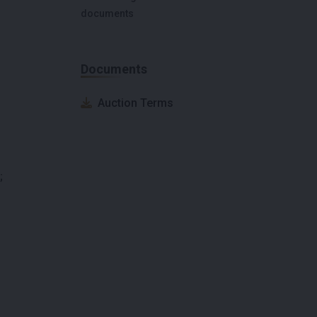
documents
Documents
Auction Terms
;