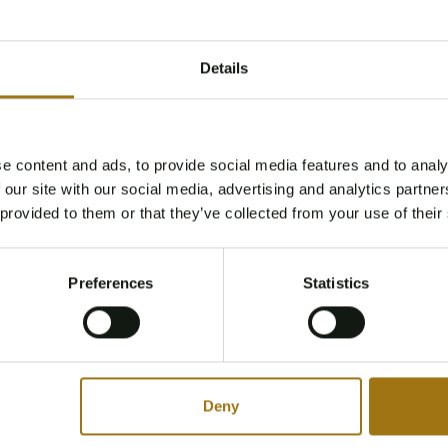
Details
e content and ads, to provide social media features and to analy
Age Verification Required
 our site with our social media, advertising and analytics partn
Not registered yet? Enjoy bidding
 provided to them or that they’ve collected from your use of their
You must be 18 years or older to access this content.
Register and enjoy bidding
Please confirm that you are of legal age.
Preferences
Statistics
Register
Yes, I’m 18+
Deny
Type
Mileage during intake