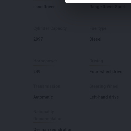
Land Rover
Range Rover Sport
Cylinder Capacity
Fuel type
2997
Diesel
Horsepower
Driving
249
Four-wheel drive
Transmission
Steering Wheel
Automatic
Left-hand drive
Nationality
Documentation
German registration