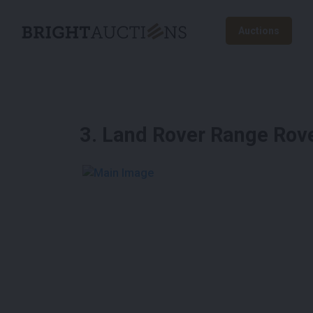
Auctions
3
.
Land Rover Range Rov
See More