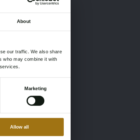
About
×
×
se our traffic. We also share
ers who may combine it with
 services.
Marketing
Allow all