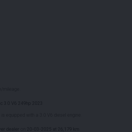
e/mileage.
c 3.0 V6 249hp 2023
s equipped with a 3.0 V6 diesel engine.
er dealer
on
20-03-2025 at 26,179 km
.