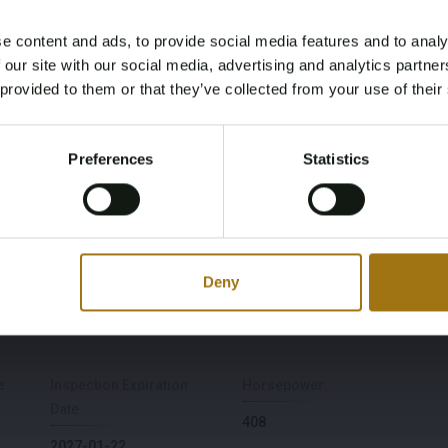
e content and ads, to provide social media features and to analy
Age Verification Required
 our site with our social media, advertising and analytics partn
Not registered yet? Enjoy bidding
 provided to them or that they’ve collected from your use of their
You must be 18 years or older to access this content.
Register and enjoy bidding
Please confirm that you are of legal age.
Preferences
Statistics
Model
Type
Register
Yes, I’m 18+
2
Long Range Dual Motor
Launch Edition 78kWh
Fuel type
Chassis number
Deny
Electric
LPSVSEDEEML022016
e
Inspection Expiration
Horsepower
Date
408
2027-01-22