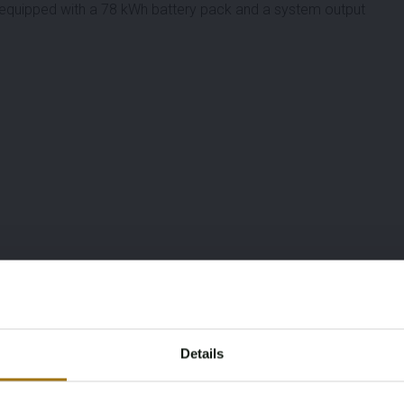
 equipped with a 78 kWh battery pack and a system output
Details