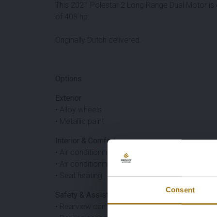
This 2021 Polestar 2 Long Range Dual Motor is
of 408 hp.
Originally Dutch delivered.
Options
Exterior
• Alloy wheels
• Metallic paint
Interior & Comfort
• Air conditioning
• Air conditioning
• Seat heating
Consent
Safety & Assistance
• Rearview camera