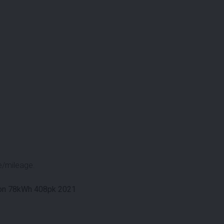
e/mileage.
tion 78kWh 408pk 2021