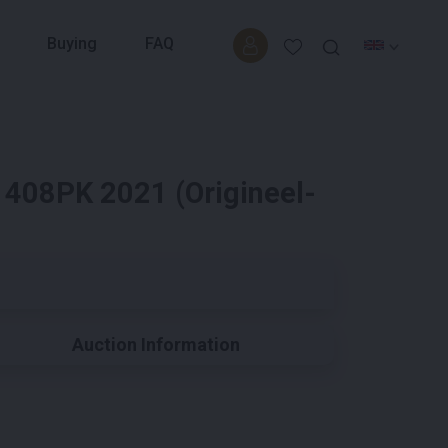
Buying
FAQ
 408PK 2021 (Origineel-
Auction Information