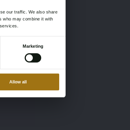
se our traffic. We also share
ers who may combine it with
 services.
Marketing
Allow all