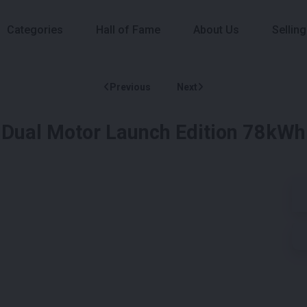
Categories
Hall of Fame
About Us
Selling
Previous
Next
 Dual Motor Launch Edition 78kWh