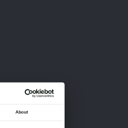
About
×
×