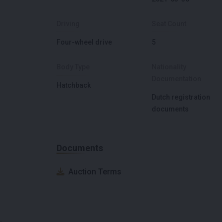
Driving
Seat Count
Four-wheel drive
5
Body Type
Nationality
Documentation
Hatchback
Dutch registration
documents
Documents
Auction Terms