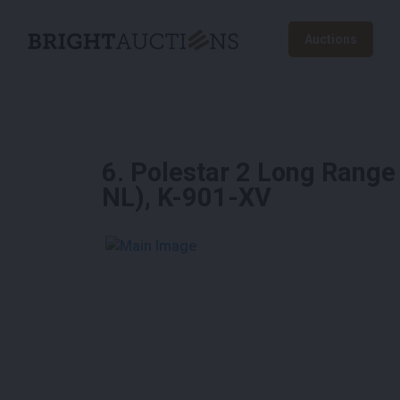
Auctions
6
.
Polestar 2 Long Range
NL), K-901-XV
See More