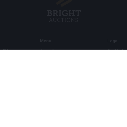
Menu
Legal
s BV
About Us
Cookie Pol
FAQ
Privacy po
Selling
General C
Buying
ds
Partners
Archive auctions
5
Vacancies
8 120 B01