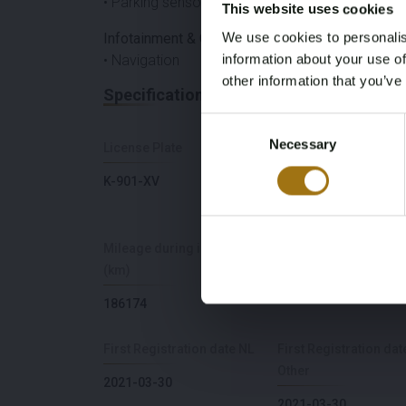
• Parking sensors
This website uses cookies
We use cookies to personalis
Infotainment & Connectivity
information about your use of
• Navigation
other information that you’ve
Specifications
Consent
Necessary
Selection
License Plate
Brand
K-901-XV
Polestar
Mileage during intake
Power(kW)
(km)
408
186174
First Registration date NL
First Registration dat
Other
2021-03-30
2021-03-30