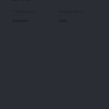
Transmission
Steering Wheel
Automatic
Links