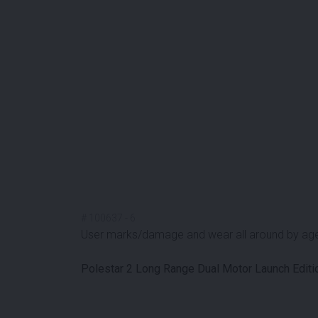
#
100637
-
6
User marks/damage and wear all around by ag
Polestar 2 Long Range Dual Motor Launch Edi