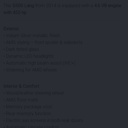
This
S500 Lang
from 2014 is equipped with a
4.6 V8 engine
with 455 hp
.
Exterior
• Iridium Silver metallic finish
• AMG styling – front spoiler & sideskirts
• Dark tinted glass
• Dynamic LED headlights
• Automatic high beam assist (IHC+)
• Widening for AMG wheels
Interior & Comfort
• Wood/leather steering wheel
• AMG floor mats
• Memory package vóór
• Rear memory function
• Electric sun screens in both rear doors
• Automatic climate control