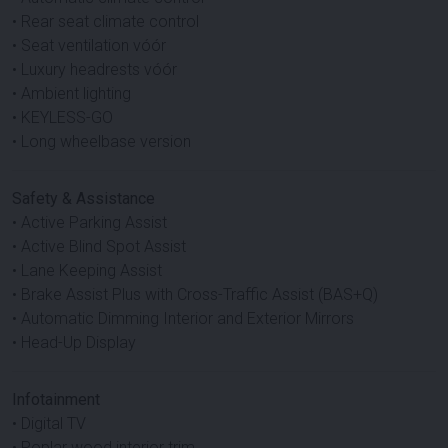
• Rear seat climate control
• Seat ventilation vóór
• Luxury headrests vóór
• Ambient lighting
• KEYLESS-GO
• Long wheelbase version
Safety & Assistance
• Active Parking Assist
• Active Blind Spot Assist
• Lane Keeping Assist
• Brake Assist Plus with Cross-Traffic Assist (BAS+Q)
• Automatic Dimming Interior and Exterior Mirrors
• Head-Up Display
Infotainment
• Digital TV
• Poplar wood interior trim