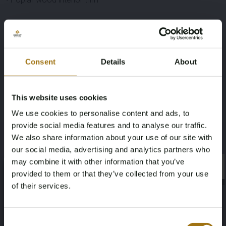
Specifications
Consent
Details
About
Brand
Model
This website uses cookies
Mercedes-Benz
S-Class
We use cookies to personalise content and ads, to
Type
Mileage during intake (km)
provide social media features and to analyse our traffic.
We also share information about your use of our site with
S500 Long AMG 4.6 V8
81684
our social media, advertising and analytics partners who
may combine it with other information that you’ve
×
Fuel type
Chassis number
×
provided to them or that they’ve collected from your use
of their services.
Gasoline
WDD2221821A101423
Age Verification Required
First Registration date Other
Horsepower
Not registered yet? Enjoy bidding
Consent