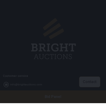
Customer service
Contact
info@brightauctions.com
+31 20 89 45 579
Bid Panel