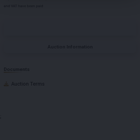
and VAT have been paid
Auction Information
Documents
Auction Terms
;