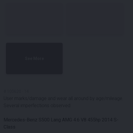
See More
#
100620
-
14
User marks/damage and wear all around by age/mileage.
Several imperfections observed.
Mercedes-Benz S500 Lang AMG 4.6 V8 455hp 2014 S-
Class