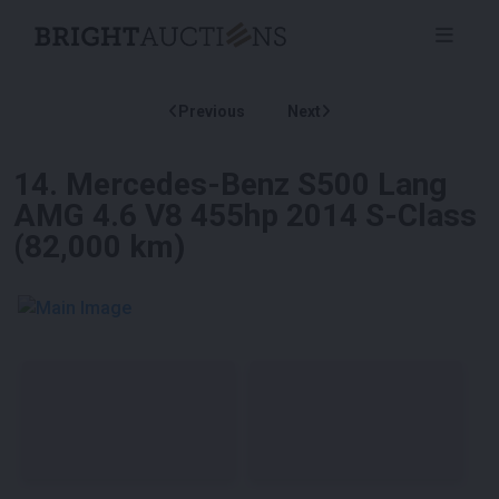
Previous
Next
14
.
Mercedes-Benz S500 Lang
AMG 4.6 V8 455hp 2014 S-Class
(82,000 km)