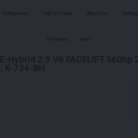
Categories
Hall of Fame
About Us
Selling
Previous
Next
E-Hybrid 2.9 V6 FACELIFT 560hp 
), K-734-BH