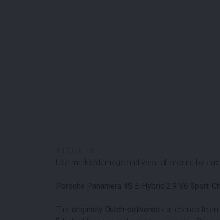
#
100611
-
8
Use marks/damage and wear all around by age/m
Porsche Panamera 4S E-Hybrid 2.9 V6 Sport-C
This
originally Dutch-delivered
car comes from