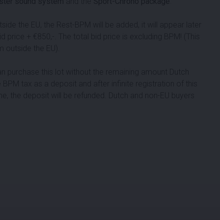
ster sound system
and the
Sport-Chrono package
.
de the EU, the Rest-BPM will be added, it will appear later
bid price + €
850
,-. The total bid price is excluding BPM! (This
m outside the EU).
can purchase this lot without the remaining amount Dutch
 BPM tax as a deposit and after infinite registration of this
me, the deposit will be refunded. Dutch and non-EU buyers