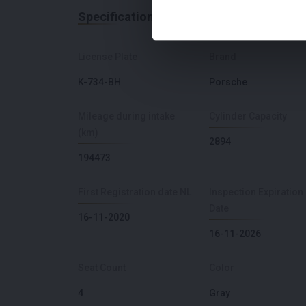
Specifications
License Plate
Brand
K-734-BH
Porsche
Mileage during intake
Cylinder Capacity
(km)
2894
194473
First Registration date NL
Inspection Expiration
Date
16-11-2020
16-11-2026
Seat Count
Color
4
Gray