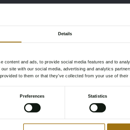
Details
e content and ads, to provide social media features and to analy
Age Verification Required
 our site with our social media, advertising and analytics partn
Not registered yet? Enjoy bidding
 provided to them or that they’ve collected from your use of their
You must be 18 years or older to access this content.
Register and enjoy bidding
Please confirm that you are of legal age.
Preferences
Statistics
Register
Yes, I’m 18+