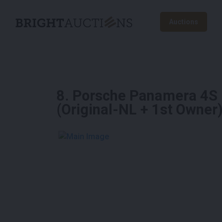
Auctions
8
.
Porsche Panamera 4S 
(Original-NL + 1st Owner
See More