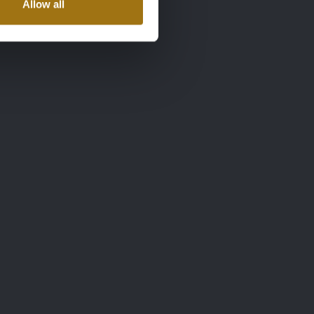
Allow all