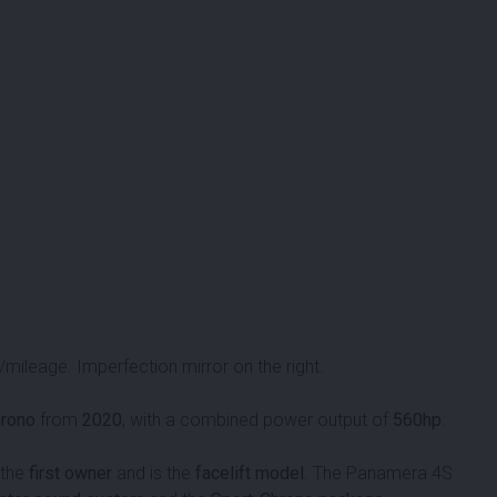
ileage. Imperfection mirror on the right.
hrono
from
2020
, with a combined power output of
560hp
.
 the
first owner
and is the
facelift model
. The Panamera 4S