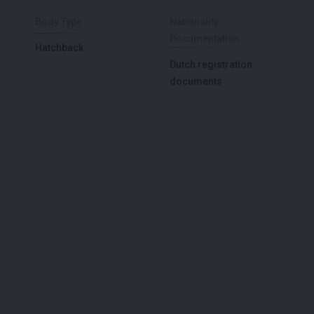
Body Type
Nationality
Documentation
Hatchback
Dutch registration
documents