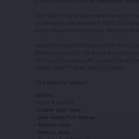
E-Hybrid features include
air suspension
,
Burme
CAUTION! For Dutch buyers and buyers from outsi
on the invoice and amounts to €
850
. So, total 
is only relevant for Dutch buyers and buyers fro
Important: international buyers (within the EU) 
BPM tax ('rest-BPM'). For this lot, buyer pays the
lot in your EU-country within an agreed time fra
will pay the BPM via the invoice of this lot.
Click below for options!
Options:
Interior & Comfort
•
Leather sport seats
•
Seat heating front and rear
•
Adaptive seats
•
Memory seats