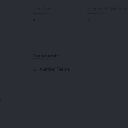
Door Count
Number of Cylinders
5
6
Documents
Auction Terms
;