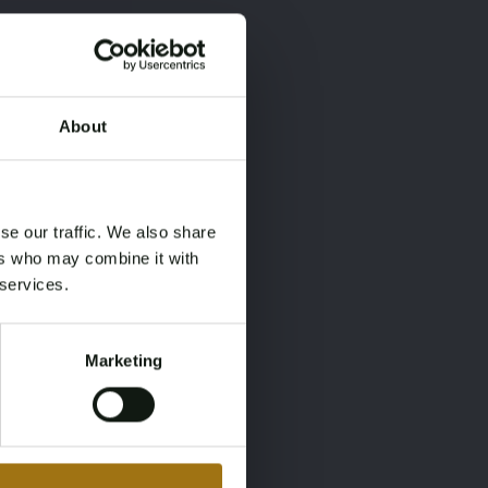
About
×
×
se our traffic. We also share
ers who may combine it with
 services.
Marketing