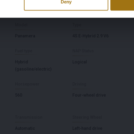
Deny
Model
Type
Panamera
4S E-Hybrid 2.9 V6
Fuel type
NAP Status
Hybrid
Logical
(gasoline/electric)
Horsepower
Driving
560
Four-wheel drive
Transmission
Steering Wheel
Automatic
Left-hand drive