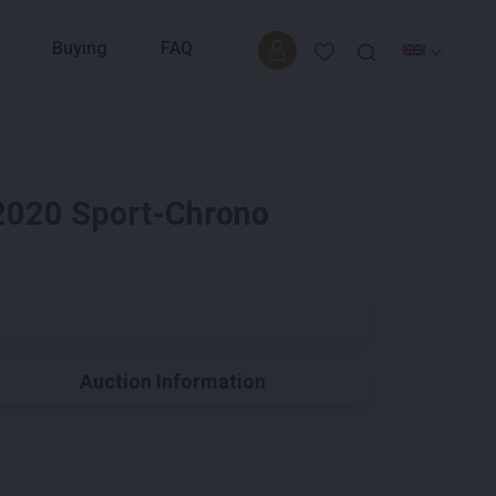
Buying
FAQ
2020 Sport-Chrono
Auction Information