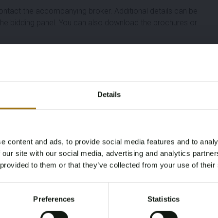
ontact the accompanying broker. Additional details can be
n the bidding panel. You can also download the brochures or
Length (M)
Width (M)
Details
9,30
3,30
Year
Number Of Engines
e content and ads, to provide social media features and to analy
Age Verification Required
 our site with our social media, advertising and analytics partn
2004
1
Not registered yet? Enjoy bidding
 provided to them or that they’ve collected from your use of their
You must be 18 years or older to access this content.
Fuel
Cabins
Register and enjoy bidding
Please confirm that you are of legal age.
Diesel
1
Preferences
Statistics
Register
Yes, I’m 18+