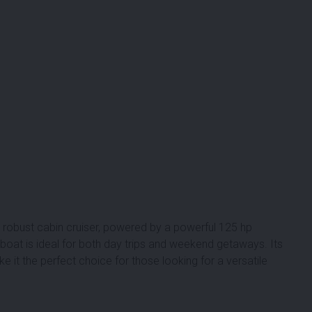
robust cabin cruiser, powered by a powerful 125 hp
 boat is ideal for both day trips and weekend getaways. Its
 it the perfect choice for those looking for a versatile