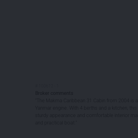
#
100612
-
1
Broker comments
''The Makma Caribbean 31 Cabin from 2004 is a 
Yanmar engine. With 4 berths and a kitchen, this
sturdy appearance and comfortable interior make
and practical boat.''