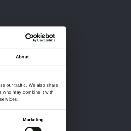
About
×
×
se our traffic. We also share
ers who may combine it with
 services.
Marketing