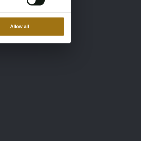
Allow all