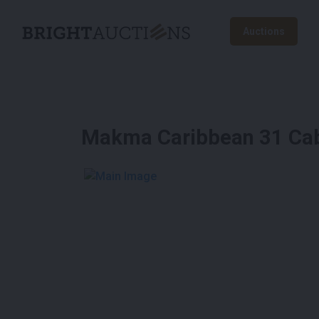
Auctions
Makma Caribbean 31 Ca
See More