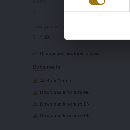
Berths
Lying
4
The Netherlands
Asking price
VAT paid
€119.000,-
Yes
This auction has been closed
Documents
Auction Terms
Download brochure-NL
Download brochure-EN
Download brochure-DE