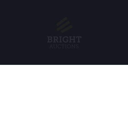
Menu
Legal
s BV
About Us
Cookie Pol
FAQ
Privacy po
Selling
General C
Buying
ds
Partners
Archive auctions
5
Vacancies
8 120 B01