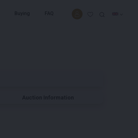
Buying
FAQ
Auction Information