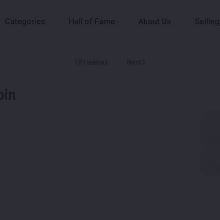
Categories
Hall of Fame
About Us
Selling
Previous
Next
bin