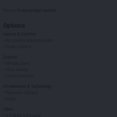
Roomy
6-passenger version.
Options
Interior & Comfort
• Air conditioning automatic
• Cruise control
Exterior
• Metallic paint
• Alloy wheels
• Tinted windows
Infotainment & Technology
• Rearview camera
• Radio
Other
• 5.7 HEMI V8 engine