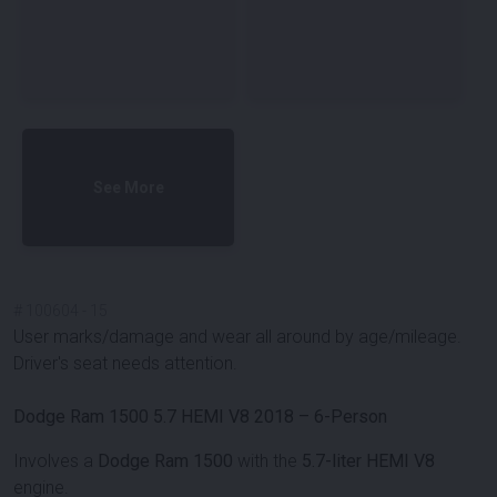
See More
#
100604
-
15
User marks/damage and wear all around by age/mileage.
Driver's seat needs attention.
Dodge Ram 1500 5.7 HEMI V8 2018 – 6-Person
Involves a
Dodge Ram 1500
with the
5.7-liter HEMI V8
engine.