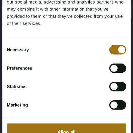
our social media, advertising and analytics partners who
Horsepower
Driving
may combine it with other information that you’ve
×
401
Four-wheel drive
×
provided to them or that they’ve collected from your use
of their services.
Seat Count
Transmission
Age Verification Required
Not registered yet? Enjoy bidding
6
Automatic
Consent
Necessary
Selection
You must be 18 years or older to access this content.
Steering Wheel
Number of Cylinders
Register and enjoy bidding
Please confirm that you are of legal age.
Links
8
Preferences
Register
Yes, I’m 18+
Body Type
Nationality Documentation
Statistics
SUV
USA (clean title), import duties and
VAT have been paid.
Marketing
Allow all