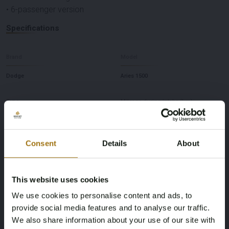
• 6-passenger version
Specifications
Brand
Model
Dodge
Aries 1500
Type
Mileage during intake (km)
5.7 Hemi V8
143453 miles
Consent
Details
About
Power(kW)
Fuel type
295
Gasoline
This website uses cookies
Chassis number
First Registration date Other
We use cookies to personalise content and ads, to
provide social media features and to analyse our traffic.
1C6RR6KTXJS155059
2018-01-01
We also share information about your use of our site with