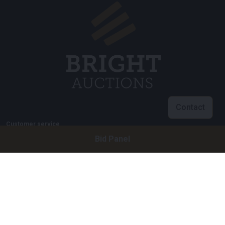
Contact
Customer service
Bid Panel
info@brightauctions.com
+31 20 89 45 579
Company