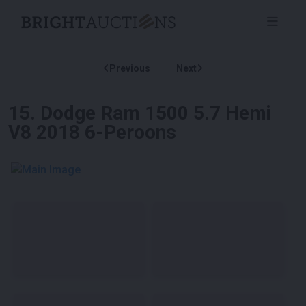
Previous
Next
15
.
Dodge Ram 1500 5.7 Hemi
V8 2018 6-Peroons