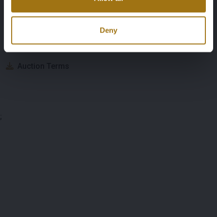
Auction Information
Deny
Documents
Auction Terms
;