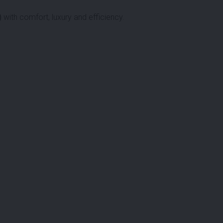
)
with comfort, luxury and efficiency.