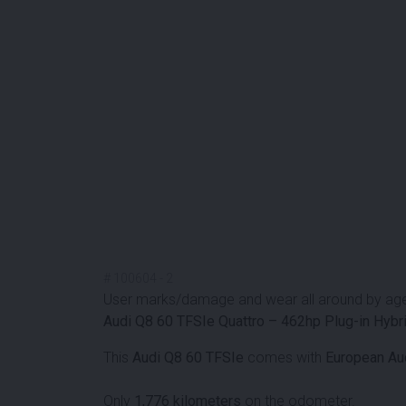
#
100604
-
2
User marks/damage and wear all around by ag
Audi Q8 60 TFSIe Quattro – 462hp Plug-in Hybri
This
Audi Q8 60 TFSIe
comes with
European Aud
Only
1,776 kilometers
on the odometer.