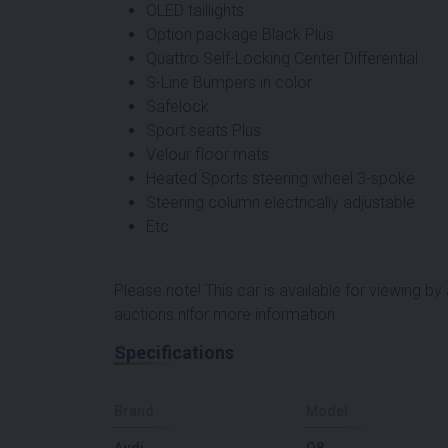
OLED taillights
Option package Black Plus
Quattro Self-Locking Center Differential
S-Line Bumpers in color
Safelock
Sport seats Plus
Velour floor mats
Heated Sports steering wheel 3-spoke
Steering column electrically adjustable
Etc
Please note! This car is available for viewing b
auctions.nl
for more information.
Specifications
Brand
Model
Audi
Q8