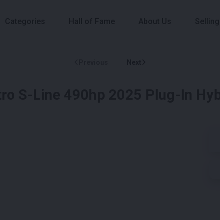
Categories
Hall of Fame
About Us
Selling
Previous
Next
tro S-Line 490hp 2025 Plug-In Hyb