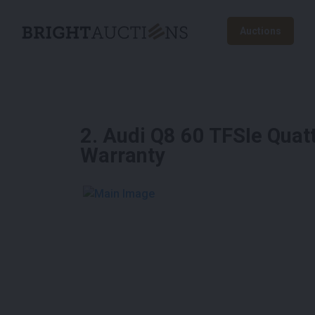
Auctions
2
.
Audi Q8 60 TFSIe Quat
Warranty
See More