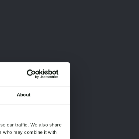
About
×
×
se our traffic. We also share
ers who may combine it with