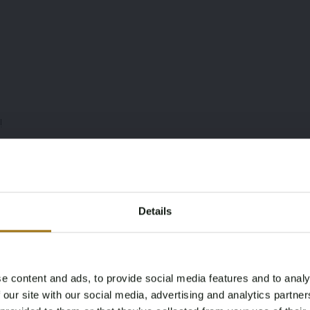
!
mory best
Details
hing
e content and ads, to provide social media features and to analy
Age Verification Required
 our site with our social media, advertising and analytics partn
Not registered yet? Enjoy bidding