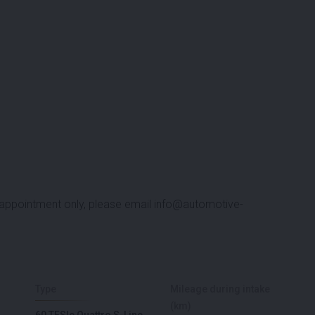
y appointment only, please email
info@automotive-
Type
Mileage during intake
(km)
60 TFSIe Quattro S-Line