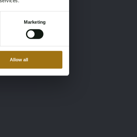
 services.
Marketing
Allow all