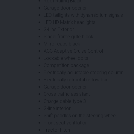
Roof Railing Black
Garage door opener
LED taillights with dynamic turn signals
LED HD Matrix headlights
S-Line Exterior
Singel frame grille black
Mirror caps black
ACC Adaptive Cruise Control
Lockable wheel bolts
Competition package
Electrically adjustable steering column
Electrically retractable tow bar
Garage door opener
Cross traffic assistant
Charge cable type 3
S-line interior
Shift paddles on the steering wheel
Front seat ventilation
Tractor hitch