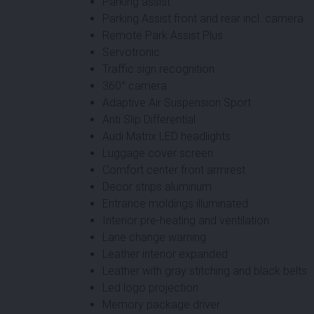
Parking assist
Parking Assist front and rear incl. camera
Remote Park Assist Plus
Servotronic
Traffic sign recognition
360° camera
Adaptive Air Suspension Sport
Anti Slip Differential
Audi Matrix LED headlights
Luggage cover screen
Comfort center front armrest
Decor strips aluminum
Entrance moldings illuminated
Interior pre-heating and ventilation
Lane change warning
Leather interior expanded
Leather with gray stitching and black belts
Led logo projection
Memory package driver