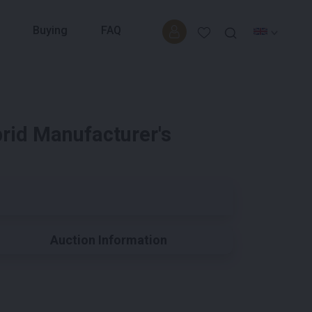
Buying
FAQ
rid Manufacturer's
Auction Information