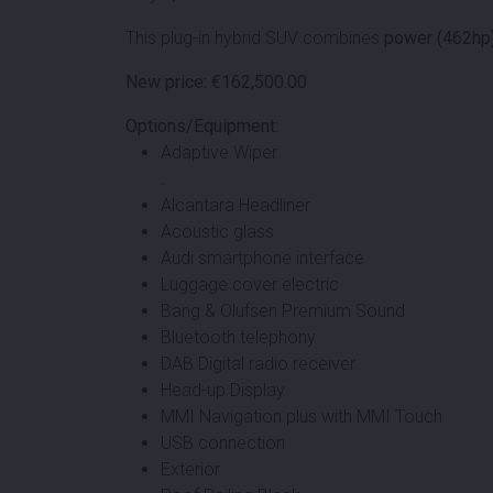
This plug-in hybrid SUV combines
power (462hp
New price: €162,500.00
Options/Equipment:
Adaptive Wiper
.
Alcantara Headliner
Acoustic glass
Audi smartphone interface
Luggage cover electric
Bang & Olufsen Premium Sound
Bluetooth telephony
DAB Digital radio receiver
Head-up Display
MMI Navigation plus with MMI Touch
USB connection
Exterior