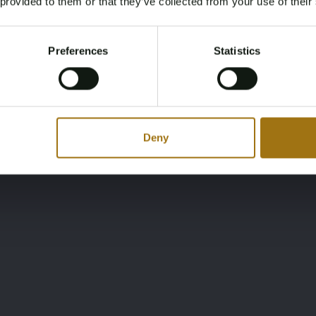
 provided to them or that they’ve collected from your use of their
You must be 18 years or older to access this content.
Register and enjoy bidding
Please confirm that you are of legal age.
Preferences
Statistics
Register
Yes, I’m 18+
Deny