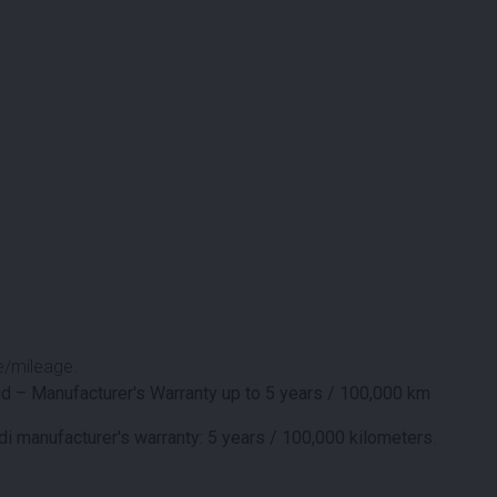
e/mileage.
d – Manufacturer's Warranty up to 5 years / 100,000 km
i manufacturer's warranty: 5 years / 100,000 kilometers
.