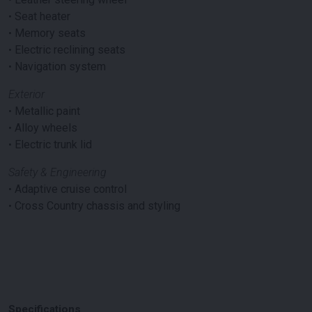
•
Seat heater
•
Memory seats
•
Electric reclining seats
•
Navigation system
Exterior
•
Metallic paint
•
Alloy wheels
•
Electric trunk lid
Safety & Engineering
•
Adaptive cruise control
•
Cross Country chassis and styling
Specifications