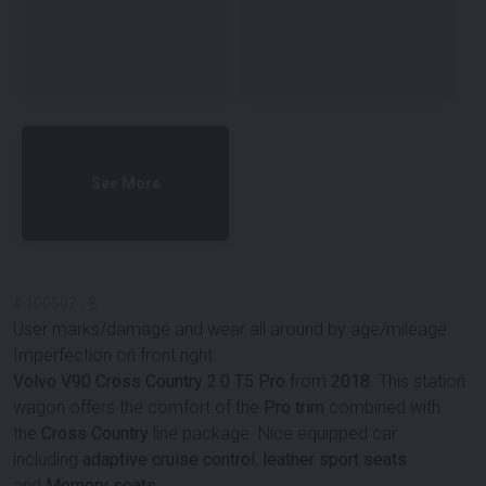
See More
#
100597
-
8
User marks/damage and wear all around by age/mileage.
Imperfection on front right.
Volvo V90 Cross Country 2.0 T5 Pro
from
2018
. This station
wagon offers the comfort of the
Pro trim
combined with
the
Cross Country
line package. Nice equipped car
including
adaptive cruise control
,
leather sport seats
and
Memory seats
.