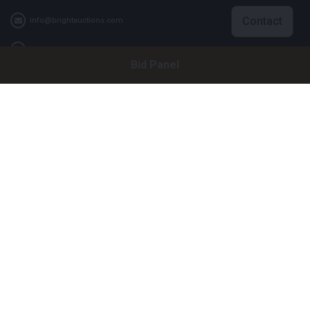
Contact
info@brightauctions.com
+31 20 89 45 579
Bid Panel
Company
Bright Auctions BV
Het Eek 15
4004 LM Tiel
The Netherlands
CoC: 16089705
VAT: NL8060 98 120 B01
Menu