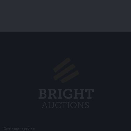
Customer service