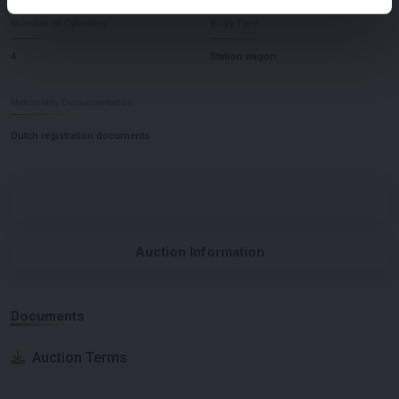
Number of Cylinders
Body Type
4
Station wagon
Nationality Documentation
Dutch registration documents
Auction Information
Documents
Auction Terms