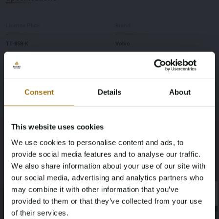
License Plate
Brand
TT-858-K
Volvo
Model
Type
V90 Cross Country
2.0 T5 Pro
Consent
Details
About
Mileage during intake (km)
Cylinder Capacity
This website uses cookies
251002
1969
We use cookies to personalise content and ads, to
provide social media features and to analyse our traffic.
Power(kW)
Fuel type
We also share information about your use of our site with
187
Gasoline
our social media, advertising and analytics partners who
may combine it with other information that you’ve
×
Chassis number
NAP Status
×
provided to them or that they’ve collected from your use
of their services.
YV1PZ10BCJ1024618
No judgment