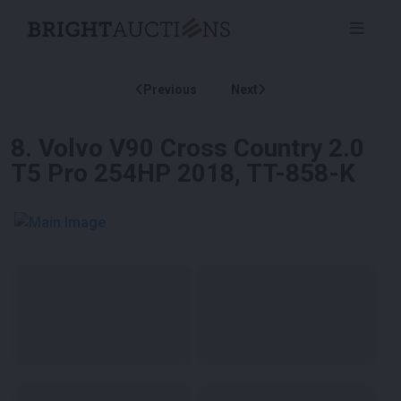
Previous
Next
8
.
Volvo V90 Cross Country 2.0
T5 Pro 254HP 2018, TT-858-K