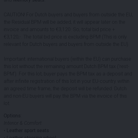
CAUTION! For Dutch buyers and buyers from outside the EU,
the Residual BPM will be added, it will appear later on the
invoice and amounts to €3,120. So, total bid price +
€3,120,-. The total bid price is excluding BPM! (This is only
relevant for Dutch buyers and buyers from outside the EU).
Important: international buyers (within the EU) can purchase
this lot without the remaining amount Dutch BPM tax ('rest-
BPM'). For this lot, buyer pays the BPM tax as a deposit and
after infinite registration of this lot in your EU-country within
an agreed time frame, the deposit will be refunded. Dutch
and non-EU buyers will pay the BPM via the invoice of this
lot.
Options:
Interior & Comfort
•
Leather sport seats
•
Leather steering wheel