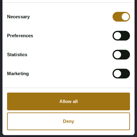
Age Verification Required
;
Not registered yet? Enjoy bidding
Consent
Necessary
Selection
You must be 18 years or older to access this content.
Register and enjoy bidding
Please confirm that you are of legal age.
Preferences
Register
Yes, I’m 18+
Statistics
Marketing
Allow all
Deny