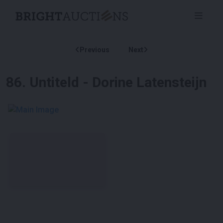
Previous
Next
86
.
Untiteld - Dorine Latensteijn