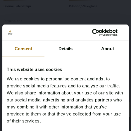
Dorine Latensteijn
Dibond/Plexiglass
Dimensions
100 x 150 cm
Consent
Details
About
This website uses cookies
Auction Information
We use cookies to personalise content and ads, to
provide social media features and to analyse our traffic.
Documents
We also share information about your use of our site with
our social media, advertising and analytics partners who
Auction Terms
may combine it with other information that you’ve
×
×
provided to them or that they’ve collected from your use
of their services.