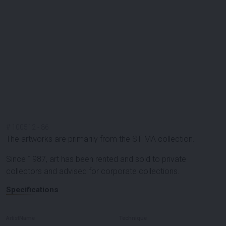
#
100512
-
86
The artworks are primarily from the STIMA collection.
Since 1987, art has been rented and sold to private
collectors and advised for corporate collections.
Specifications
ArtistName
Technique