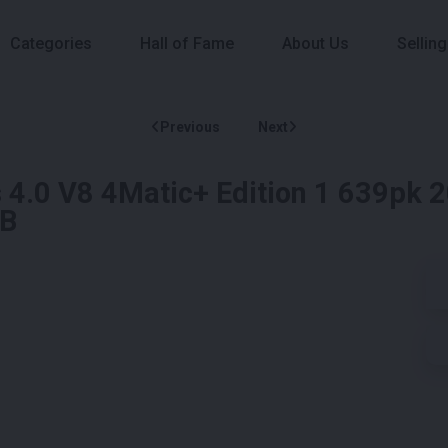
Categories
Hall of Fame
About Us
Selling
Previous
Next
.0 V8 4Matic+ Edition 1 639pk 
LB