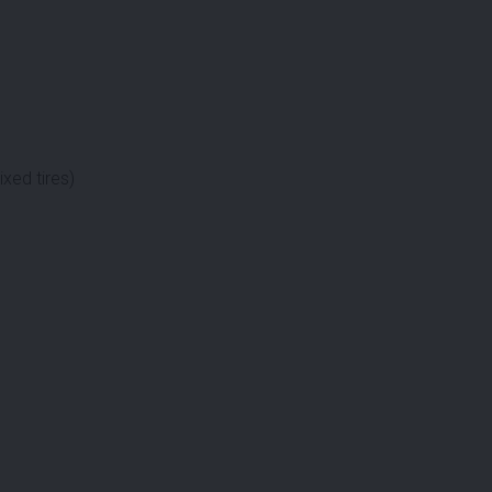
xed tires)