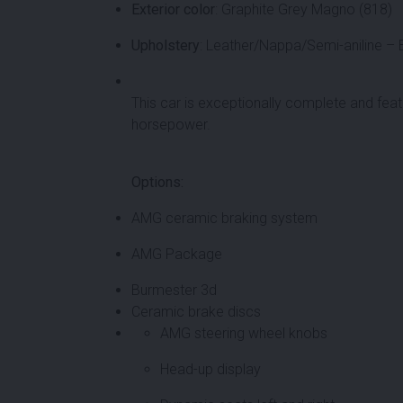
Exterior color
: Graphite Grey Magno (818)
Upholstery
: Leather/Nappa/Semi-aniline – 
This car is exceptionally complete and feat
horsepower.
Options:
AMG ceramic braking system
AMG Package
Burmester 3d
Ceramic brake discs
AMG steering wheel knobs
Head-up display