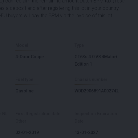
 EU) can reclaim the remaining amount Dutch BPM tax ('rest-
s a deposit and after registering this lot in your country,
EU buyers will pay the BPM via the invoice of this lot.
Model
Type
4-Door Coupe
GT63s 4.0 V8 4Matic+
Edition 1
Fuel type
Chassis number
Gasoline
WDD2906891A002742
e NL
First Registration date
Inspection Expiration
Other
Date
02-01-2019
13-01-2027