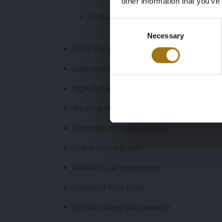
other information that you’ve
Ambient lighting
Consent
Necessary
Selection
.
EASY-PACK tailgate
Dark-tinted glass
High-end audio system
Adaptive High Beam Assist Plus
Automatic climate control
Active speed limiter
AIRMATIC air suspension
Ventilized front seats
Electric sliding glass sunroof