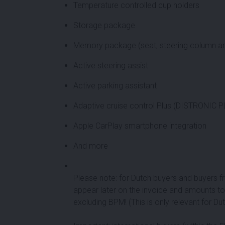
Temperature controlled cup holders
Storage package
Memory package (seat, steering column an
Active steering assist
Active parking assistant
Adaptive cruise control Plus (DISTRONIC 
Apple CarPlay smartphone integration
And more
Please note: for Dutch buyers and buyers fr
appear later on the invoice and amounts to
excluding BPM! (This is only relevant for D