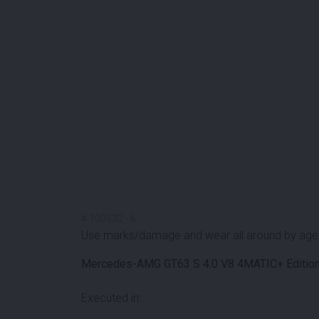
#
100532
-
6
Use marks/damage and wear all around by age
Mercedes-AMG GT63 S 4.0 V8 4MATIC+ Editio
Executed in: