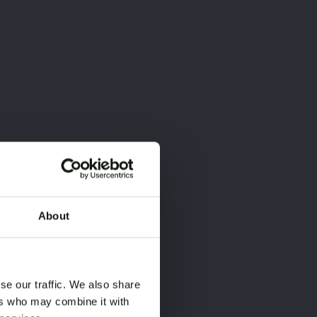
About
×
×
se our traffic. We also share
ers who may combine it with