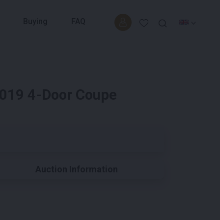
Buying
FAQ
2019 4-Door Coupe
Auction Information