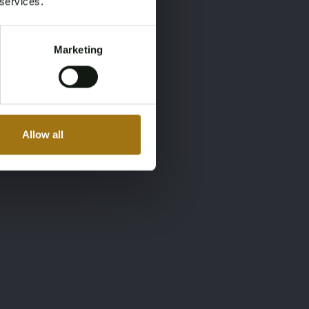
 services.
Marketing
Allow all