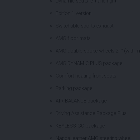
Dynamic seats left and right
Edition 1 version
Switchable sports exhaust
AMG floor mats
AMG double-spoke wheels 21" (with mi
AMG DYNAMIC PLUS package
Comfort heating front seats
Parking package
AIR-BALANCE package
Driving Assistance Package Plus
KEYLESS-GO package
Nappa leather AMG steering wheel