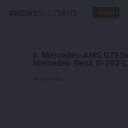
Auctions
6
.
Mercedes-AMG GT63s 4
Mercedes-Benz, P-202-
See More