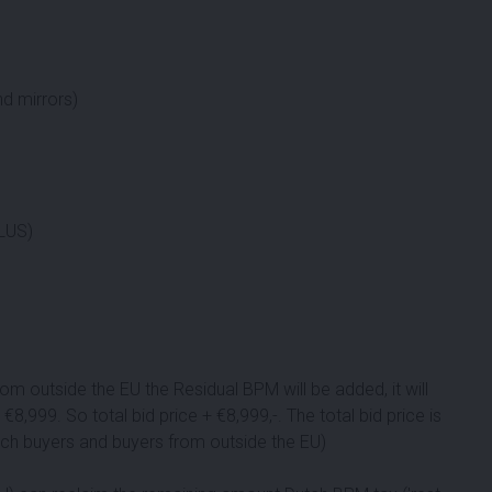
d mirrors)
PLUS)
om outside the EU the Residual BPM will be added, it will
 €
8,999
. So total bid price + €
8,999
,-. The total bid price is
utch buyers and buyers from outside the EU)