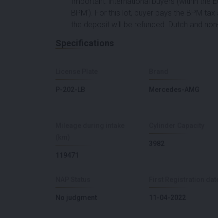
Important: international buyers (within the
BPM'). For this lot, buyer pays the BPM tax a
the deposit will be refunded. Dutch and non-
Specifications
License Plate
Brand
P-202-LB
Mercedes-AMG
Mileage during intake
Cylinder Capacity
(km)
3982
119471
NAP Status
First Registration dat
No judgment
11-04-2022