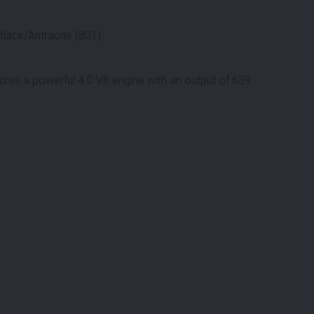
Black/Antracite (801)
ures a powerful 4.0 V8 engine with an output of 639