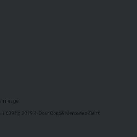
/mileage.
n 1 639 hp 2019 4-Door Coupé Mercedes-Benz