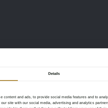
”
Details
e content and ads, to provide social media features and to analy
Age Verification Required
 our site with our social media, advertising and analytics partn
Not registered yet? Enjoy bidding