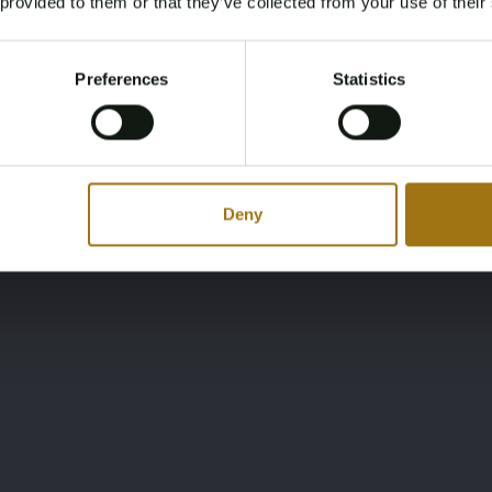
 provided to them or that they’ve collected from your use of their
You must be 18 years or older to access this content.
Register and enjoy bidding
Please confirm that you are of legal age.
Preferences
Statistics
Register
Yes, I’m 18+
Deny