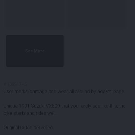
See More
#
100517
-
5
User marks/damage and wear all around by age/mileage.
Unique 1991 Suzuki VX800 that you rarely see like this, the
bike starts and rides well.
Original Dutch delivered.