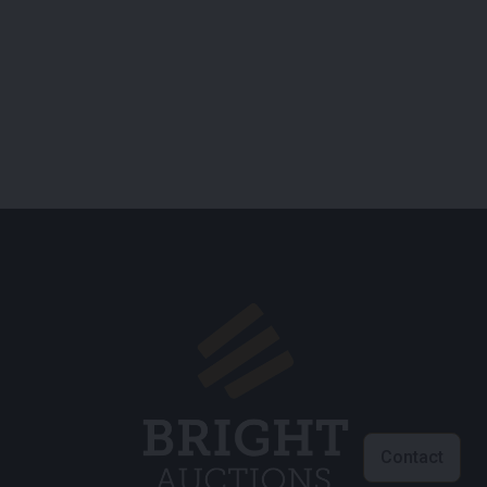
Contact