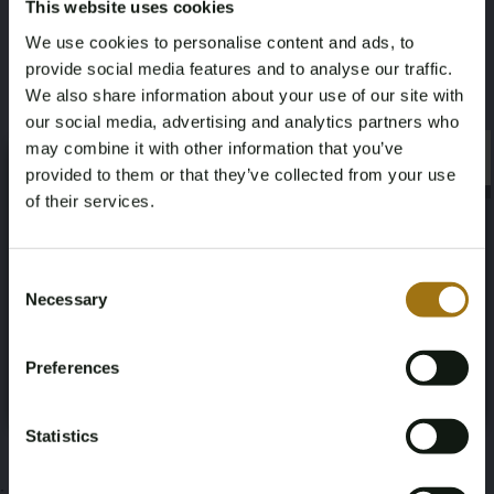
This website uses cookies
12-03-1991
61
We use cookies to personalise content and ads, to
Color
Nationality Documentation
provide social media features and to analyse our traffic.
We also share information about your use of our site with
black
Dutch registration documents
our social media, advertising and analytics partners who
may combine it with other information that you’ve
×
×
provided to them or that they’ve collected from your use
of their services.
Age Verification Required
Auction Information
Not registered yet? Enjoy bidding
Consent
Necessary
Selection
You must be 18 years or older to access this content.
Register and enjoy bidding
Documents
Please confirm that you are of legal age.
Preferences
Register
Auction Terms
Yes, I’m 18+
Statistics
;