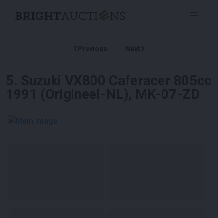
Previous
Next
5
.
Suzuki VX800 Caferacer 805cc
1991 (Origineel-NL), MK-07-ZD