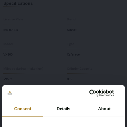
Specifications
License Plate
Brand
MK-07-ZD
Suzuki
Model
Type
VX800
Caferacer
Mileage during intake (km)
Cylinder Capacity
79602
805
Fuel type
Chassis number
Gasoline
VS51A103435
Consent
Details
About
First Registration date NL
Horsepower