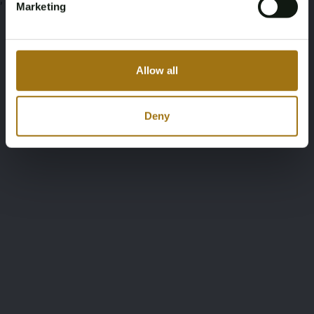
Marketing
Allow all
Deny