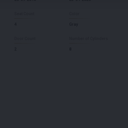
Seat Count
Color
4
Gray
Door Count
Number of Cylinders
2
8