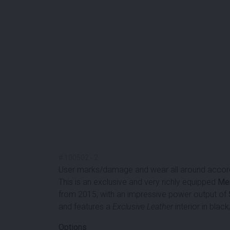
#
100502
-
2
User marks/damage and wear all around accord
This is an exclusive and very richly equipped
Me
from 2015, with an impressive power output of
and features a
Exclusive Leather
interior in black
Options