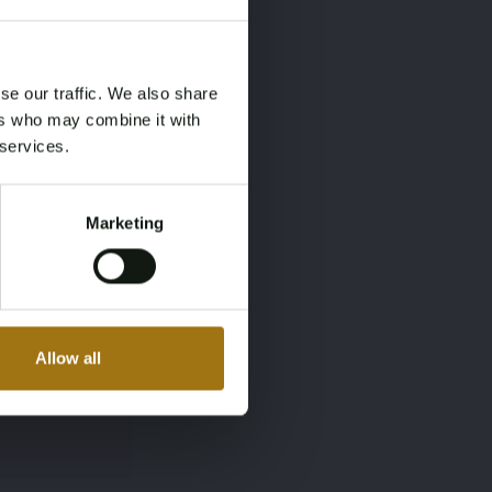
×
×
se our traffic. We also share
ers who may combine it with
 services.
Marketing
Allow all