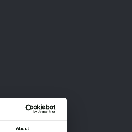
About