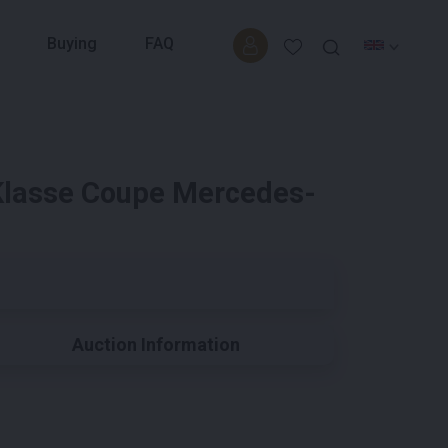
Buying
FAQ
lasse Coupe Mercedes-
Auction Information