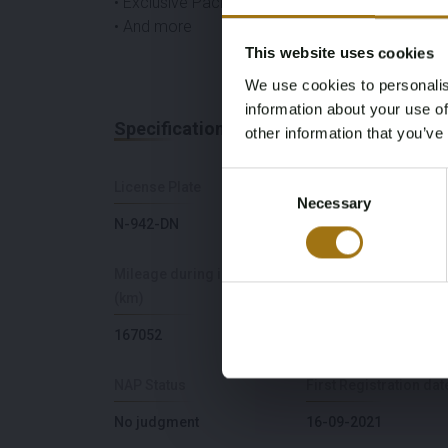
• Exclusive Package
• And more
This website uses cookies
We use cookies to personalis
information about your use of
Specifications
other information that you’ve
Consent
License Plate
Brand
Necessary
Selection
N-942-DN
Mercedes-Benz
Mileage during intake
Cylinder Capacity
(km)
5461
167052
NAP Status
First Registration dat
No judgment
16-09-2021