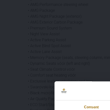
• AMG Performance steering wheel
• AMG Package
• AMG Night Package (exterior)
• AMG Exterior Carbon Package
• Premium Sound System
• Night View Assist
• Active Parking Assist
• Active Blind Spot Assist
• Active Lane Assist
• Memory Package (seats, steering column, mir
• Dynamic Seats vóór (left and right)
• Seat Climate Control vóór
• Comfort seat heating vóór
• Exclusive leather upholstery and trim
• Swarovski-look headlights
• Black microfiber DINAMICA headliner
• Air Quality Package
• ECO Start/Stop function
Consent