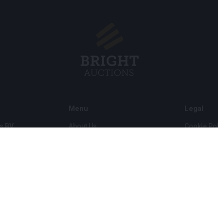
Menu
Legal
s BV
About Us
Cookie Pol
FAQ
Privacy po
Selling
General C
Buying
ds
Partners
Archive auctions
5
Vacancies
8 120 B01