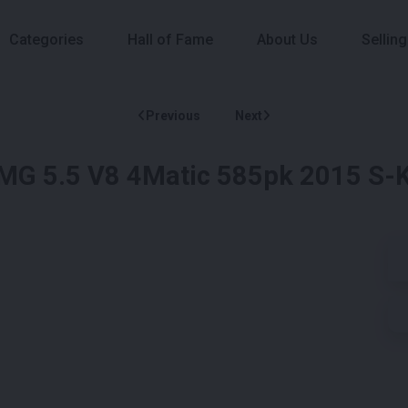
Categories
Hall of Fame
About Us
Selling
Previous
Next
G 5.5 V8 4Matic 585pk 2015 S-K