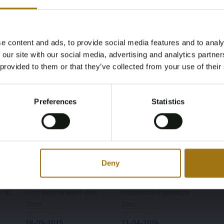
e content and ads, to provide social media features and to analy
Age Verification Required
 our site with our social media, advertising and analytics partn
Not registered yet? Enjoy bidding
 provided to them or that they’ve collected from your use of their
You must be 18 years or older to access this content.
Register and enjoy bidding
Please confirm that you are of legal age.
Model
Type
Preferences
Statistics
Register
S-Class Coupe
S63 AMG 5.5 V8 4Matic
Yes, I’m 18+
Fuel type
Chassis number
Gasoline
WDD2173781A013532
Deny
e NL
First Registration date
Inspection Expiration
Other
Date
28-09-2015
23-04-2026