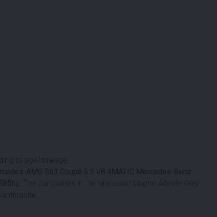
ing to age/mileage.
rcedes-AMG S63 Coupé 5.5 V8 4MATIC
Mercedes-Benz
585
hp. The car comes in the rare color
Magno Allanite Grey
/anthracite.