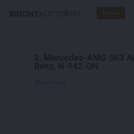
Auctions
2
.
Mercedes-AMG S63 AM
Benz, N-942-DN
See More