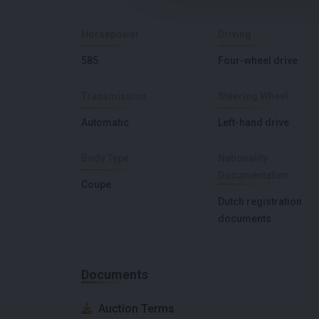
Horsepower
Driving
585
Four-wheel drive
Transmission
Steering Wheel
Automatic
Left-hand drive
Body Type
Nationality
Documentation
Coupe
Dutch registration
documents
Documents
Auction Terms