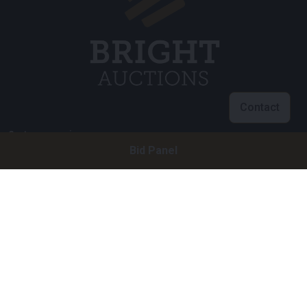
Contact
Customer service
Bid Panel
info@brightauctions.com
+31 20 89 45 579
Company
Bright Auctions BV
Het Eek 15