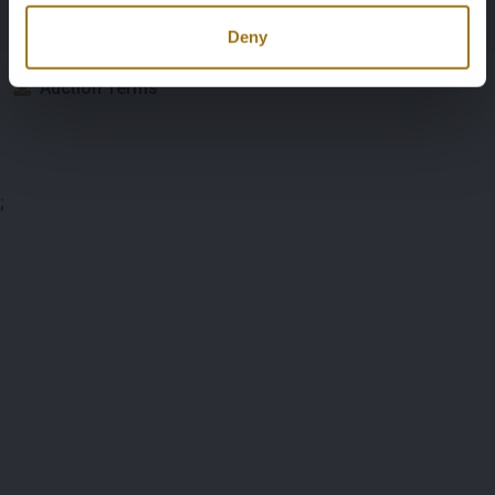
Documents
Deny
Auction Terms
;