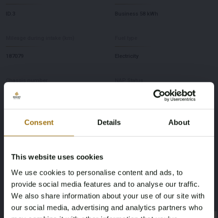
ID.3
Business 58 kWh
Mileage during intake (km)
Fuel type
187079
Electricity
Chassis number
NAP Status
WVWZZZE1ZMP031776
Logical
Consent
Details
About
First Registration date NL
First Registration date Other
23-12-2020
23-12-2026
This website uses cookies
Horsepower
Driving
We use cookies to personalise content and ads, to
provide social media features and to analyse our traffic.
204
Rear-wheel drive
We also share information about your use of our site with
our social media, advertising and analytics partners who
Seat Count
Color