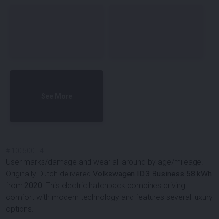
See More
#
100500
-
4
User marks/damage and wear all around by age/mileage.
Originally Dutch delivered
Volkswagen ID.3 Business 58 kWh
from
2020
. This electric hatchback combines driving
comfort with modern technology and features several luxury
options.