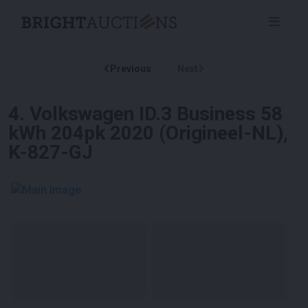
Previous
Next
4
.
Volkswagen ID.3 Business 58
kWh 204pk 2020 (Origineel-NL),
K-827-GJ