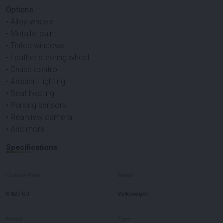
Options
• Alloy wheels
• Metallic paint
• Tinted windows
• Leather steering wheel
• Cruise control
• Ambient lighting
• Seat heating
• Parking sensors
• Rearview camera
• And more
Specifications
License Plate
Brand
K-827-GJ
Volkswagen
Model
Type