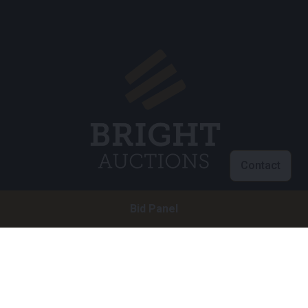
Contact
Bid Panel
Customer service
info@brightauctions.com
+31 20 89 45 579