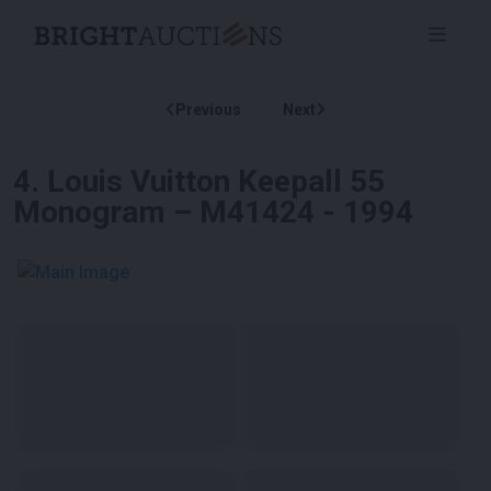
Previous
Next
4
.
Louis Vuitton Keepall 55
Monogram – M41424 - 1994