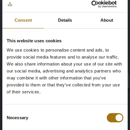
Model:
Keepall 55
Style:
Vintage
Color:
Dark Brown / Light Brown
Consent
Details
About
Material:
Monogram Canvas & Vachetta Leather
Dimensions:
Width: 55 cm
This website uses cookies
Height: 31 cm
We use cookies to personalise content and ads, to
Depth: 24 cm
provide social media features and to analyse our traffic.
We also share information about your use of our site with
our social media, advertising and analytics partners who
Included with this item:
may combine it with other information that you’ve
Original leather handle strap (poignet)
×
×
provided to them or that they’ve collected from your use
Iconic Louis Vuitton vintage aesthetic
of their services.
Authenticity confirmed by date code SP0964
Specifications
Age Verification Required
Not registered yet? Enjoy bidding
Consent
Necessary
Selection
You must be 18 years or older to access this content.
Register and enjoy bidding
Please confirm that you are of legal age.