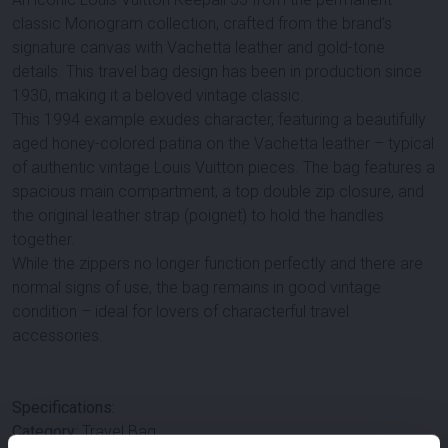
classic Monogram collection, crafted from the brand’s
signature canvas with Vachetta leather and gold-tone
details. This travel bag design has been in production since
1930, making it a beloved vintage classic.
This 1994 example exudes character, featuring a beautifully
aged honey-colored patina on the Vachetta leather – typical
of authentic vintage Louis Vuitton pieces. The bag features a
spacious main compartment, a top double zip closure, and
the original leather strap (poignet) to hold the handles
together.
While the zippers no longer function perfectly and there are
normal signs of use, the bag remains in good vintage
condition – ideal for lovers of characterful travel
accessories.
Specifications:
Category:
Travel Bag