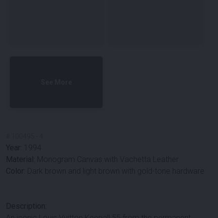
See More
#
100495
-
4
Year:
1994
Material:
Monogram Canvas with Vachetta Leather
Color:
Dark brown and light brown with gold-tone hardware
Description:
An iconic Louis Vuitton Keepall 55 from the permanent