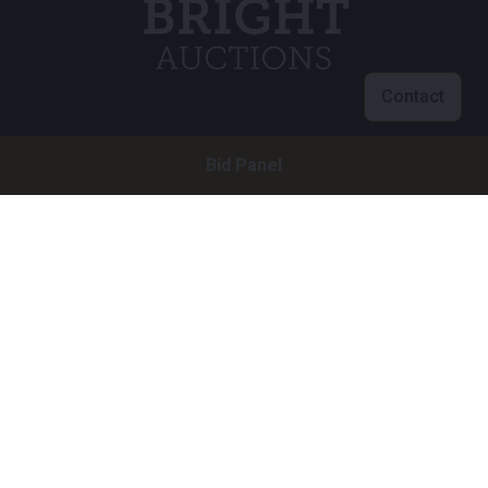
Contact
Customer service
Bid Panel
info@brightauctions.com
+31 20 89 45 579
Company
Bright Auctions BV
Het Eek 15
4004 LM Tiel
The Netherlands