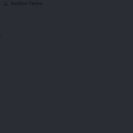
Auction Terms
;