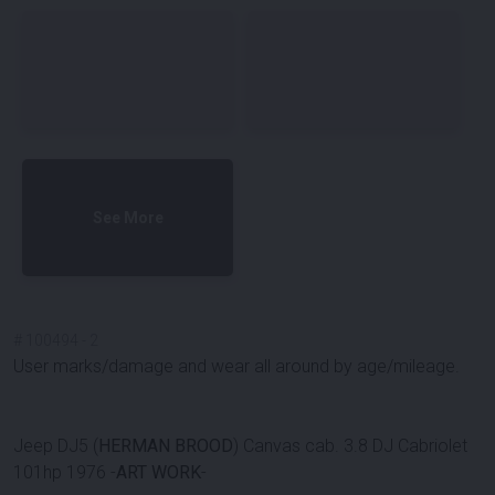
See More
#
100494
-
2
User marks/damage and wear all around by age/mileage.
Jeep DJ5 (
HERMAN BROOD
) Canvas cab. 3.8 DJ Cabriolet
101hp 1976 -
ART WORK
-