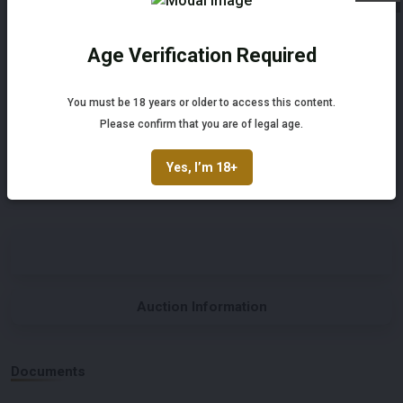
Automatic
Left-hand drive
Age Verification Required
Not registered yet? Enjoy bidding
Number of Cylinders
Body Type
You must be 18 years or older to access this content.
6
Convertible
Register and enjoy bidding
Please confirm that you are of legal age.
Register
Nationality Documentation
Yes, I’m 18+
Belgian registration documents
Auction Information
Documents