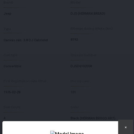
Brand
Model
Jeep
DJ5 (HERMAN BREAD)
Mileage during intake (km)
Type
8192
Canvas cab. 3.8 DJ Cabriolet
Fuel type
Chassis number
Convertible
DJ5D6102058
First Registration date Other
Horsepower
1976-02-28
101
Seat Count
Color
4
Black (HERMAN BROOD ART)
×
×
Transmission
Steering Wheel