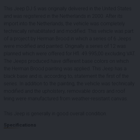
This Jeep DJ 5 was originally delivered in the United States
and was registered in the Netherlands in 2000. After its
import into the Netherlands, the vehicle was completely
technically rehabilitated and modified. This vehicle was part
of a project by Herman Brood in which a series of 6 Jeeps
were modified and painted. Originally a series of 12 was
planned which were offered for Hfl. 49.995,00 excluding VAT.
The Jeeps produced have different base colors on which
the Herman Brood painting was applied. This Jeep has a
black base and is, according to, statement the first of the
series. In addition to the painting, the vehicle was technically
modified and the upholstery, removable doors and roof
lining were manufactured from weather-resistant canvas.
This Jeep is generally in good overall condition.
Specifications