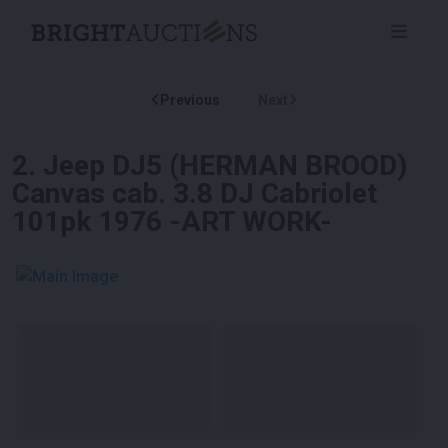
Previous
Next
2
.
Jeep DJ5 (HERMAN BROOD)
Canvas cab. 3.8 DJ Cabriolet
101pk 1976 -ART WORK-