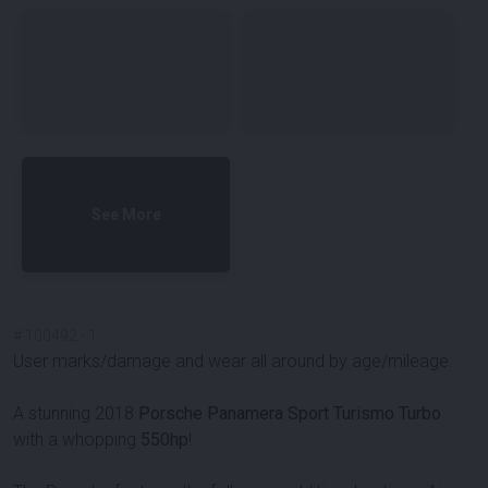
See More
#
100492
-
1
User marks/damage and wear all around by age/mileage.
A stunning 2018
Porsche Panamera Sport Turismo Turbo
with a whopping
550hp
!