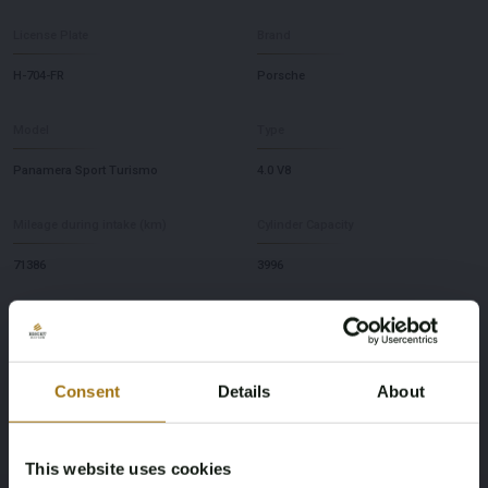
License Plate
Brand
H-704-FR
Porsche
Model
Type
Panamera Sport Turismo
4.0 V8
Mileage during intake (km)
Cylinder Capacity
71386
3996
Fuel type
NAP Status
Gasoline
No judgment
Consent
Details
About
First Registration date NL
First Registration date Other
17-01-2020
13-06-2018
This website uses cookies