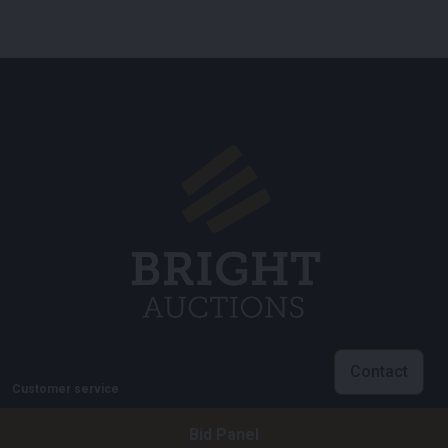
Contact
Customer service
info@brightauctions.com
Bid Panel