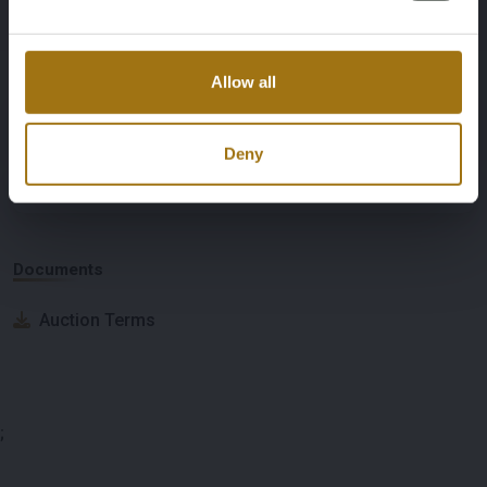
Nationality Documentation
Dutch registration documents
Allow all
Deny
Auction Information
Documents
Auction Terms
;