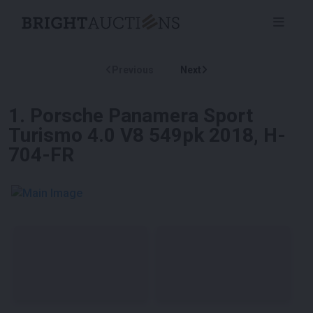
Previous
Next
1
.
Porsche Panamera Sport
Turismo 4.0 V8 549pk 2018, H-
704-FR