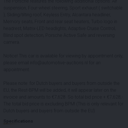
The Porsche features the following additional options: Air
suspension, Four-wheel steering, Sport exhaust ( switchable
), Sliding/tilting roof, Keyless Entry, Alcantara headliner,
Memory seats, Front and rear seat heaters, Turbo logo in
headrest, Matrix-LED headlights, Adaptive Cruise Control,
Blind spot detection, Porsche Active Safe and reversing
camera.
Notice! This car is available for viewing by appointment only,
please email info@automotive-auctions.nl for an
appointment.
Please note: for Dutch buyers and buyers from outside the
EU, the Rest-BPM will be added, it will appear later on the
invoice and amounts to €
7,628
. So total bid price + €
7,628
,-.
The total bid price is excluding BPM! (This is only relevant for
Dutch buyers and buyers from outside the EU)
Specifications