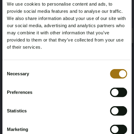
We use cookies to personalise content and ads, to
Inspection Expiration Date
Horsepower
provide social media features and to analyse our traffic.
16-06-2026
550
We also share information about your use of our site with
our social media, advertising and analytics partners who
Driving
Seat Count
may combine it with other information that you’ve
×
×
provided to them or that they’ve collected from your use
Four-wheel drive
5
of their services.
Color
Transmission
Age Verification Required
Not registered yet? Enjoy bidding
Consent
Gray
Automatic
Necessary
Selection
You must be 18 years or older to access this content.
Register and enjoy bidding
Please confirm that you are of legal age.
Steering Wheel
Door Count
Preferences
Register
Left-hand drive
5
Yes, I’m 18+
Number of Cylinders
Body Type
Statistics
8
Station Wagon
Marketing