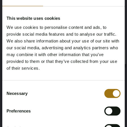
Mileage during intake (km)
Cylinder Capacity
149854
3436
This website uses cookies
We use cookies to personalise content and ads, to
Fuel type
NAP Status
provide social media features and to analyse our traffic.
Gasoline
No judgment
We also share information about your use of our site with
our social media, advertising and analytics partners who
First Registration date NL
First Registration date Other
may combine it with other information that you’ve
×
×
provided to them or that they’ve collected from your use
08-11-2019
28-01-2015
of their services.
Inspection Expiration Date
Horsepower
Age Verification Required
Not registered yet? Enjoy bidding
Consent
13-11-2025
349
Necessary
Selection
You must be 18 years or older to access this content.
Register and enjoy bidding
Driving
Seat Count
Please confirm that you are of legal age.
Preferences
Four-wheel drive
4
Register
Yes, I’m 18+
Color
Transmission