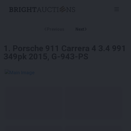
Previous
Next
1
.
Porsche 911 Carrera 4 3.4 991
349pk 2015, G-943-PS