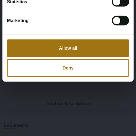
Statistics
Gray
Automatic
Marketing
Steering Wheel
Door Count
Left-hand drive
2
Allow all
Body Type
Nationality Documentation
Coupe
Dutch registration documents
Deny
Auction Information
Documents