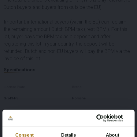
Dutch buyers and buyers from outside the EU)
Important: international buyers (within the EU) can reclaim
the remaining amount Dutch BPM tax ('rest-BPM'). For this
lot, buyer pays the BPM tax as a deposit and after
registering this lot in your country, the deposit will be
refunded. Dutch and non-EU buyers will pay the BPM via the
invoice of this lot.
Specifications
License Plate
Brand
G-943-PS
Porsche
Model
Type
911
Carrera 4 3.4 991
Consent
Details
About