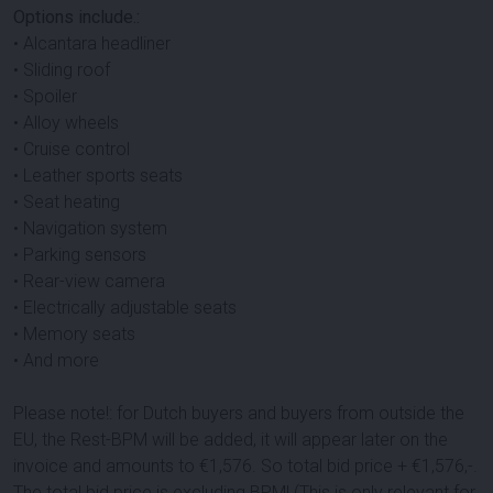
Options include.:
• Alcantara headliner
• Sliding roof
• Spoiler
• Alloy wheels
• Cruise control
• Leather sports seats
• Seat heating
• Navigation system
• Parking sensors
• Rear-view camera
• Electrically adjustable seats
• Memory seats
• And more
Please note!: for Dutch buyers and buyers from outside the
EU, the Rest-BPM will be added, it will appear later on the
invoice and amounts to €
1,576
. So total bid price + €
1,576
,-.
The total bid price is excluding BPM! (This is only relevant for