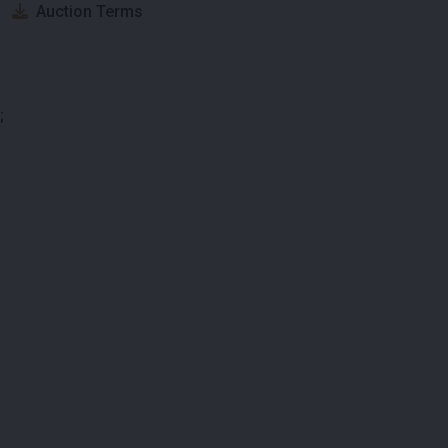
Auction Terms
;