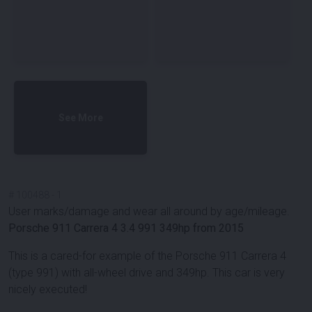
See More
#
100488
-
1
User marks/damage and wear all around by age/mileage.
Porsche 911 Carrera 4 3.4 991 349hp from 2015
This is a cared-for example of the Porsche 911 Carrera 4
(type 991) with all-wheel drive and 349hp. This car is very
nicely executed!