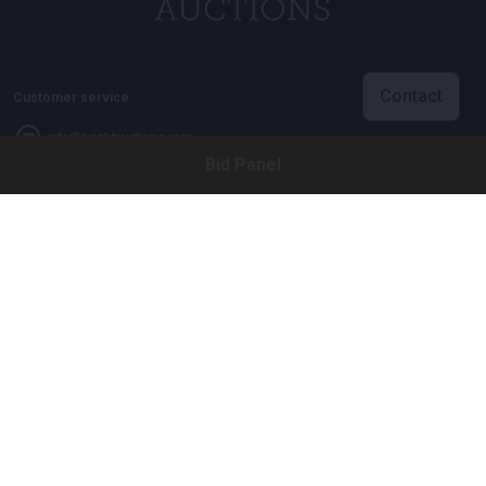
Contact
Customer service
info@brightauctions.com
Bid Panel
+31 20 89 45 579
Company
Bright Auctions BV
Het Eek 15
4004 LM Tiel
The Netherlands
CoC: 16089705