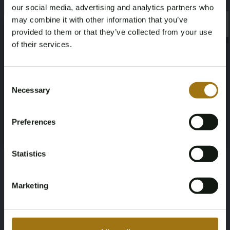
333
four-wheel
our social media, advertising and analytics partners who
may combine it with other information that you’ve
×
Seat Count
Color
×
provided to them or that they’ve collected from your use
of their services.
7
white
Age Verification Required
Transmission
Steering Wheel
Not registered yet? Enjoy bidding
Consent
Necessary
machine
Left-hand drive
Selection
You must be 18 years or older to access this content.
Register and enjoy bidding
Please confirm that you are of legal age.
Door Count
Body Type
Preferences
Register
Yes, I’m 18+
5
SUV
Statistics
Nationality Documentation
Dutch registration documents
Marketing