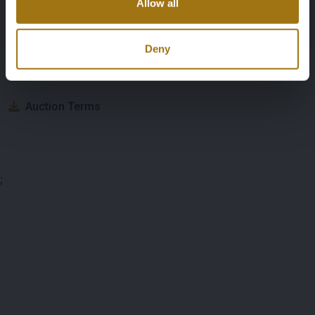
Allow all
Auction Information
Deny
Documents
Auction Terms
;