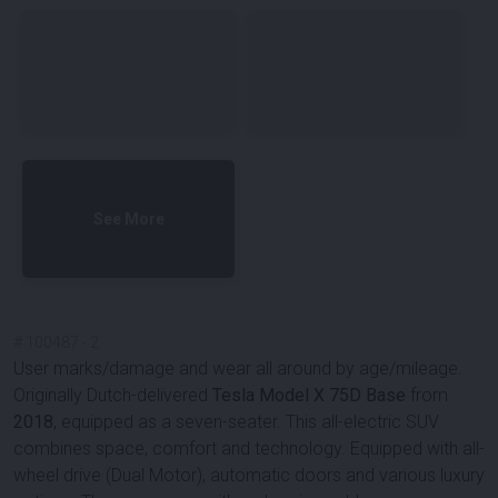
See More
#
100487
-
2
User marks/damage and wear all around by age/mileage.
Originally Dutch-delivered
Tesla Model X 75D Base
from
2018
, equipped as a seven-seater. This all-electric SUV
combines space, comfort and technology. Equipped with all-
wheel drive (Dual Motor), automatic doors and various luxury