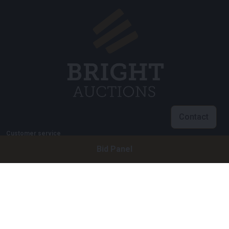
Contact
Customer service
Bid Panel
info@brightauctions.com
+31 20 89 45 579
Company