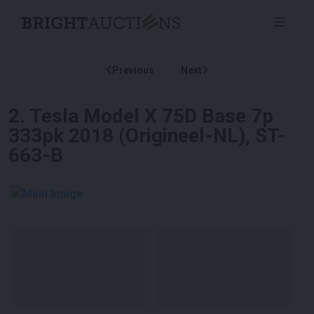
Previous
Next
2
.
Tesla Model X 75D Base 7p
333pk 2018 (Origineel-NL), ST-
663-B