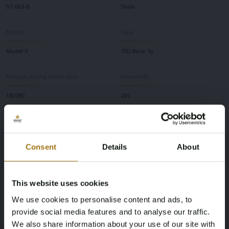
ST-663-B
Tesla
Model
Type
Model X
75D Base 7p
Mileage during intake (km)
Power(kW)
182382
245
Fuel type
NAP Status
electricity
No judgment
Consent
Details
About
First Registration date NL
Inspection Expiration Date
This website uses cookies
31-05-2018
03-06-2026
We use cookies to personalise content and ads, to
Horsepower
Driving
provide social media features and to analyse our traffic.
We also share information about your use of our site with