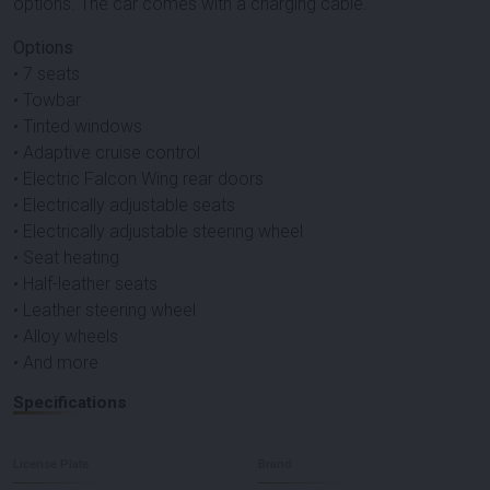
options. The car comes with a charging cable.
Options
• 7 seats
• Towbar
• Tinted windows
• Adaptive cruise control
• Electric Falcon Wing rear doors
• Electrically adjustable seats
• Electrically adjustable steering wheel
• Seat heating
• Half-leather seats
• Leather steering wheel
• Alloy wheels
• And more
Specifications
License Plate
Brand