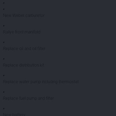
New Weber carburetor
Rallye front manifold
Replace oil and oil filter
Replace distribution kit
Replace water pump including thermostat
Replace fuel pump and filter
New battery