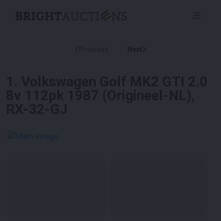
Previous
Next
1
.
Volkswagen Golf MK2 GTI 2.0
8v 112pk 1987 (Origineel-NL),
RX-32-GJ