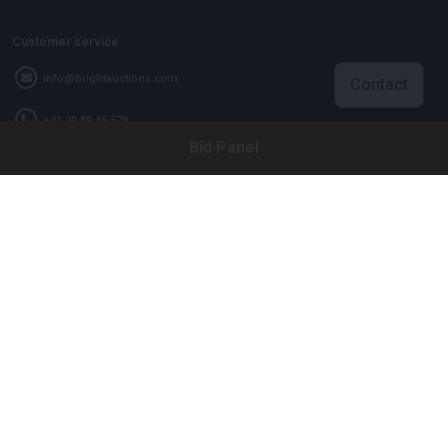
Customer service
info@brightauctions.com
Contact
+31 20 89 45 579
Bid Panel
Company
Bright Auctions BV
Het Eek 15
4004 LM Tiel
The Netherlands
CoC: 16089705
VAT: NL8060 98 120 B01