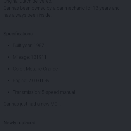
Original Dutch delivered.
Car has been owned by a car mechanic for 13 years and
has always been inside!
Specifications:
Built year: 1987
Mileage: 131911
Color: Metallic Orange
Engine: 2.0 GTI 8v
Transmission: 5-speed manual
Car has just had a new MOT.
Newly replaced: