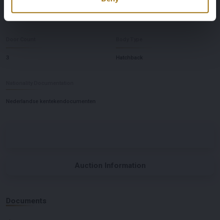
handgeschakeld
links
Door Count
Body Type
3
Hatchback
Nationality Documentation
Nederlandse kentekendocumenten
Auction Information
Documents