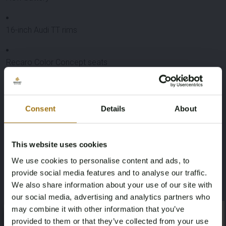
16-inch Audi TT rims
Recaro Color Concept seats
In front of bumper small loosening of paint. Color code
available for possible repainting.
Consent
Details
About
Specifications
License Plate
Brand
This website uses cookies
We use cookies to personalise content and ads, to
RX-32-GJ
Volkswagen
provide social media features and to analyse our traffic.
We also share information about your use of our site with
Model
Type
our social media, advertising and analytics partners who
Golf
MK2 GTI 2.0 8v
may combine it with other information that you’ve
×
×
provided to them or that they’ve collected from your use