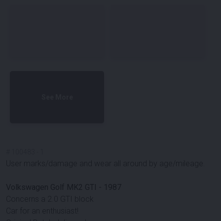
See More
#
100483
-
1
User marks/damage and wear all around by age/mileage.
Volkswagen Golf MK2 GTI - 1987
Concerns a 2.0 GTI block
Car for an enthusiast!