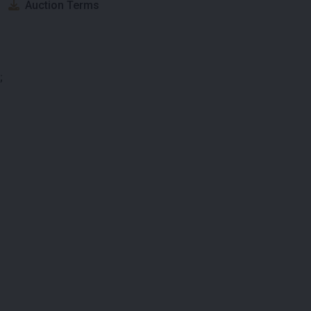
Auction Terms
;