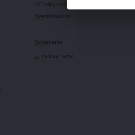
VAT/Margin:
Margin
Specifications
Documents
Auction Terms
;