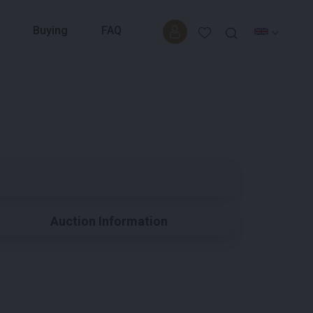
Buying
FAQ
Auction Information