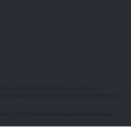
ladies’ classic from 1980. This version features a
e, combined with a two-tone Oyster bracelet in steel and
iber 2130. Delivered with an original Rolex travel case.