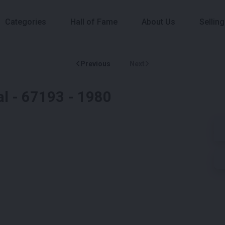
Categories
Hall of Fame
About Us
Selling
Previous
Next
al - 67193 - 1980