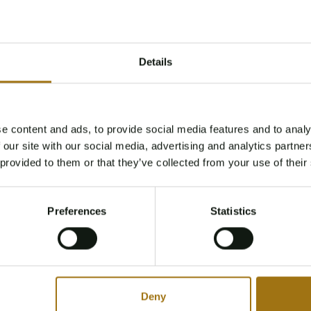
Details
e content and ads, to provide social media features and to analy
Age Verification Required
 our site with our social media, advertising and analytics partn
Not registered yet? Enjoy bidding
 provided to them or that they’ve collected from your use of their
You must be 18 years or older to access this content.
Register and enjoy bidding
Please confirm that you are of legal age.
Preferences
Statistics
Register
Yes, I’m 18+
Deny