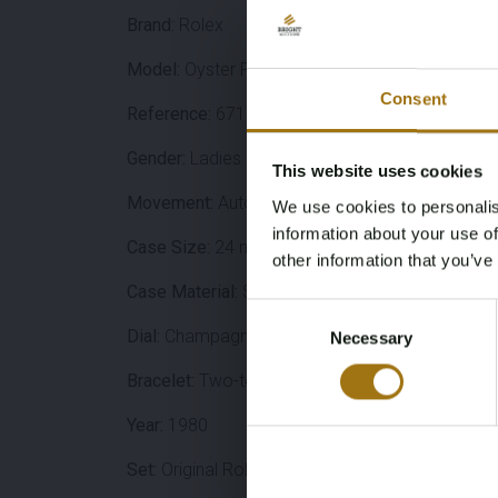
Brand:
Rolex
Model:
Oyster Perpetual
Consent
Reference:
67193
Gender:
Ladies
This website uses cookies
Movement:
Automatic (Rolex Caliber 2130)
We use cookies to personalis
information about your use of
Case Size:
24 mm
other information that you’ve
Case Material:
Stainless steel
Consent
Dial:
Champagne
/ Gold
Necessary
Selection
Bracelet:
Two-tone Oyster
Year:
1980
Set:
Original Rolex travel case