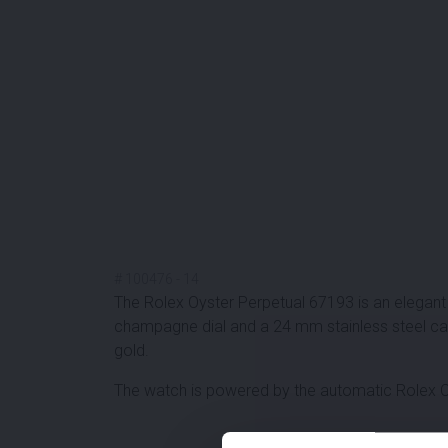
#
100476
-
14
The Rolex Oyster Perpetual 67193 is an elegant 
champagne dial and a 24 mm stainless steel cas
gold.
The watch is powered by the automatic Rolex Cal