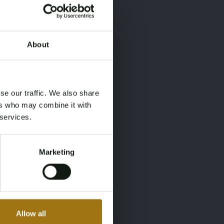
About
×
×
se our traffic. We also share
ers who may combine it with
 services.
Marketing
Allow all