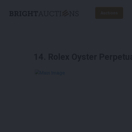
Auctions
14
.
Rolex Oyster Perpetu