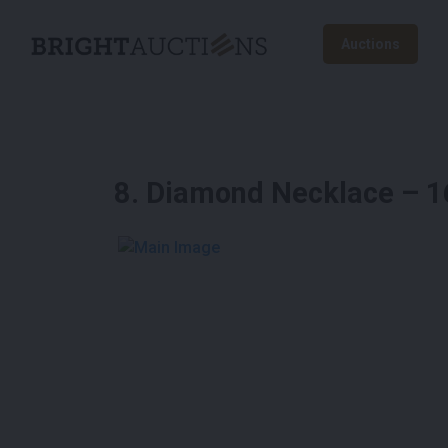
Auctions
8
.
Diamond Necklace – 16.
See More