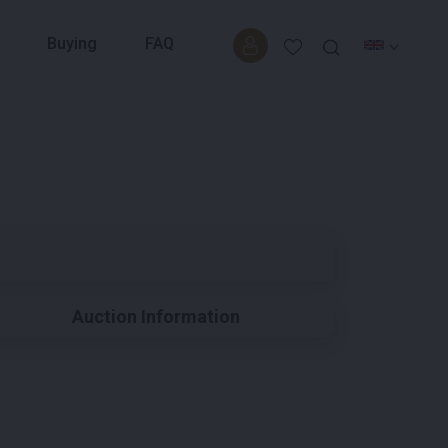
Buying
FAQ
Auction Information