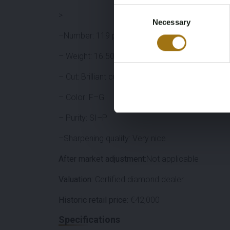
Consent
>
Necessary
Selection
–Number: 119 pieces
– Weight: 16.50 carats total
– Cut: Brilliant cut
– Color: F–G
– Purity: SI–P
–Sharpening quality: Very nice
After market adjustment:
Not applicable
Valuation:
Certified diamond dealer
Historic retail price:
€42,000
Specifications