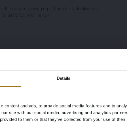
d on the accompanying report and the valuation was
n historical retail prices.
Details
e content and ads, to provide social media features and to analy
Age Verification Required
 our site with our social media, advertising and analytics partn
Not registered yet? Enjoy bidding
 provided to them or that they’ve collected from your use of their
You must be 18 years or older to access this content.