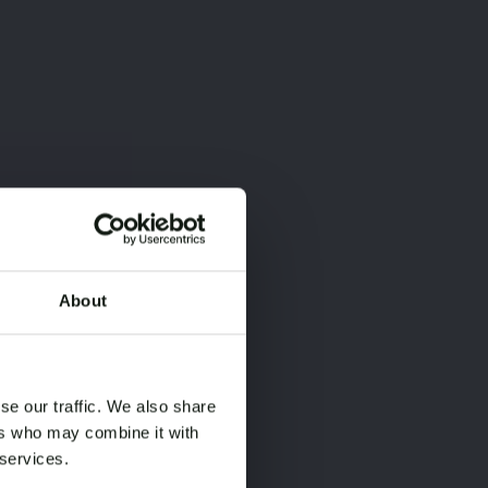
About
×
×
se our traffic. We also share
ers who may combine it with
 services.