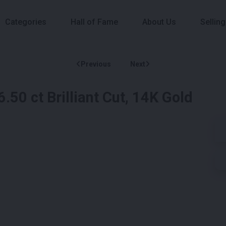
Categories
Hall of Fame
About Us
Selling
Previous
Next
50 ct Brilliant Cut, 14K Gold