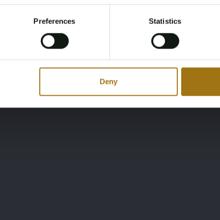
Register and enjoy bidding
Please confirm that you are of legal age.
Preferences
Statistics
Register
Yes, I’m 18+
Deny