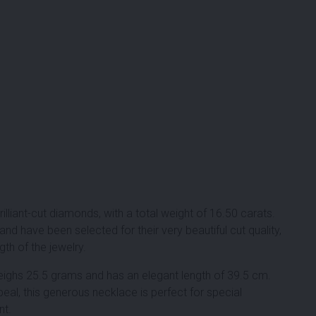
rilliant-cut diamonds
, with a total weight of
16.50 carats
.
nd have been selected for their very beautiful cut quality,
th of the jewelry.
eighs 25.5 grams and has an elegant length of 39.5 cm.
al, this generous necklace is perfect for special
nt.