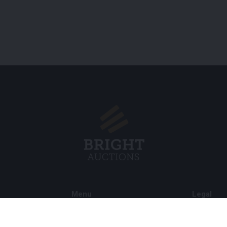
Menu
Legal
s BV
About Us
Cookie Pol
FAQ
Privacy po