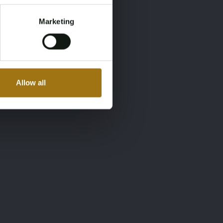
Marketing
Allow all