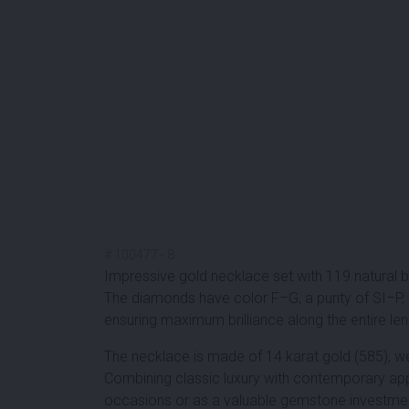
#
100477
-
8
Impressive gold necklace set with
119 natural b
The diamonds have color F–G, a purity of SI–P, a
ensuring maximum brilliance along the entire leng
The necklace is made of 14 karat gold (585), w
Combining classic luxury with contemporary appe
occasions or as a valuable gemstone investme