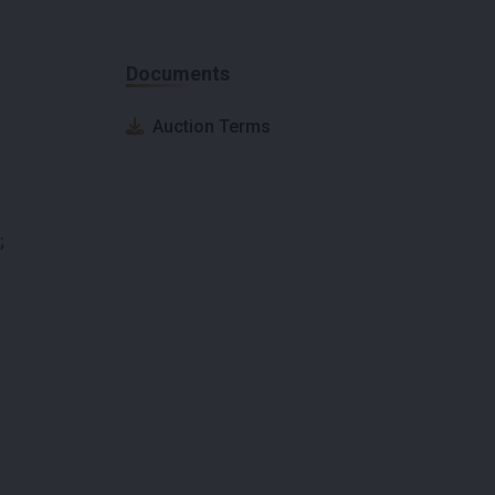
Documents
Auction Terms
;