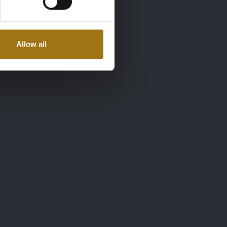
Allow all