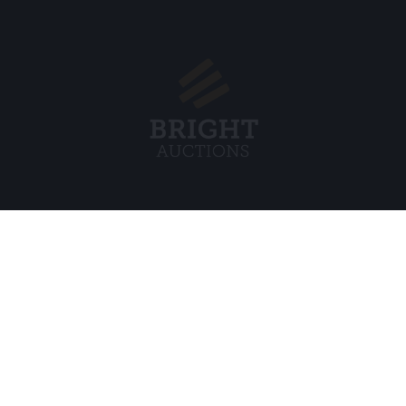
Menu
Legal
s BV
About Us
Cookie Pol
FAQ
Privacy po
Selling
General C
Buying
ds
Partners
Archive auctions
5
Vacancies
8 120 B01