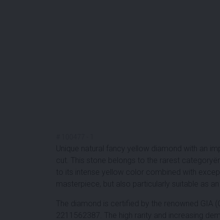
#
100477
-
1
Unique natural fancy yellow diamond with an imp
cut. This stone belongs to the rarest category
to its intense yellow color combined with except
masterpiece, but also particularly suitable as a
The diamond is certified by the renowned GIA (
2211562387. The high rarity and increasing dem