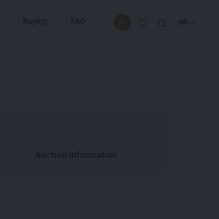
Buying
FAQ
Auction Information