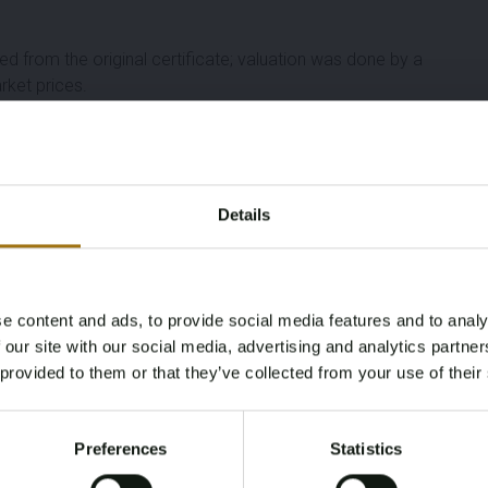
ed from the original certificate; valuation was done by a
rket prices.
Details
e content and ads, to provide social media features and to analy
Age Verification Required
 our site with our social media, advertising and analytics partn
Not registered yet? Enjoy bidding
 provided to them or that they’ve collected from your use of their
You must be 18 years or older to access this content.
Register and enjoy bidding
Please confirm that you are of legal age.
Preferences
Statistics
Register
Yes, I’m 18+