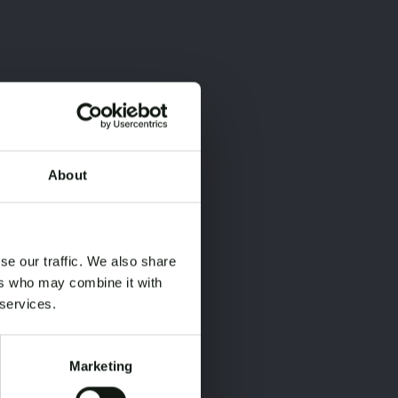
About
×
×
se our traffic. We also share
ers who may combine it with
 services.
Marketing