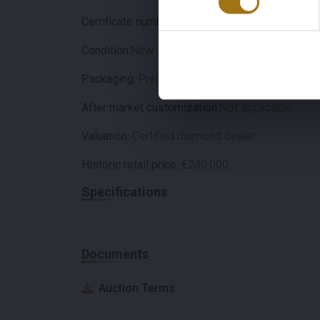
Certificate number:
2211562387
Condition:
New
Packaging:
Precious Stone Box
After market customization:
Not applicable
Valuation:
Certified diamond dealer
Historic retail price:
€240,000
Specifications
Documents
Auction Terms