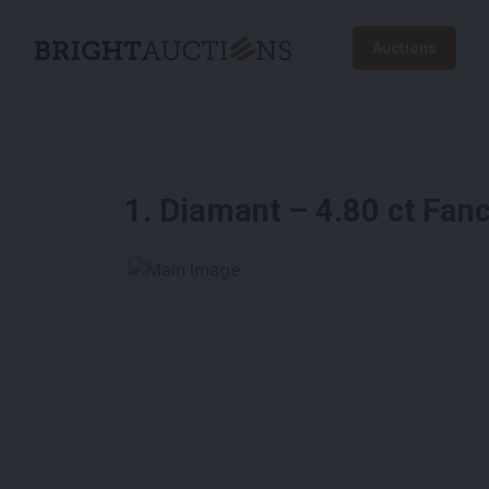
Auctions
1
.
Diamant – 4.80 ct Fanc
See More