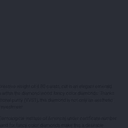
ressive weight of 4.80 carats, cut in an elegant emerald
ën within the diamond world: fancy color diamonds. Thanks
ional purity (VVS1), this diamond is not only an aesthetic
n investment.
Gemological Institute of America) under certificate number
and for fancy color diamonds make this a desirable