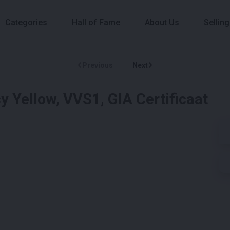
Categories
Hall of Fame
About Us
Selling
Previous
Next
y Yellow, VVS1, GIA Certificaat