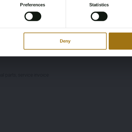
Preferences
Statistics
Register
Yes, I’m 18+
Deny
cl. endlinks) + aftermarket Jubilee strap
al parts, service invoice
1