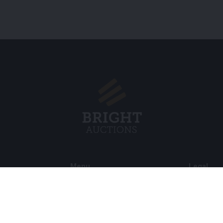
Menu
Legal
s BV
About Us
Cookie Pol
FAQ
Privacy po
Selling
General C
Buying