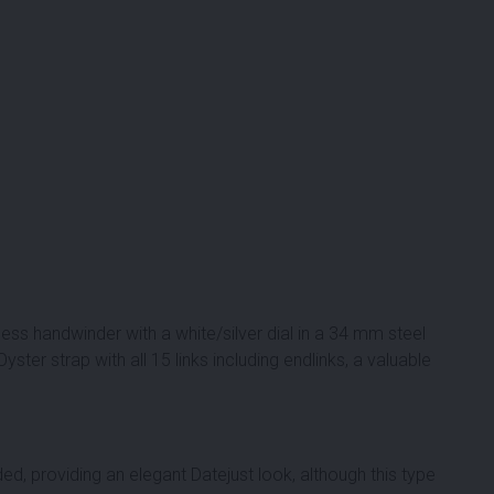
ess handwinder with a white/silver dial in a 34 mm steel
ter strap with all 15 links including endlinks, a valuable
ded, providing an elegant Datejust look, although this type