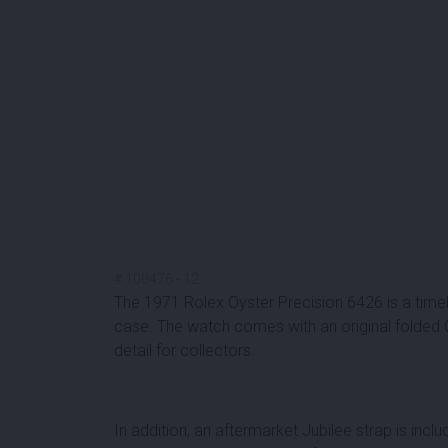
#
100476
-
12
The 1971 Rolex Oyster Precision 6426 is a timel
case. The watch comes with an original folded Oys
detail for collectors.
In addition, an
aftermarket Jubilee strap
is inclu