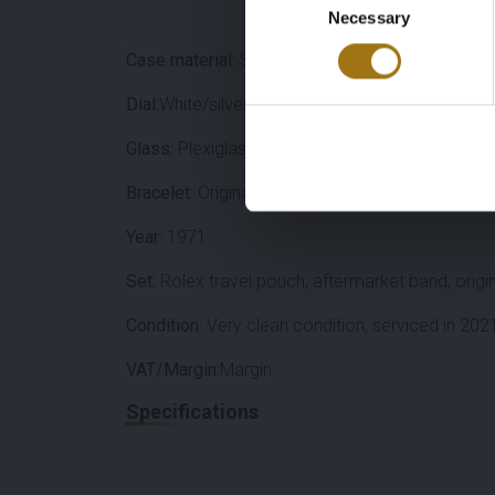
Necessary
Selection
.
Case material:
Stainless steel
Dial:
White/silver
Glass:
Plexiglas (replaced in 2021)
Bracelet:
Original folded Oyster strap (15 links in
Year:
1971
Set:
Rolex travel pouch, aftermarket band, origin
Condition:
Very clean condition, serviced in 202
VAT/Margin:
Margin
Specifications