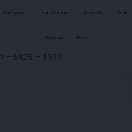
Categories
Hall of Fame
About Us
Selling
Previous
Next
on – 6426 – 1971