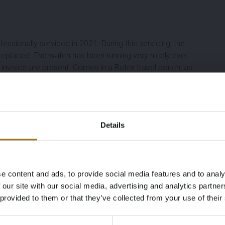
.
fessionally serviced in
2021
. During this servicing, the
 replaced
. The watch has been running very nicely ever
 invoice are present
. Comes in a
Rolex travel pouch
, as
Details
e content and ads, to provide social media features and to analy
Age Verification Required
 our site with our social media, advertising and analytics partn
Not registered yet? Enjoy bidding
 provided to them or that they’ve collected from your use of their
You must be 18 years or older to access this content.
Register and enjoy bidding
Please confirm that you are of legal age.