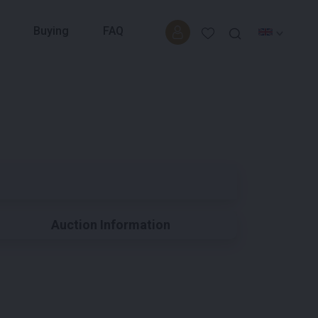
Buying
FAQ
Auction Information