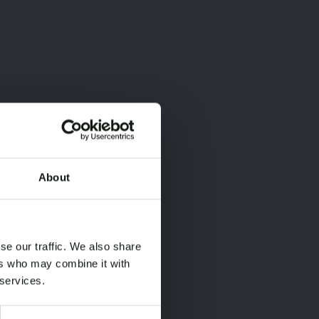
About
×
×
se our traffic. We also share
ers who may combine it with
 services.