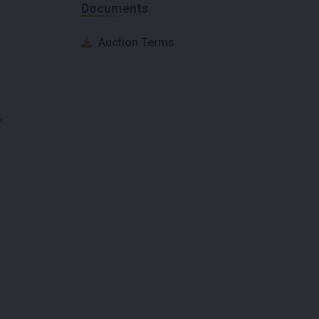
Documents
Auction Terms
;