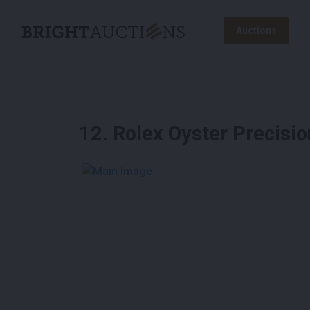
Auctions
12
.
Rolex Oyster Precisi
See More