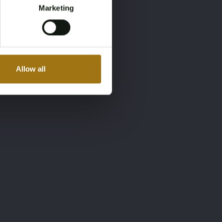
Marketing
Allow all