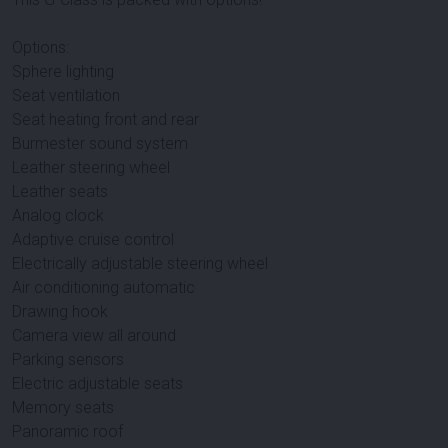
Options:
Sphere lighting
Seat ventilation
Seat heating front and rear
Burmester sound system
Leather steering wheel
Leather seats
Analog clock
Adaptive cruise control
Electrically adjustable steering wheel
Air conditioning automatic
Drawing hook
Camera view all around
Parking sensors
Electric adjustable seats
Memory seats
Panoramic roof