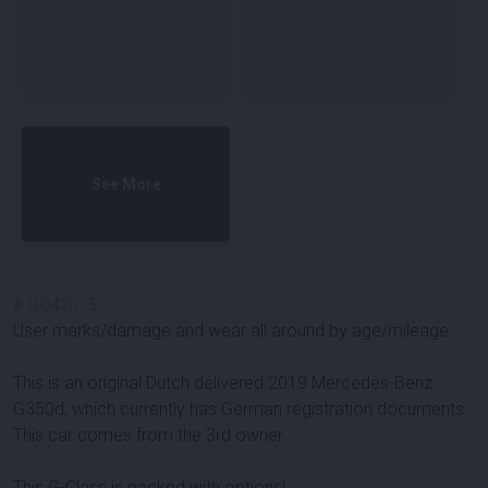
See More
#
100470
-
5
User marks/damage and wear all around by age/mileage.
This is an original Dutch delivered 2019 Mercedes-Benz
G350d, which currently has German registration documents.
This car comes from the 3rd owner.
This G-Class is packed with options!