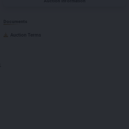
Auction Information
Documents
Auction Terms
;