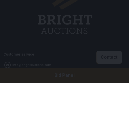
Customer service
Contact
info@brightauctions.com
Bid Panel
+31 20 89 45 579
Company
Bright Auctions BV
Het Eek 15