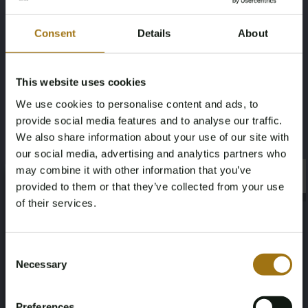
Fuel type
Chassis number
Consent
Details
About
Diesel
WEB4633491X329579
This website uses cookies
Load Capacity
NAP Status
We use cookies to personalise content and ads, to
2925
Logical
provide social media features and to analyse our traffic.
We also share information about your use of our site with
First Registration date NL
First Registration date Other
our social media, advertising and analytics partners who
27-08-2019
27-08-2019
may combine it with other information that you’ve
×
×
provided to them or that they’ve collected from your use
of their services.
Inspection Expiration Date
Horsepower
07-06-2025
286
Age Verification Required
Not registered yet? Enjoy bidding
Consent
Driving
Seat Count
Necessary
Selection
You must be 18 years or older to access this content.
Register and enjoy bidding
Please confirm that you are of legal age.
four-wheel
5
Preferences