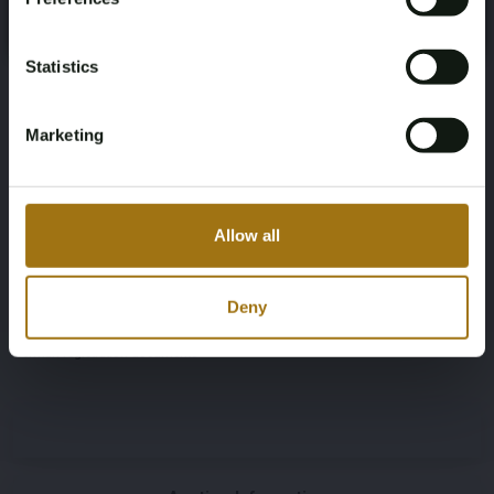
Register
Yes, I’m 18+
Color
Transmission
Grey
Automatic
Statistics
Steering Wheel
Door Count
Marketing
Links
5
Number of Cylinders
Body Type
Allow all
6
SUV
Deny
Nationality Documentation
German registration documents