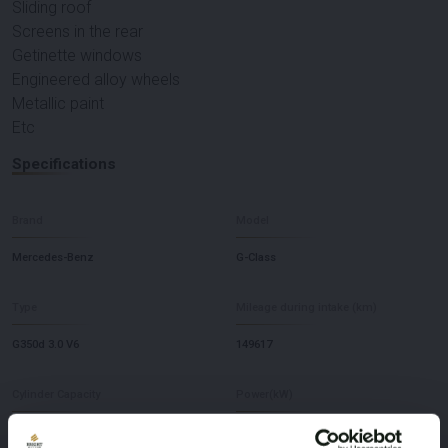
Sliding roof
Screens in the rear
Getinette windows
Engineered alloy wheels
Metallic paint
Etc
Specifications
Brand
Model
Mercedes-Benz
G-Class
Type
Mileage during intake (km)
G350d 3.0 V6
149617
Cylinder Capacity
Power(kW)
2925
210