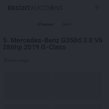
Previous
Next
5
.
Mercedes-Benz G350d 3.0 V6
286hp 2019 G-Class