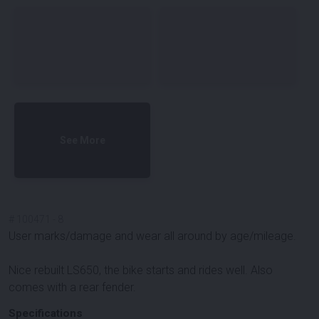
See More
#
100471
-
8
User marks/damage and wear all around by age/mileage.
Nice rebuilt LS650, the bike starts and rides well. Also
comes with a rear fender.
Specifications