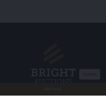
Contact
Bid Panel
Customer service