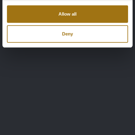
Allow all
Deny