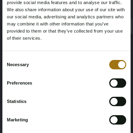
provide social media features and to analyse our traffic.
We also share information about your use of our site with
our social media, advertising and analytics partners who
may combine it with other information that you’ve
×
×
provided to them or that they’ve collected from your use
Auction Information
of their services.
Age Verification Required
Not registered yet? Enjoy bidding
Documents
Consent
Necessary
Selection
You must be 18 years or older to access this content.
Auction Terms
Register and enjoy bidding
Please confirm that you are of legal age.
Preferences
Register
Yes, I’m 18+
;
Statistics
Marketing