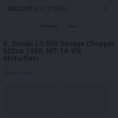
Previous
Next
8
.
Suzuki LS 650 Savage Chopper
652cc 1988, MT-14-XN
Motorfiets