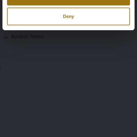
Auction Information
Deny
Documents
Auction Terms
;