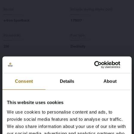
Model
Mileage during intake (km)
e-tron Sportback
173037
Power(kW)
Fuel type
230
Electricity
Chassis number
NAP Status
WAUZZZGE8MB020456
Logical
Consent
Details
About
First Registration date NL
Inspection Expiration Date
30-12-2020
30-12-2026
This website uses cookies
We use cookies to personalise content and ads, to
Horsepower
Driving
provide social media features and to analyse our traffic.
313
Four-wheel drive
We also share information about your use of our site with
our social media, advertising and analytics partners who