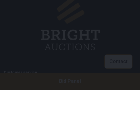
Contact
Customer service
Bid Panel
info@brightauctions.com
+31 20 89 45 579
Company
Bright Auctions BV