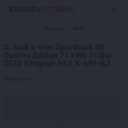
Previous
Next
3
.
Audi e-tron Sportback 50
Quattro Edition 71 kWh 313hp
2020 (Original-NL), K-690-KJ