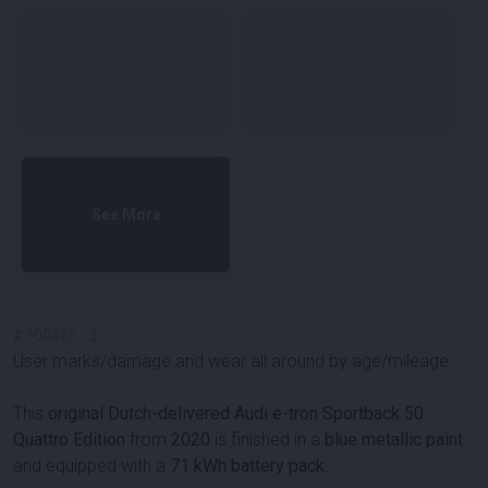
See More
#
100465
-
3
User marks/damage and wear all around by age/mileage.
This
original Dutch-delivered Audi e-tron Sportback 50
Quattro Edition
from
2020
is finished in a
blue metallic paint
and equipped with a
71 kWh battery pack
.