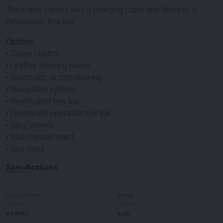
The e-tron comes with a charging cable and features a
detachable tow bar.
Options
• Cruise control
• Leather steering wheel
• Automatic air conditioning
• Navigation system
• Removable tow bar
• Electrically operated tow bar
• Alloy wheels
• Blue metallic paint
• And more
Specifications
License Plate
Brand
K-690-KJ
Audi