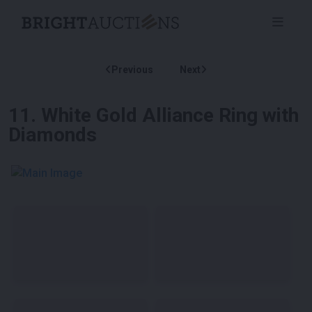
Previous
Next
11
.
White Gold Alliance Ring with
Diamonds