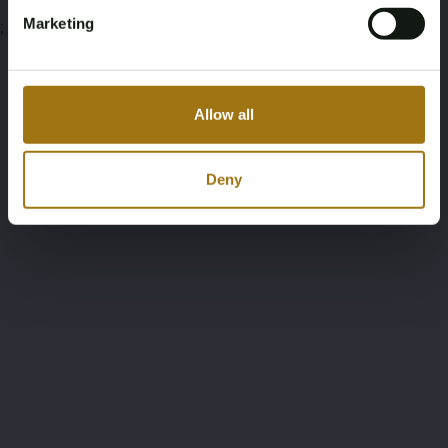
Marketing
;
Allow all
Deny