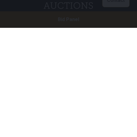
Contact
Bid Panel
Customer service
info@brightauctions.com
+31 20 89 45 579
Company
Bright Auctions BV
Het Eek 15
4004 LM Tiel
The Netherlands
CoC: 16089705