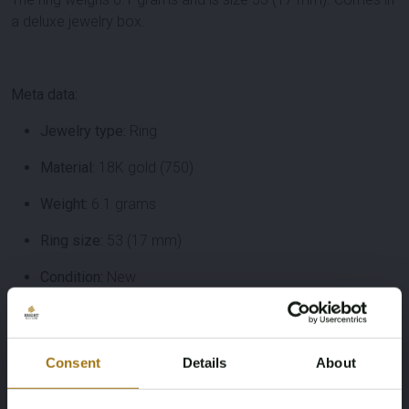
a deluxe jewelry box.
Meta data:
Jewelry type:
Ring
Material:
18K gold (750)
Weight:
6.1 grams
Ring size:
53 (17 mm)
Condition:
New
Packaging:
Deluxe jewelry box
Diamonds:
19 pieces, 3.80 ct total, brilliant cut, color H–
Consent
Details
About
I, purity VS–SI, cut quality very nice
Diamond type:
Natural