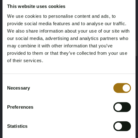
This website uses cookies
Valuation:
Certified diamond dealer
We use cookies to personalise content and ads, to
provide social media features and to analyse our traffic.
Historic retail price:
€19,900
We also share information about your use of our site with
Specifications
our social media, advertising and analytics partners who
may combine it with other information that you’ve
×
×
provided to them or that they’ve collected from your use
of their services.
Age Verification Required
Not registered yet? Enjoy bidding
Auction Information
Consent
Necessary
Selection
You must be 18 years or older to access this content.
Register and enjoy bidding
Please confirm that you are of legal age.
Documents
Preferences
Register
Yes, I’m 18+
Auction Terms
Statistics