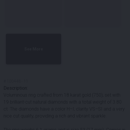
See More
#
100448
-
11
Description:
Voluminous ring crafted from 18 karat gold (750), set with
19 brilliant-cut natural diamonds with a total weight of 3.80
ct. The diamonds have a color H–I, clarity VS–SI and a very
nice cut quality, providing a rich and vibrant sparkle.
The ring weighs 6.1 grams and is size 53 (17 mm). Comes in