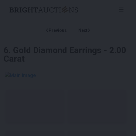
Previous
Next
6
.
Gold Diamond Earrings - 2.00
Carat