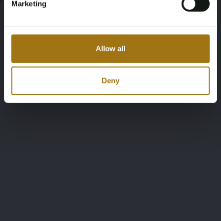
Marketing
Allow all
Deny