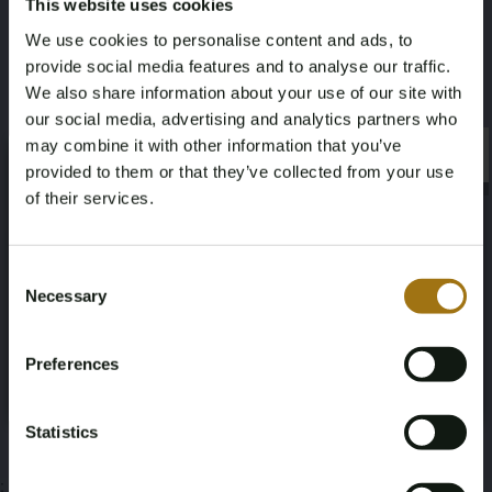
This website uses cookies
Valuation:
Certified diamond dealer
We use cookies to personalise content and ads, to
Historic retail price:
€22,500
provide social media features and to analyse our traffic.
Specifications
We also share information about your use of our site with
our social media, advertising and analytics partners who
may combine it with other information that you’ve
×
×
provided to them or that they’ve collected from your use
of their services.
Auction Information
Age Verification Required
Not registered yet? Enjoy bidding
Consent
Necessary
Selection
You must be 18 years or older to access this content.
Register and enjoy bidding
Documents
Please confirm that you are of legal age.
Preferences
Auction Terms
Register
Yes, I’m 18+
Statistics
;