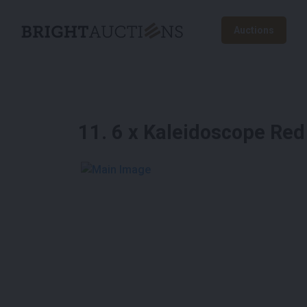
Auctions
11
.
6 x Kaleidoscope Red