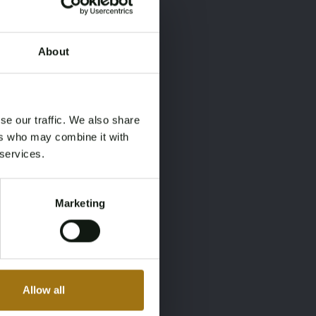
About
×
×
se our traffic. We also share
ers who may combine it with
 services.
Marketing
Allow all