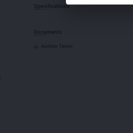
Specifications
Documents
Auction Terms
;