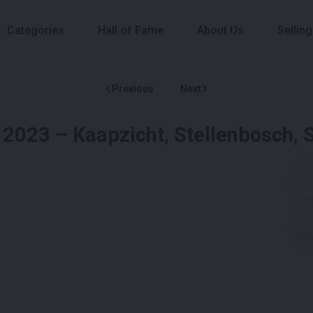
Categories
Hall of Fame
About Us
Selling
Previous
Next
 2023 – Kaapzicht, Stellenbosch, 