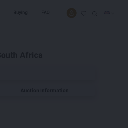
Buying
FAQ
South Africa
Auction Information