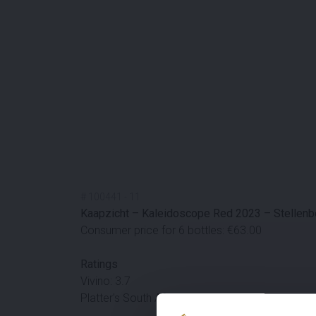
#
100441
-
11
Kaapzicht – Kaleidoscope Red 2023 – Stellenbo
Consumer price for 6 bottles: €63.00
Ratings
Vivino: 3.7
Platter's South African Wine Guide: 83