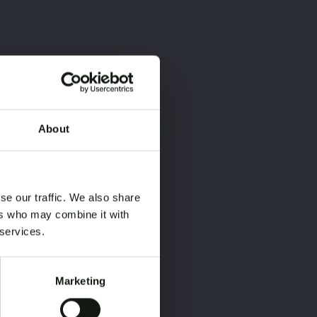
About
×
×
se our traffic. We also share
ers who may combine it with
 services.
Marketing