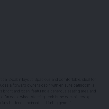
ical 2-cabin layout. Spacious and comfortable, ideal for
ludes a forward owner’s cabin with en-suite bathroom, a
is bright and open, featuring a generous seating area and
k. On deck: wheel steering, teak in the cockpit, cockpit
 fully battened mainsail and furling genoa.''