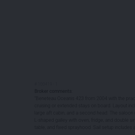
#
100419
-
1
Broker comments:
''Beneteau Oceanis 423 from 2004 with the pract
cruising or extended stays on board. Layout inc
large aft cabin, and a second head. The saloon 
L-shaped galley with oven, fridge, and double sin
table, and fixed sprayhood. Sail setup includes a