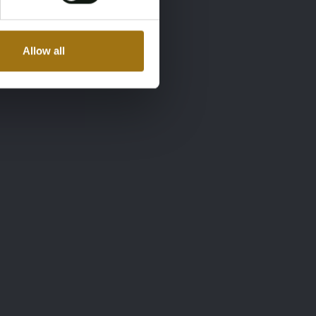
Allow all