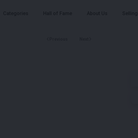
Categories
Hall of Fame
About Us
Selling
Previous
Next