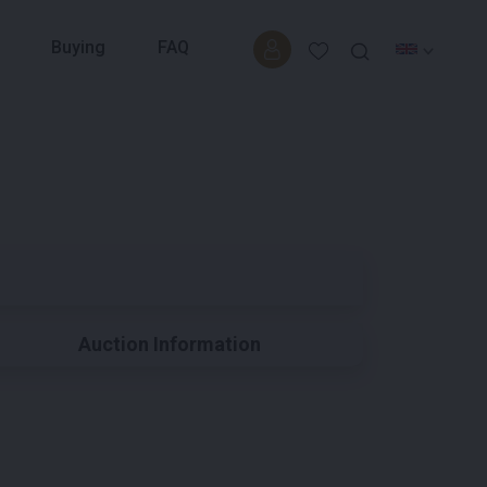
Buying
FAQ
Auction Information