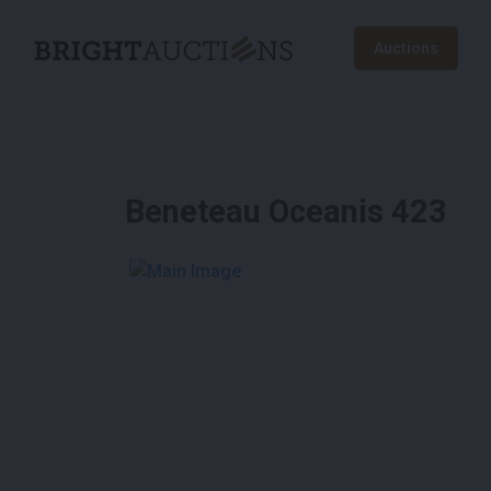
Auctions
Beneteau Oceanis 423
See More