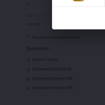
4
Croatia
Asking price
VAT paid
€129.000
No
This auction has been closed
Documents
Auction Terms
Download brochure-NL
Download brochure-EN
Download brochure-DE