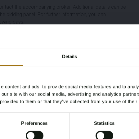
ontact the accompanying broker. Additional details can be
the bidding panel. For further information, you can
ewing days.
Length (M)
Width (M)
Details
.A.
13.09
3.94
Year
Number Of Engines
e content and ads, to provide social media features and to analy
2004
1
Age Verification Required
 our site with our social media, advertising and analytics partn
Not registered yet? Enjoy bidding
 provided to them or that they’ve collected from your use of their
Fuel
Cabins
You must be 18 years or older to access this content.
Register and enjoy bidding
Please confirm that you are of legal age.
Diesel
2
Preferences
Statistics
Register
Yes, I’m 18+
Brand
Model