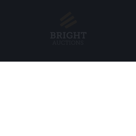
Menu
Legal
s BV
About Us
Cookie Pol
FAQ
Privacy po
Selling
General C
Buying
ds
Partners
Archive auctions
5
Vacancies
8 120 B01